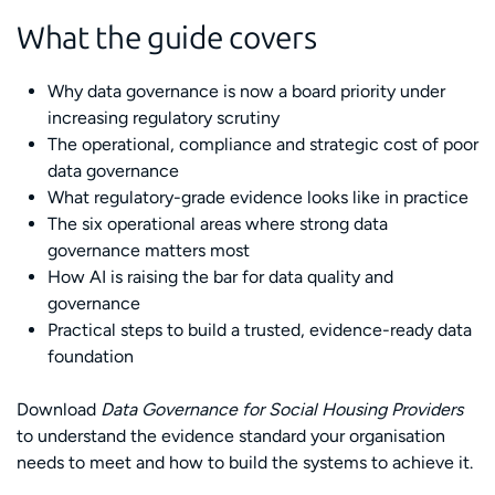
What the guide covers
Why data governance is now a board priority under
increasing regulatory scrutiny
The operational, compliance and strategic cost of poor
data governance
What regulatory-grade evidence looks like in practice
The six operational areas where strong data
governance matters most
How AI is raising the bar for data quality and
governance
Practical steps to build a trusted, evidence-ready data
foundation
Download
Data Governance for Social Housing Providers
to understand the evidence standard your organisation
needs to meet and how to build the systems to achieve it.