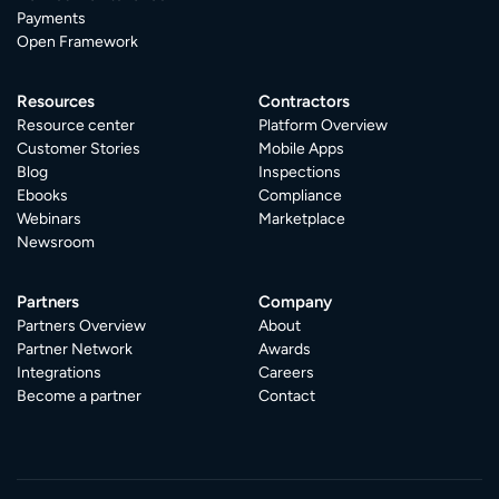
Payments
Open Framework
Resources
Contractors
Resource center
Platform Overview
Customer Stories
Mobile Apps
Blog
Inspections
Ebooks
Compliance
Webinars
Marketplace
Newsroom
Partners
Company
Partners Overview
About
Partner Network
Awards
Integrations
Careers
Become a partner
Contact