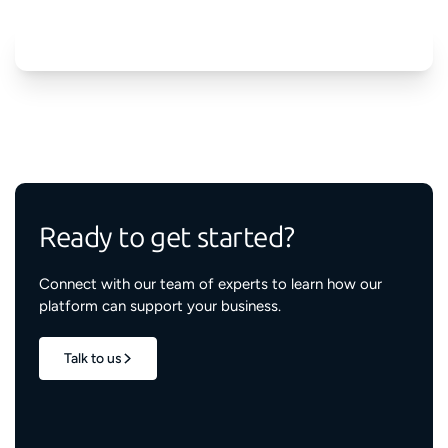
Ready to get started?
Connect with our team of experts to learn how our
platform can support your business.
Talk to us