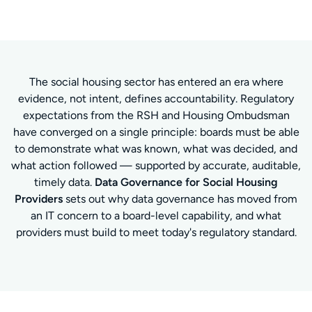
The social housing sector has entered an era where
evidence, not intent, defines accountability. Regulatory
expectations from the RSH and Housing Ombudsman
have converged on a single principle: boards must be able
to demonstrate what was known, what was decided, and
what action followed — supported by accurate, auditable,
timely data.
Data Governance for Social Housing
Providers
sets out why data governance has moved from
an IT concern to a board-level capability, and what
providers must build to meet today's regulatory standard.