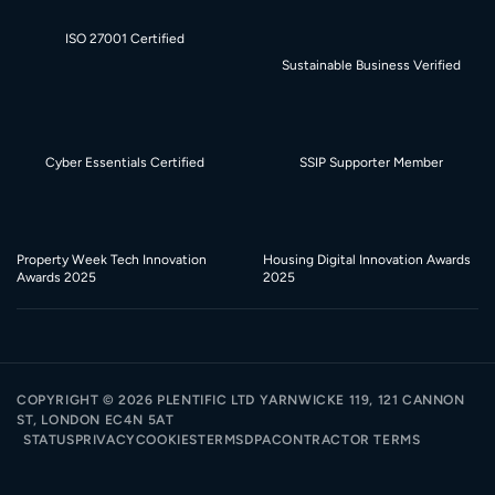
ISO 27001 Certified
Sustainable Business Verified
Cyber Essentials Certified
SSIP Supporter Member
Property Week Tech Innovation
Housing Digital Innovation Awards
Awards 2025
2025
COPYRIGHT ©
2026
PLENTIFIC LTD YARNWICKE 119, 121 CANNON
ST, LONDON EC4N 5AT
STATUS
PRIVACY
COOKIES
TERMS
DPA
CONTRACTOR TERMS