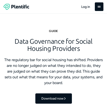
Log in
GUIDE
Data Governance for Social
Housing Providers
The regulatory bar for social housing has shifted. Providers
are no longer judged on what they intended to do, they
are judged on what they can prove they did. This guide
sets out what that means for your data, your systems, and
your board.
Download now