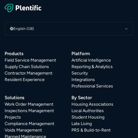
English (GB)
Products
Platform
Field Service Management
Artificial Intelligence
Supply Chain Solutions
Reporting & Analytics
Contractor Management
Security
Resident Experience
Integrations
Professional Services
Solutions
By Sector
Work Order Management
Housing Associations
Inspections Management
Local Authorities
Projects
Student Housing
Compliance Management
Late Living
Voids Management
PRS & Build-to-Rent
Planned Maintenance