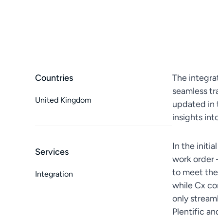
Countries
The integra
seamless tr
United Kingdom
updated in 
insights in
In the initi
Services
work order 
to meet the
Integration
while Cx co
only streaml
Plentific a