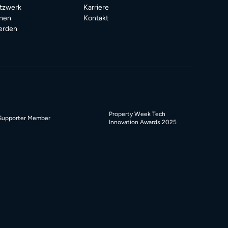
tzwerk
Karriere
onen
Kontakt
erden
Property Week Tech
Supporter Member
Innovation Awards 2025