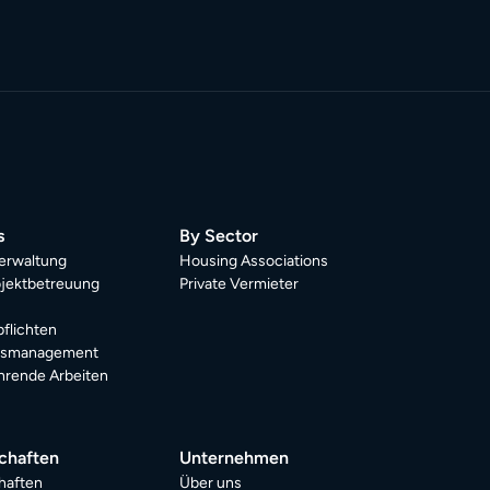
s
By Sector
erwaltung
Housing Associations
jektbetreuung
Private Vermieter
pflichten
dsmanagement
rende Arbeiten
chaften
Unternehmen
haften
Über uns