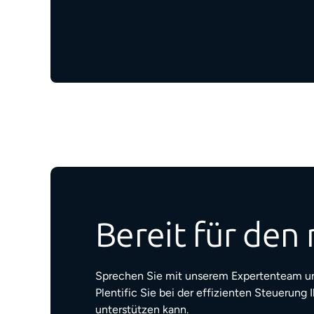
Bereit für den 
Sprechen Sie mit unserem Expertenteam un
Plentific Sie bei der effizienten Steuerung 
unterstützen kann.