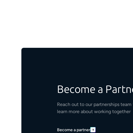
Become a Partn
Reach out to our partnerships team 
learn more about working together
Become a partner