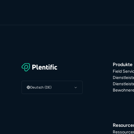
Produkte
Field Serv
Dienstleis
Dienstleis
Deutsch (DE)
Bewohnere
Resource
Ressource