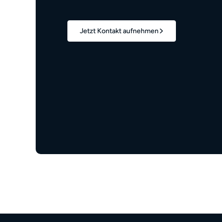
Jetzt Kontakt aufnehmen
1,7 Mio.+
verwaltete Wohneinheiten
z