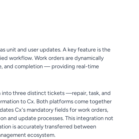
as unit and user updates. A key feature is the
ified workflow. Work orders are dynamically
e, and completion — providing real-time
 into three distinct tickets —repair, task, and
ormation to Cx. Both platforms come together
dates Cx's mandatory fields for work orders,
ion and update processes. This integration not
mation is accurately transferred between
y management ecosystem.