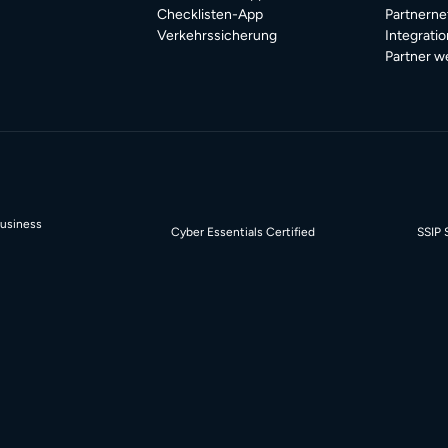
Checklisten-App
Partnerne
Verkehrssicherung
Integrati
Partner w
Business
Cyber Essentials Certified
SSIP 