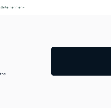
s
Unternehmen
 the