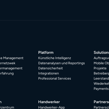
Platform
Solution
ice Management
Künstliche Intelligenz
Auftragsv
ternetzwek
Datenanalysen und Reportings
Mobile Ob
termanagement
Datensicherheit
Projekte
rfahrung
Integrationen
Betreiber
Professional Services
Leerstan
Wiederkeh
Payments
n
Handwerker
Partners
nzentrum
Handwerker-App
Partnersc