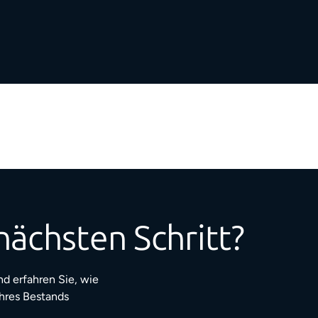
nächsten Schritt?
d erfahren Sie, wie
Ihres Bestands