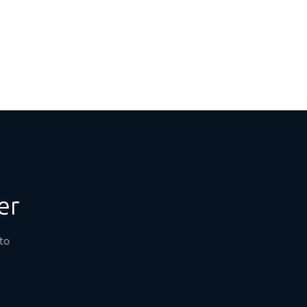
er
to