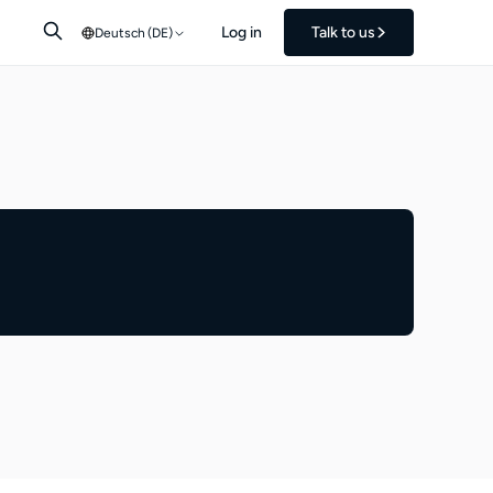
Log in
Talk to us
Deutsch (DE)