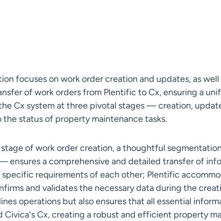
tion focuses on work order creation and updates, as well 
ansfer of work orders from Plentific to Cx, ensuring a un
the Cx system at three pivotal stages — creation, updat
to the status of property maintenance tasks.
al stage of work order creation, a thoughtful segmentation
— ensures a comprehensive and detailed transfer of inf
 specific requirements of each other; Plentific accommo
nfirms and validates the necessary data during the creat
ines operations but also ensures that all essential infor
nd Civica's Cx, creating a robust and efficient propert