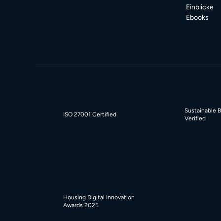
Einblicke
Ebooks
Sustainable 
ISO 27001 Certified
Verified
Housing Digital Innovation
Awards 2025