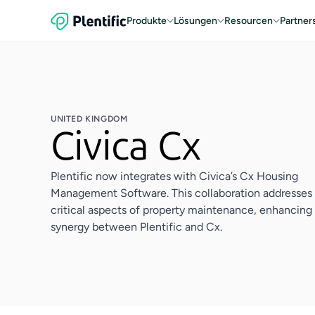
Produkte
Lösungen
Resourcen
Partner
UNITED KINGDOM
Civica Cx
Plentific now integrates with Civica’s Cx Housing
Management Software. This collaboration addresses
critical aspects of property maintenance, enhancing
synergy between Plentific and Cx.