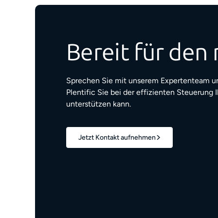
Bereit für den 
Sprechen Sie mit unserem Expertenteam un
Plentific Sie bei der effizienten Steuerung 
unterstützen kann.
Jetzt Kontakt aufnehmen
1,7 Mio.+
verwaltete Wohneinheiten
z