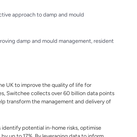
proactive approach to damp and mould
mproving damp and mould management, resident
e UK to improve the quality of life for
s, Switchee collects over 60 billion data points
help transform the management and delivery of
 identify potential in-home risks, optimise
 by up to 17%. By leveraging data to inform,