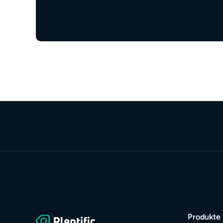
Produkte