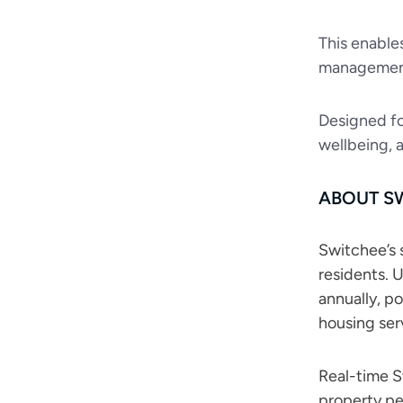
This enable
managemen
Designed fo
wellbeing, 
ABOUT S
Switchee’s s
residents. 
annually, p
housing ser
Real-time Sw
property pe