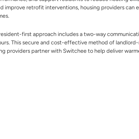
d improve retrofit interventions, housing providers can
mes.
resident-first approach includes a two-way communicati
ours. This secure and cost-effective method of landlor
ing providers partner with Switchee to help deliver warme