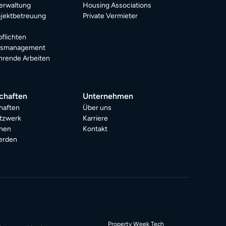
erwaltung
Housing Associations
jektbetreuung
Private Vermieter
pflichten
dsmanagement
rende Arbeiten
chaften
Unternehmen
haften
Über uns
tzwerk
Karriere
onen
Kontakt
erden
Property Week Tech