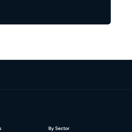
s
By Sector