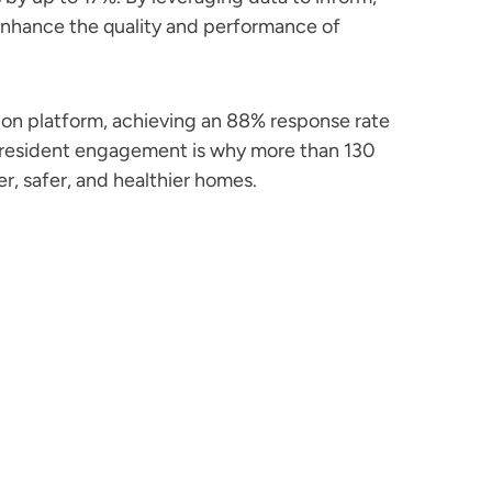
 enhance the quality and performance of
on platform, achieving an 88% response rate
d-resident engagement is why more than 130
r, safer, and healthier homes.