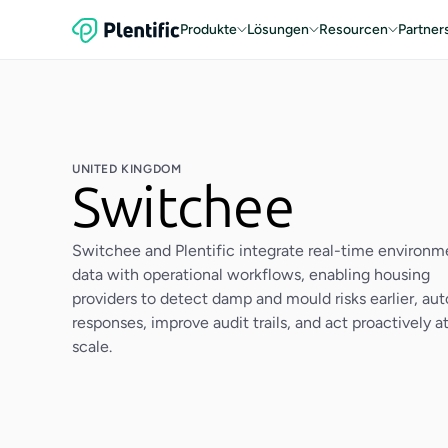
Produkte
Lösungen
Resourcen
Partner
UNITED KINGDOM
Switchee
Switchee and Plentific integrate real-time environm
data with operational workflows, enabling housing
providers to detect damp and mould risks earlier, au
responses, improve audit trails, and act proactively a
scale.