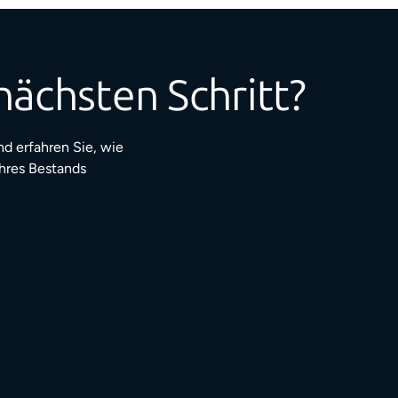
nächsten Schritt?
d erfahren Sie, wie
Ihres Bestands
3 Mio.+
ufriedene Bewohner:innen