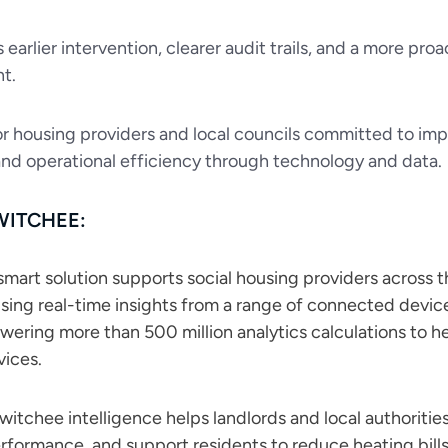
s earlier intervention, clearer audit trails, and a more 
t.
r housing providers and local councils committed to i
and operational efficiency through technology and data.
WITCHEE:
mart solution supports social housing providers across th
Using real-time insights from a range of connected device
owering more than 500 million analytics calculations to 
vices.
itchee intelligence helps landlords and local authorities
rformance, and support residents to reduce heating bills