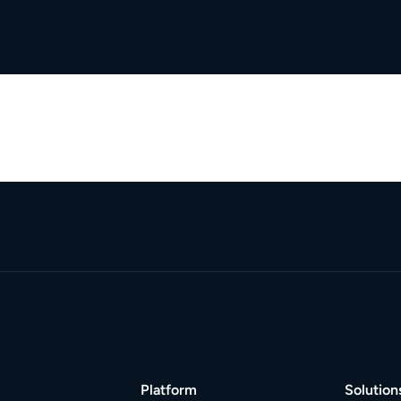
Platform
Solution