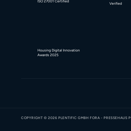
ISO 27001 Certified
Verified
Housing Digital Innovation
Awards 2025
COPYRIGHT ©
2026
PLENTIFIC GMBH FORA - PRESSEHAUS PO