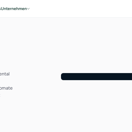
s
Unternehmen
ental
tomate
t