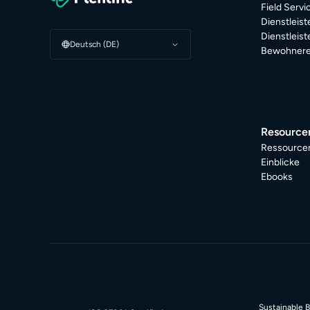
Field Serv
Dienstleis
Dienstleis
Deutsch (DE)
Bewohnere
Resource
Ressource
Einblicke
Ebooks
Sustainable 