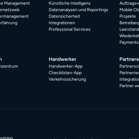
ice Management
Künstliche Intelligenz
Auftragsv
ternetzwek
Datenanalysen und Reportings
Mobile Ob
termanagement
Datensicherheit
Projekte
rfahrung
Integrationen
Betreiber
Professional Services
Leerstan
Wiederkeh
Payments
n
Handwerker
Partners
nzentrum
Handwerker-App
Partnersc
Checklisten-App
Partnerne
Verkehrssicherung
Integrati
Partner w
Business