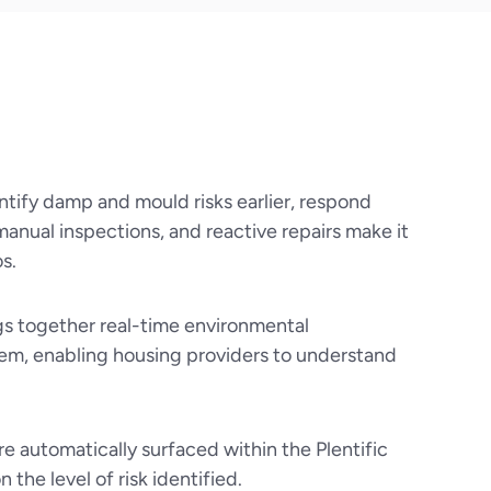
ntify damp and mould risks earlier, respond
manual inspections, and reactive repairs make it
s.
gs together real-time environmental
tem, enabling housing providers to understand
re automatically surfaced within the Plentific
he level of risk identified.