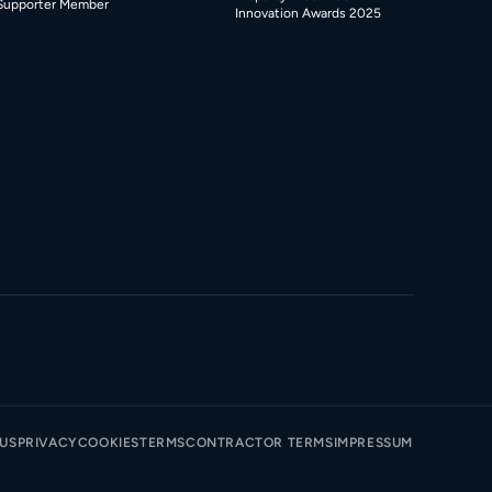
Supporter Member
Innovation Awards 2025
TUS
PRIVACY
COOKIES
TERMS
CONTRACTOR TERMS
IMPRESSUM