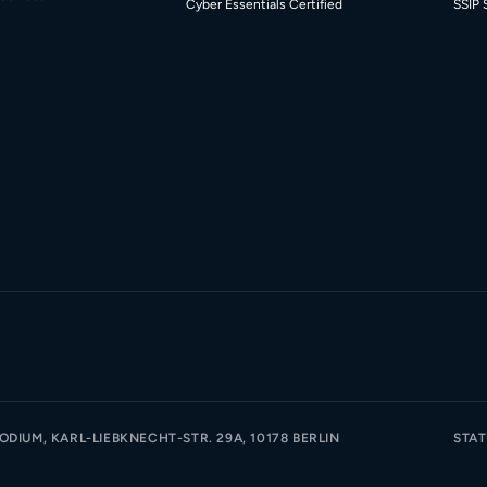
Cyber Essentials Certified
SSIP 
DIUM, KARL-LIEBKNECHT-STR. 29A, 10178 BERLIN
STA