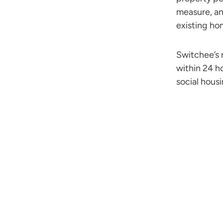
measure, an
existing ho
Switchee’s 
within 24 h
social hous