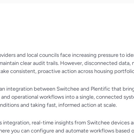
viders and local councils face increasing pressure to ide
maintain clear audit trails. However, disconnected data, 
 take consistent, proactive action across housing portfolio
 an integration between Switchee and Plentific that brin
e and operational workflows into a single, connected sys
ditions and taking fast, informed action at scale.
s integration, real-time insights from Switchee devices a
here you can configure and automate workflows based on t