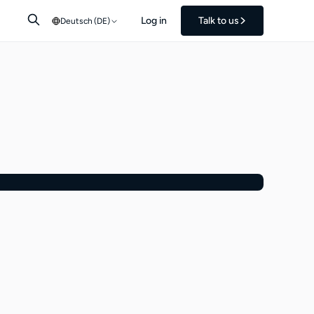
Log in
Talk to us
Deutsch (DE)