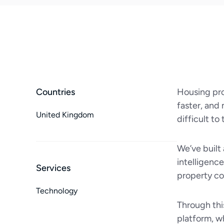
Countries
Housing pro
faster, and 
United Kingdom
difficult to
We’ve built
intelligenc
Services
property con
Technology
Through thi
platform, w