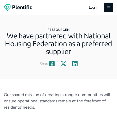
Log in
RESSOURCEN
We have partnered with National
Housing Federation as a preferred
supplier
Share
Our shared mission of creating stronger communities will
ensure operational standards remain at the forefront of
residents' needs.