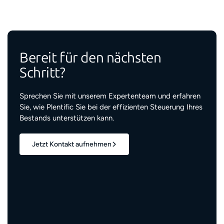
Bereit für den nächsten
Schritt?
Sprechen Sie mit unserem Expertenteam und erfahren
Sie, wie Plentific Sie bei der effizienten Steuerung Ihres
Bestands unterstützen kann.
Jetzt Kontakt aufnehmen
1,7 Mio.+
verwaltete Wohneinheiten