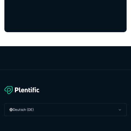
3 Mio.+
zufriedene Bewohner:innen
Deutsch (DE)