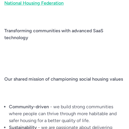
National Housing Federation
Transforming communities with advanced SaaS
technology
Our shared mission of championing social housing values
Community-driven
- we build strong communities
where people can thrive through more habitable and
safer housing for a better quality of life.
Sustainability
- we are passionate about delivering