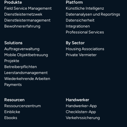
Produkte
Platform
Field Service Management
Künstliche Intelligenz
Dienstleisternetzwek
Datenanalysen und Reportings
Dienstleistermanagement
Datensicherheit
Bewohnererfahrung
Integrationen
Professional Services
Solutions
By Sector
Auftragsverwaltung
Housing Associations
Mobile Objektbetreuung
Private Vermieter
Projekte
Betreiberpflichten
Leerstandsmanagement
Wiederkehrende Arbeiten
Payments
Resourcen
Handwerker
Ressourcenzentrum
Handwerker-App
Einblicke
Checklisten-App
Ebooks
Verkehrssicherung