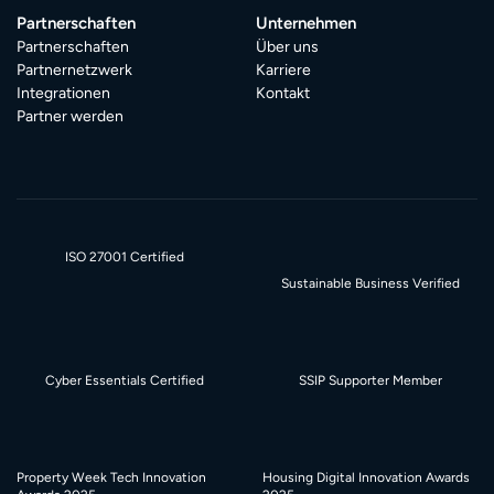
Partnerschaften
Unternehmen
Partnerschaften
Über uns
Partnernetzwerk
Karriere
Integrationen
Kontakt
Partner werden
ISO 27001 Certified
Sustainable Business Verified
Cyber Essentials Certified
SSIP Supporter Member
Property Week Tech Innovation
Housing Digital Innovation Awards