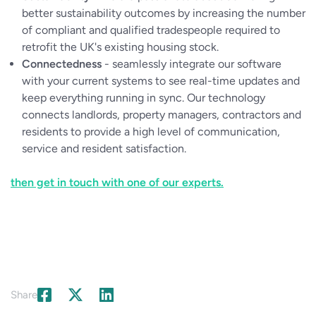
better sustainability outcomes by increasing the number
of compliant and qualified tradespeople required to
retrofit the UK's existing housing stock.
Connectedness
- seamlessly integrate our software
with your current systems to see real-time updates and
keep everything running in sync. Our technology
connects landlords, property managers, contractors and
residents to provide a high level of communication,
service and resident satisfaction.
then get in touch with one of our experts.
Share