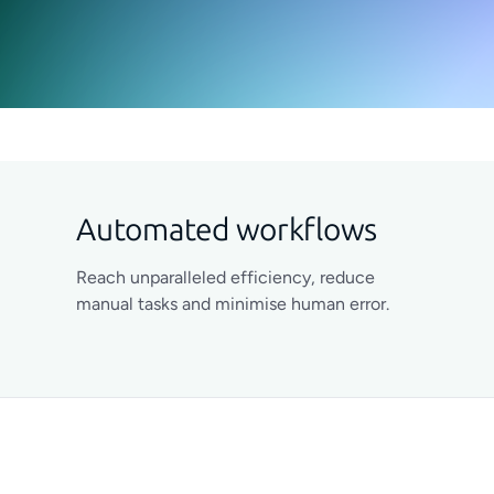
Automated workflows
Reach unparalleled efficiency, reduce
manual tasks and minimise human error.