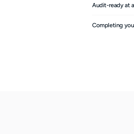
Audit-ready at 
Completing your