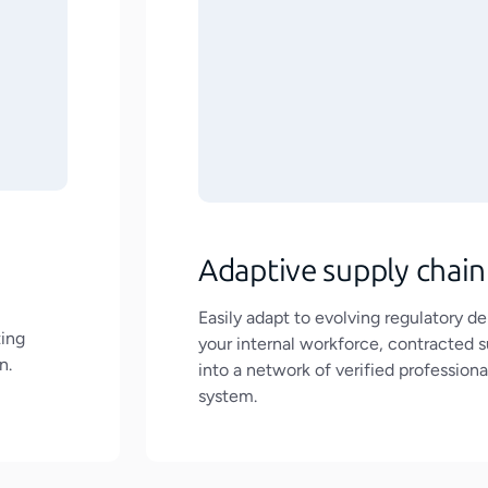
Adaptive supply chain
Easily adapt to evolving regulatory 
ting
your internal workforce, contracted su
n.
into a network of verified professional
system.