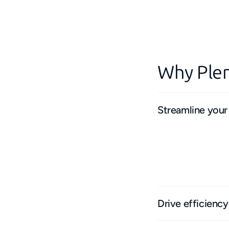
Why Plen
Streamline your
From inspections to
platform ensures a 
Eliminate re-typing 
truly efficient work
Drive efficienc