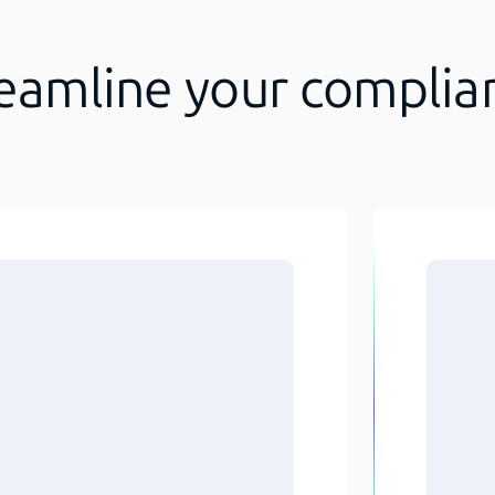
reamline your complia