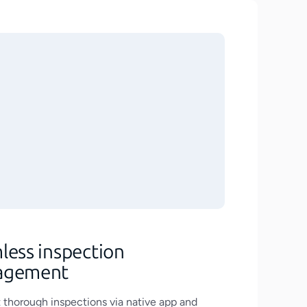
less inspection
agement
thorough inspections via native app and