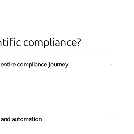
tific compliance?
 entire compliance journey
 remedial work with any supply chain, our
fully connected, end-to-end experience.
and data loss for faster issue resolution and
flows.
y and automation