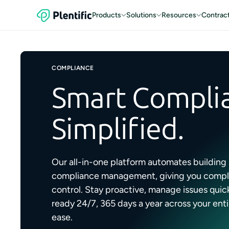
Products
Solutions
Resources
Contrac
COMPLIANCE
Smart Compli
Simplified.
Our all-in-one platform automates building
compliance management, giving you complet
control. Stay proactive, manage issues quick
ready 24/7, 365 days a year across your enti
ease.