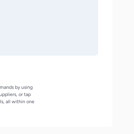
demands by using
ppliers, or tap
s, all within one