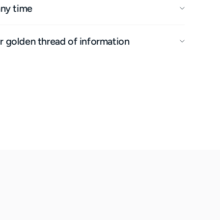
any time
 golden thread of information