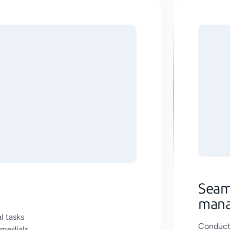
Seam
man
l tasks
Conduct 
emedials.