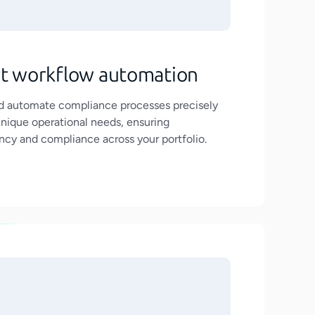
t workflow automation
nd automate compliance processes precisely
unique operational needs, ensuring
ncy and compliance across your portfolio.