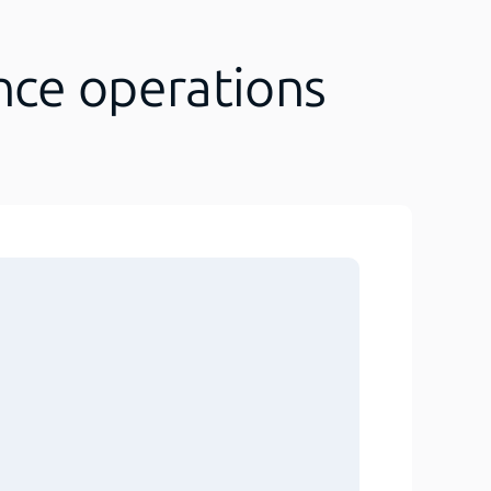
nce operations