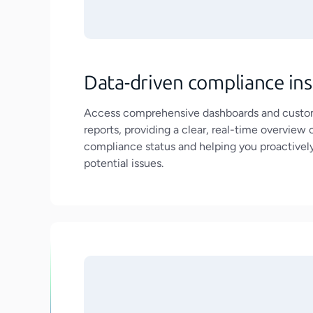
Data-driven compliance ins
Access comprehensive dashboards and custo
reports, providing a clear, real-time overview 
compliance status and helping you proactivel
potential issues.