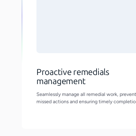
Proactive remedials
management
Seamlessly manage all remedial work, preven
missed actions and ensuring timely completio