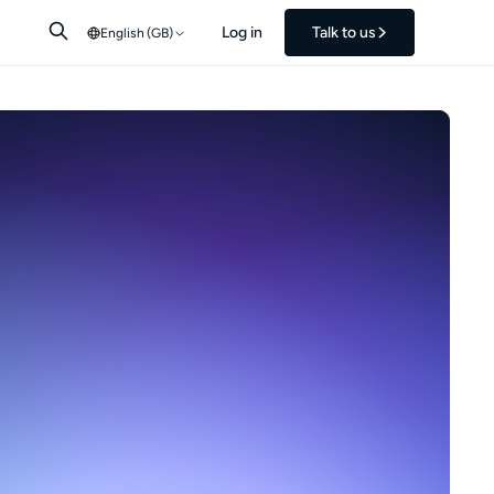
Log in
Talk to us
English (GB)