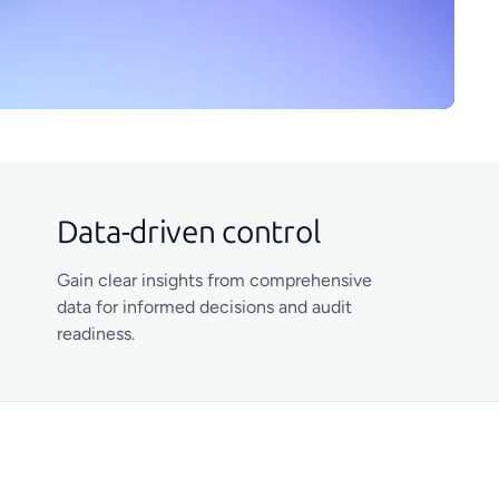
Data-driven control
Gain clear insights from comprehensive
data for informed decisions and audit
readiness.