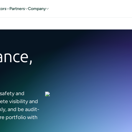
tors
Partners
Company
ance,
 safety and
e visibility and
ly, and be audit-
re portfolio with