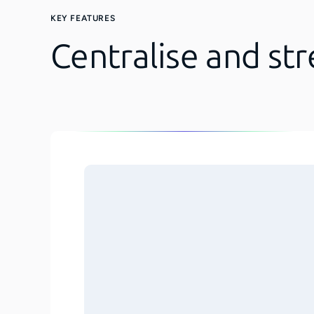
KEY FEATURES
Centralise and st