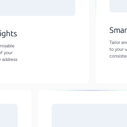
Smar
ights
Tailor a
misable
to your 
of your
consiste
y address