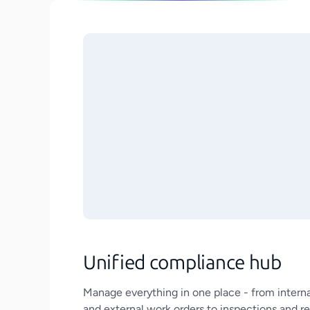
Unified compliance hub
Manage everything in one place - from interna
and external work orders to inspections and r