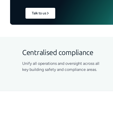
Talk to us
Centralised compliance
Unify all operations and oversight across all
key building safety and compliance areas.