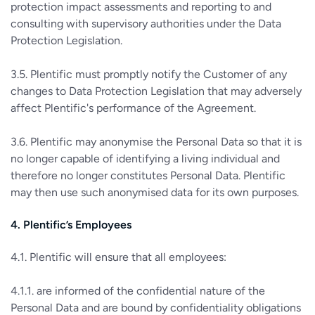
protection impact assessments and reporting to and
consulting with supervisory authorities under the Data
Protection Legislation.
3.5. Plentific must promptly notify the Customer of any
changes to Data Protection Legislation that may adversely
affect Plentific's performance of the Agreement.
3.6. Plentific may anonymise the Personal Data so that it is
no longer capable of identifying a living individual and
therefore no longer constitutes Personal Data. Plentific
may then use such anonymised data for its own purposes.
4. Plentific’s Employees
4.1. Plentific will ensure that all employees:
4.1.1. are informed of the confidential nature of the
Personal Data and are bound by confidentiality obligations