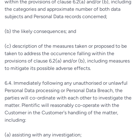
within the provisions of clause 6.2(a) and/or (b), including
the categories and approximate number of both data
subjects and Personal Data records concerned;
(b) the likely consequences; and
(c) description of the measures taken or proposed to be
taken to address the occurrence falling within the
provisions of clause 6.2(a) and/or (b), including measures
to mitigate its possible adverse effects.
6.4. Immediately following any unauthorised or unlawful
Personal Data processing or Personal Data Breach, the
parties will co-ordinate with each other to investigate the
matter. Plentific will reasonably co-operate with the
Customer in the Customer's handling of the matter,
including:
(a) assisting with any investigation;