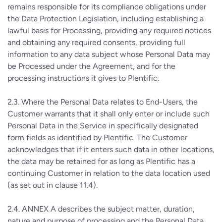
remains responsible for its compliance obligations under
the Data Protection Legislation, including establishing a
lawful basis for Processing, providing any required notices
and obtaining any required consents, providing full
information to any data subject whose Personal Data may
be Processed under the Agreement, and for the
processing instructions it gives to Plentific.
2.3. Where the Personal Data relates to End-Users, the
Customer warrants that it shall only enter or include such
Personal Data in the Service in specifically designated
form fields as identified by Plentific. The Customer
acknowledges that if it enters such data in other locations,
the data may be retained for as long as Plentific has a
continuing Customer in relation to the data location used
(as set out in clause 11.4).
2.4. ANNEX A describes the subject matter, duration,
nature and purpose of processing and the Personal Data