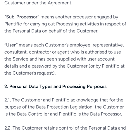
Customer under the Agreement.
"Sub-Processor”
means another processor engaged by
Plentific for carrying out Processing activities in respect of
the Personal Data on behalf of the Customer.
“User”
means each Customer’s employee, representative,
consultant, contractor or agent who is authorised to use
the Service and has been supplied with user account
details and a password by the Customer (or by Plentific at
the Customer’s request).
2. Personal Data Types and Processing Purposes
2.1. The Customer and Plentific acknowledge that for the
purpose of the Data Protection Legislation, the Customer
is the Data Controller and Plentific is the Data Processor.
2.2. The Customer retains control of the Personal Data and