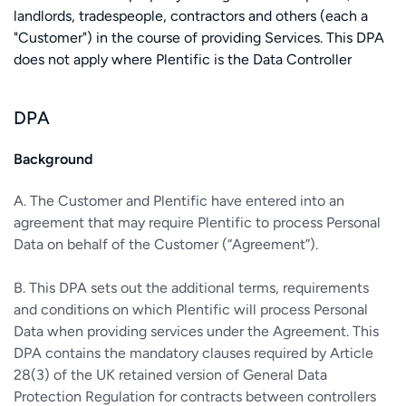
landlords, tradespeople, contractors and others (each a
"Customer") in the course of providing Services. This DPA
does not apply where Plentific is the Data Controller
DPA
Background
A. The Customer and Plentific have entered into an
agreement that may require Plentific to process Personal
Data on behalf of the Customer (“Agreement”).
B. This DPA sets out the additional terms, requirements
and conditions on which Plentific will process Personal
Data when providing services under the Agreement. This
DPA contains the mandatory clauses required by Article
28(3) of the UK retained version of General Data
Protection Regulation for contracts between controllers