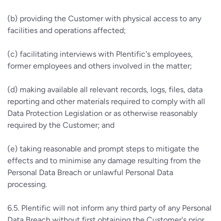
(b) providing the Customer with physical access to any
facilities and operations affected;
(c) facilitating interviews with Plentific's employees,
former employees and others involved in the matter;
(d) making available all relevant records, logs, files, data
reporting and other materials required to comply with all
Data Protection Legislation or as otherwise reasonably
required by the Customer; and
(e) taking reasonable and prompt steps to mitigate the
effects and to minimise any damage resulting from the
Personal Data Breach or unlawful Personal Data
processing.
6.5. Plentific will not inform any third party of any Personal
Data Breach without first obtaining the Customer's prior