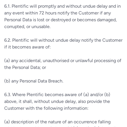
6.1. Plentific will promptly and without undue delay and in
any event within 72 hours notify the Customer if any
Personal Data is lost or destroyed or becomes damaged,
corrupted, or unusable.
6.2. Plentific will without undue delay notify the Customer
if it becomes aware of:
(a) any accidental, unauthorised or unlawful processing of
the Personal Data; or
(b) any Personal Data Breach.
6.3. Where Plentific becomes aware of (a) and/or (b)
above, it shall, without undue delay, also provide the
Customer with the following information:
(a) description of the nature of an occurrence falling