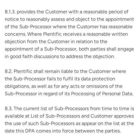
8.1.3. provides the Customer with a reasonable period of
notice to reasonably assess and object to the appointment
of the Sub-Processor where the Customer has reasonable
concerns. Where Plentific receives a reasonable written
objection from the Customer in relation to the
appointment of a Sub-Processor, both parties shall engage
in good faith discussions to address the objection.
8.2. Plentific shall remain liable to the Customer where
the Sub-Processor fails to fulfil its data protection
obligations, as well as for any acts or omissions of the
Sub-Processor in regard of its Processing of Personal Data.
8.3. The current list of Sub-Processors from time to time is
available at List of Sub-Processors and Customer approves
the use of such Sub-Processors as appear on the list at the
date this DPA comes into force between the parties.