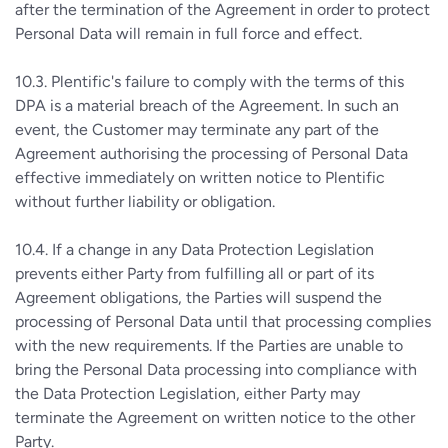
after the termination of the Agreement in order to protect
Personal Data will remain in full force and effect.
10.3. Plentific's failure to comply with the terms of this
DPA is a material breach of the Agreement. In such an
event, the Customer may terminate any part of the
Agreement authorising the processing of Personal Data
effective immediately on written notice to Plentific
without further liability or obligation.
10.4. If a change in any Data Protection Legislation
prevents either Party from fulfilling all or part of its
Agreement obligations, the Parties will suspend the
processing of Personal Data until that processing complies
with the new requirements. If the Parties are unable to
bring the Personal Data processing into compliance with
the Data Protection Legislation, either Party may
terminate the Agreement on written notice to the other
Party.