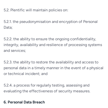
5.2. Plentific will maintain policies on:
5.2.1. the pseudonymisation and encryption of Personal
Data;
5.2.2. the ability to ensure the ongoing confidentiality,
integrity, availability and resilience of processing systems
and services;
5.2.3. the ability to restore the availability and access to
personal data in a timely manner in the event of a physical
or technical incident; and
5.2.4. a process for regularly testing, assessing and
evaluating the effectiveness of security measures.
6. Personal Data Breach