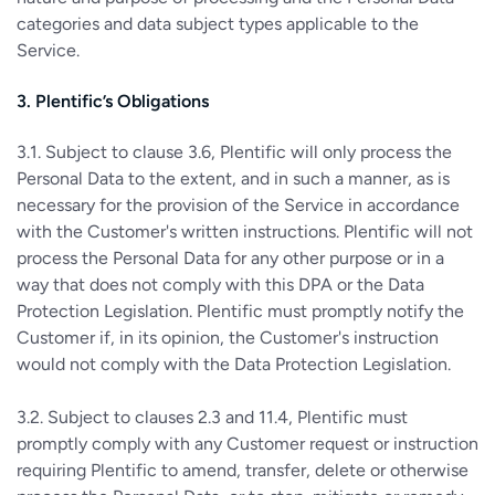
categories and data subject types applicable to the
Service.
3. Plentific’s Obligations
3.1. Subject to clause 3.6, Plentific will only process the
Personal Data to the extent, and in such a manner, as is
necessary for the provision of the Service in accordance
with the Customer's written instructions. Plentific will not
process the Personal Data for any other purpose or in a
way that does not comply with this DPA or the Data
Protection Legislation. Plentific must promptly notify the
Customer if, in its opinion, the Customer's instruction
would not comply with the Data Protection Legislation.
3.2. Subject to clauses 2.3 and 11.4, Plentific must
promptly comply with any Customer request or instruction
requiring Plentific to amend, transfer, delete or otherwise