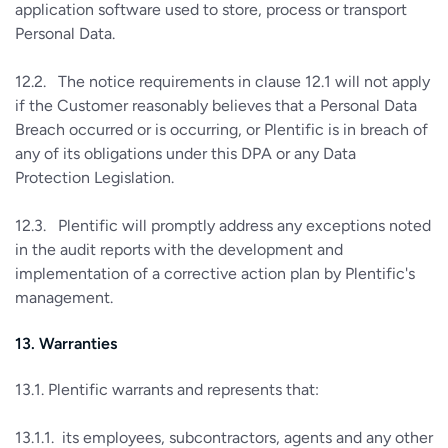
application software used to store, process or transport
Personal Data.
12.2. The notice requirements in clause 12.1 will not apply
if the Customer reasonably believes that a Personal Data
Breach occurred or is occurring, or Plentific is in breach of
any of its obligations under this DPA or any Data
Protection Legislation.
12.3. Plentific will promptly address any exceptions noted
in the audit reports with the development and
implementation of a corrective action plan by Plentific's
management.
13. Warranties
13.1. Plentific warrants and represents that:
13.1.1. its employees, subcontractors, agents and any other