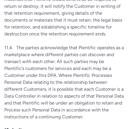
return or destroy, it will notify the Customer in writing of
that retention requirement, giving details of the
documents or materials that it must retain, the legal basis
for retention, and establishing a specific timeline for
destruction once the retention requirement ends.
11.4. The parties acknowledge that Plentific operates as a
marketplace where different parties can discover and
transact with each other. All such parties may be
Plentific’s customers for services and each may be a
Customer under this DPA. Where Plentific Processes
Personal Data relating to the relationship between
different Customers, it is possible that each Customer is a
Data Controller in relation to aspects of that Personal Data
and that Plentific will be under an obligation to retain and
Process such Personal Data in accordance with the
instructions of a continuing Customer.