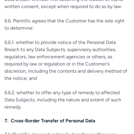
written consent, except when required to do so by law.
6.6. Plentific agrees that the Customer has the sole right
to determine:
6.6.1. whether to provide notice of the Personal Data
Breach to any Data Subjects, supervisory authorities,
regulators, law enforcement agencies or others, as
required by law or regulation or in the Customer's
discretion, including the contents and delivery method of
the notice; and
6.6.2. whether to offer any type of remedy to affected
Data Subjects, including the nature and extent of such
remedy.
7. Cross-Border Transfer of Personal Data