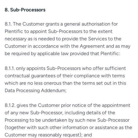
8. Sub-Processors
8.1. The Customer grants a general authorisation for
Plentific to appoint Sub-Processors to the extent
necessary as is needed to provide the Services to the
Customer in accordance with the Agreement and as may
be required by applicable law provided that Plentific:
8.1.1. only appoints Sub-Processors who offer sufficient
contractual guarantees of their compliance with terms
which are no less onerous than the terms set out in this
Data Processing Addendum;
8.1.2. gives the Customer prior notice of the appointment
of any new Sub-Processor, including details of the
Processing to be undertaken by such new Sub-Processor
(together with such other information or assistance as the
Customer may reasonably request); and