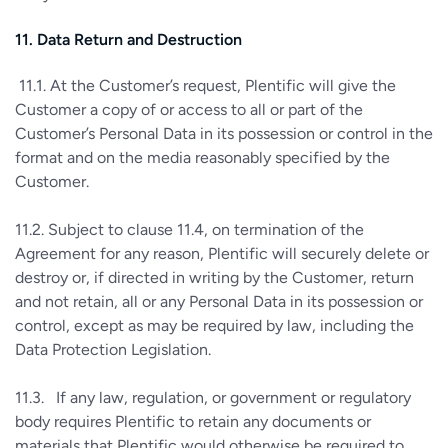
11. Data Return and Destruction
11.1. At the Customer’s request, Plentific will give the
Customer a copy of or access to all or part of the
Customer’s Personal Data in its possession or control in the
format and on the media reasonably specified by the
Customer.
11.2. Subject to clause 11.4, on termination of the
Agreement for any reason, Plentific will securely delete or
destroy or, if directed in writing by the Customer, return
and not retain, all or any Personal Data in its possession or
control, except as may be required by law, including the
Data Protection Legislation.
11.3. If any law, regulation, or government or regulatory
body requires Plentific to retain any documents or
materials that Plentific would otherwise be required to