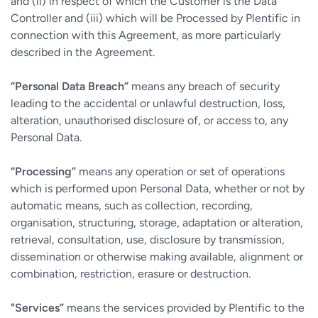
and (ii) in respect of which the Customer is the Data
Controller and (iii) which will be Processed by Plentific in
connection with this Agreement, as more particularly
described in the Agreement.
“Personal Data Breach”
means any breach of security
leading to the accidental or unlawful destruction, loss,
alteration, unauthorised disclosure of, or access to, any
Personal Data.
“Processing”
means any operation or set of operations
which is performed upon Personal Data, whether or not by
automatic means, such as collection, recording,
organisation, structuring, storage, adaptation or alteration,
retrieval, consultation, use, disclosure by transmission,
dissemination or otherwise making available, alignment or
combination, restriction, erasure or destruction.
"Services”
means the services provided by Plentific to the