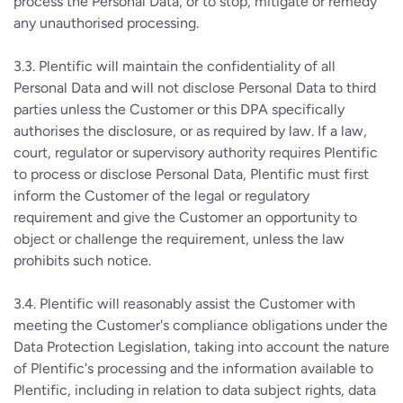
process the Personal Data, or to stop, mitigate or remedy
any unauthorised processing.
3.3. Plentific will maintain the confidentiality of all
Personal Data and will not disclose Personal Data to third
parties unless the Customer or this DPA specifically
authorises the disclosure, or as required by law. If a law,
court, regulator or supervisory authority requires Plentific
to process or disclose Personal Data, Plentific must first
inform the Customer of the legal or regulatory
requirement and give the Customer an opportunity to
object or challenge the requirement, unless the law
prohibits such notice.
3.4. Plentific will reasonably assist the Customer with
meeting the Customer's compliance obligations under the
Data Protection Legislation, taking into account the nature
of Plentific's processing and the information available to
Plentific, including in relation to data subject rights, data