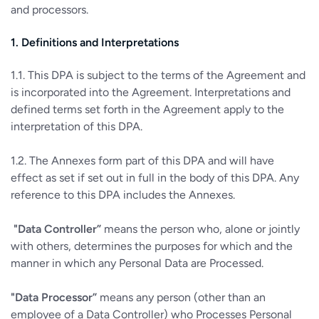
and processors.
1. Definitions and Interpretations
1.1. This DPA is subject to the terms of the Agreement and
is incorporated into the Agreement. Interpretations and
defined terms set forth in the Agreement apply to the
interpretation of this DPA.
1.2. The Annexes form part of this DPA and will have
effect as set if set out in full in the body of this DPA. Any
reference to this DPA includes the Annexes.
"Data Controller”
means the person who, alone or jointly
with others, determines the purposes for which and the
manner in which any Personal Data are Processed.
"Data Processor”
means any person (other than an
employee of a Data Controller) who Processes Personal