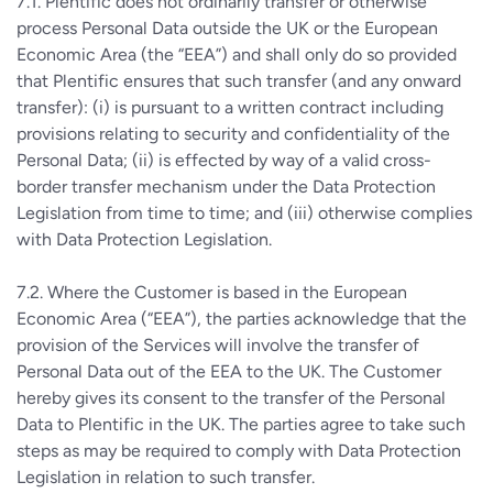
7.1. Plentific does not ordinarily transfer or otherwise
process Personal Data outside the UK or the European
Economic Area (the “EEA”) and shall only do so provided
that Plentific ensures that such transfer (and any onward
transfer): (i) is pursuant to a written contract including
provisions relating to security and confidentiality of the
Personal Data; (ii) is effected by way of a valid cross-
border transfer mechanism under the Data Protection
Legislation from time to time; and (iii) otherwise complies
with Data Protection Legislation.
7.2. Where the Customer is based in the European
Economic Area (“EEA”), the parties acknowledge that the
provision of the Services will involve the transfer of
Personal Data out of the EEA to the UK. The Customer
hereby gives its consent to the transfer of the Personal
Data to Plentific in the UK. The parties agree to take such
steps as may be required to comply with Data Protection
Legislation in relation to such transfer.