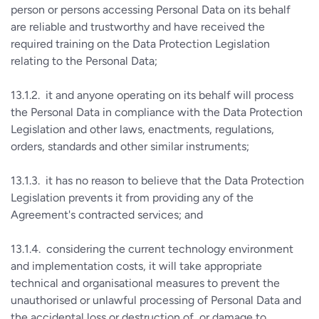
person or persons accessing Personal Data on its behalf
are reliable and trustworthy and have received the
required training on the Data Protection Legislation
relating to the Personal Data;
13.1.2. it and anyone operating on its behalf will process
the Personal Data in compliance with the Data Protection
Legislation and other laws, enactments, regulations,
orders, standards and other similar instruments;
13.1.3. it has no reason to believe that the Data Protection
Legislation prevents it from providing any of the
Agreement's contracted services; and
13.1.4. considering the current technology environment
and implementation costs, it will take appropriate
technical and organisational measures to prevent the
unauthorised or unlawful processing of Personal Data and
the accidental loss or destruction of, or damage to,