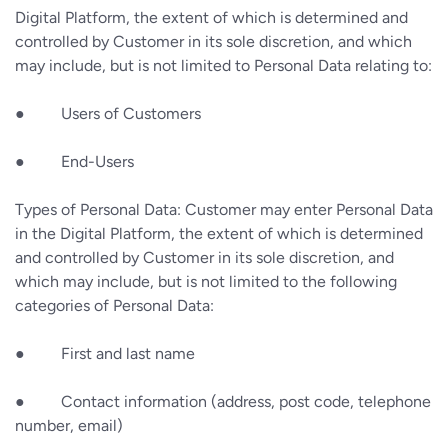
Digital Platform, the extent of which is determined and
controlled by Customer in its sole discretion, and which
may include, but is not limited to Personal Data relating to:
● Users of Customers
● End-Users
Types of Personal Data: Customer may enter Personal Data
in the Digital Platform, the extent of which is determined
and controlled by Customer in its sole discretion, and
which may include, but is not limited to the following
categories of Personal Data:
● First and last name
● Contact information (address, post code, telephone
number, email)