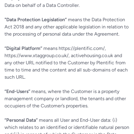
Data on behalf of a Data Controller.
"Data Protection Legislation”
means the Data Protection
Act 2018 and any other applicable legislation in relation to
the processing of personal data under the Agreement.
“Digital Platform”
means https://plentific.com/,
https://www.xtaggroup.co.uk/, activehousing.co.uk and
any other URL notified to the Customer by Plentific from
time to time and the content and all sub-domains of each
such URL.
“End-Users”
means, where the Customer is a property
management company or landlord, the tenants and other
occupiers of the Customer’s properties.
“Personal Data”
means all User and End-User data: (i)
which relates to an identified or identifiable natural person