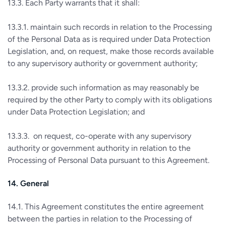
13.3. Each Party warrants that it shall:
13.3.1. maintain such records in relation to the Processing
of the Personal Data as is required under Data Protection
Legislation, and, on request, make those records available
to any supervisory authority or government authority;
13.3.2. provide such information as may reasonably be
required by the other Party to comply with its obligations
under Data Protection Legislation; and
13.3.3. on request, co-operate with any supervisory
authority or government authority in relation to the
Processing of Personal Data pursuant to this Agreement.
14. General
14.1. This Agreement constitutes the entire agreement
between the parties in relation to the Processing of