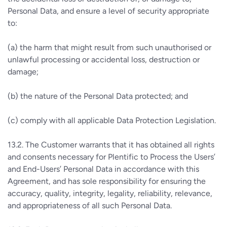
Personal Data, and ensure a level of security appropriate
to:
(a) the harm that might result from such unauthorised or
unlawful processing or accidental loss, destruction or
damage;
(b) the nature of the Personal Data protected; and
(c) comply with all applicable Data Protection Legislation.
13.2. The Customer warrants that it has obtained all rights
and consents necessary for Plentific to Process the Users’
and End-Users’ Personal Data in accordance with this
Agreement, and has sole responsibility for ensuring the
accuracy, quality, integrity, legality, reliability, relevance,
and appropriateness of all such Personal Data.