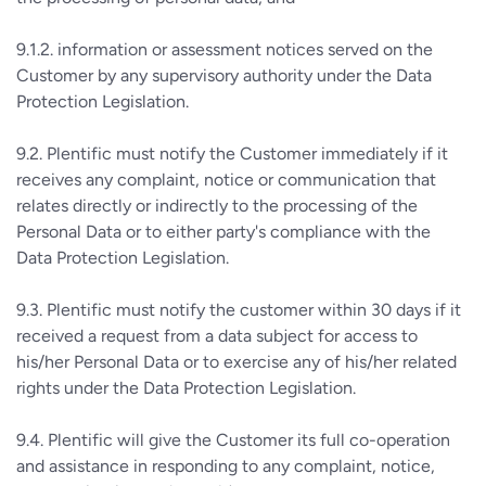
9.1.2. information or assessment notices served on the
Customer by any supervisory authority under the Data
Protection Legislation.
9.2. Plentific must notify the Customer immediately if it
receives any complaint, notice or communication that
relates directly or indirectly to the processing of the
Personal Data or to either party's compliance with the
Data Protection Legislation.
9.3. Plentific must notify the customer within 30 days if it
received a request from a data subject for access to
his/her Personal Data or to exercise any of his/her related
rights under the Data Protection Legislation.
9.4. Plentific will give the Customer its full co-operation
and assistance in responding to any complaint, notice,