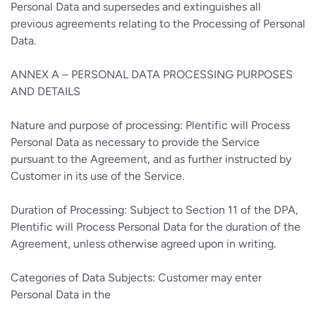
Personal Data and supersedes and extinguishes all
previous agreements relating to the Processing of Personal
Data.
ANNEX A – PERSONAL DATA PROCESSING PURPOSES
AND DETAILS
Nature and purpose of processing: Plentific will Process
Personal Data as necessary to provide the Service
pursuant to the Agreement, and as further instructed by
Customer in its use of the Service.
Duration of Processing: Subject to Section 11 of the DPA,
Plentific will Process Personal Data for the duration of the
Agreement, unless otherwise agreed upon in writing.
Categories of Data Subjects: Customer may enter
Personal Data in the