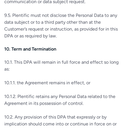
communication or data subject request.
9.5. Plentific must not disclose the Personal Data to any
data subject or to a third party other than at the
Customer’s request or instruction, as provided for in this
DPA or as required by law.
10. Term and Termination
10.1. This DPA will remain in full force and effect so long
as:
10.1.1. the Agreement remains in effect, or
10.1.2. Plentific retains any Personal Data related to the
Agreement in its possession of control.
10.2. Any provision of this DPA that expressly or by
implication should come into or continue in force on or