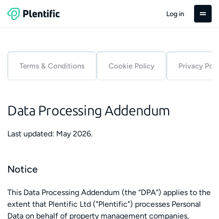
Log in
Terms & Conditions
Cookie Policy
Privacy Poli
Data Processing Addendum
Last updated: May 2026.
Notice
This Data Processing Addendum (the “DPA”) applies to the
extent that Plentific Ltd ("Plentific") processes Personal
Data on behalf of property management companies,