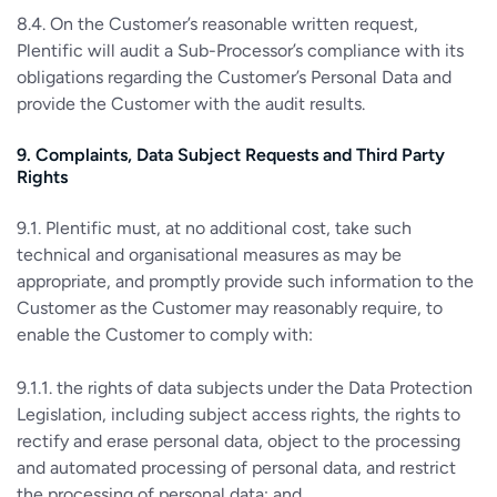
8.4. On the Customer’s reasonable written request,
Plentific will audit a Sub-Processor’s compliance with its
obligations regarding the Customer’s Personal Data and
provide the Customer with the audit results.
9. Complaints, Data Subject Requests and Third Party
Rights
9.1. Plentific must, at no additional cost, take such
technical and organisational measures as may be
appropriate, and promptly provide such information to the
Customer as the Customer may reasonably require, to
enable the Customer to comply with:
9.1.1. the rights of data subjects under the Data Protection
Legislation, including subject access rights, the rights to
rectify and erase personal data, object to the processing
and automated processing of personal data, and restrict
the processing of personal data; and