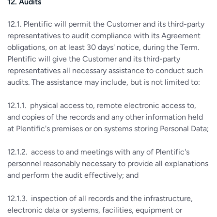
12. Audits
12.1. Plentific will permit the Customer and its third-party
representatives to audit compliance with its Agreement
obligations, on at least 30 days' notice, during the Term.
Plentific will give the Customer and its third-party
representatives all necessary assistance to conduct such
audits. The assistance may include, but is not limited to:
12.1.1. physical access to, remote electronic access to,
and copies of the records and any other information held
at Plentific's premises or on systems storing Personal Data;
12.1.2. access to and meetings with any of Plentific's
personnel reasonably necessary to provide all explanations
and perform the audit effectively; and
12.1.3. inspection of all records and the infrastructure,
electronic data or systems, facilities, equipment or