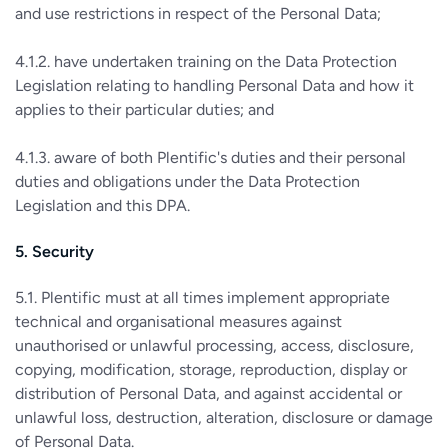
and use restrictions in respect of the Personal Data;
4.1.2. have undertaken training on the Data Protection
Legislation relating to handling Personal Data and how it
applies to their particular duties; and
4.1.3. aware of both Plentific's duties and their personal
duties and obligations under the Data Protection
Legislation and this DPA.
5. Security
5.1. Plentific must at all times implement appropriate
technical and organisational measures against
unauthorised or unlawful processing, access, disclosure,
copying, modification, storage, reproduction, display or
distribution of Personal Data, and against accidental or
unlawful loss, destruction, alteration, disclosure or damage
of Personal Data.