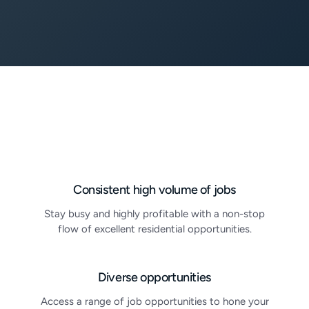
Consistent high volume of jobs
Stay busy and highly profitable with a non-stop
flow of excellent residential opportunities.
Diverse opportunities
Access a range of job opportunities to hone your