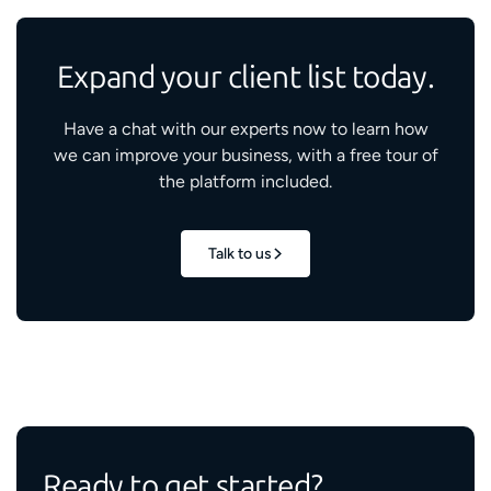
Expand your client list today.
Have a chat with our experts now to learn how
we can improve your business, with a free tour of
the platform included.
Talk to us
Ready to get started?