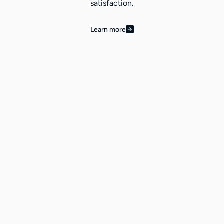
satisfaction.
Learn more