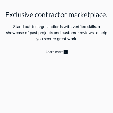
Exclusive contractor marketplace.
Stand out to large landlords with verified skills, a
showcase of past projects and customer reviews to help
you secure great work.
Learn more