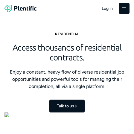
Log in
RESIDENTIAL
Access thousands of residential
contracts.
Enjoy a constant, heavy flow of diverse residential job
opportunities and powerful tools for managing their
completion, all via a single platform.
Talk to us