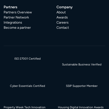
Partners
Company
Partners Overview
About
Partner Network
Awards
Integrations
Careers
Become a partner
Contact
ISO 27001 Certified
Sustainable Business Verified
Cyber Essentials Certified
SSIP Supporter Member
Property Week Tech Innovation
Housing Digital Innovation Awards