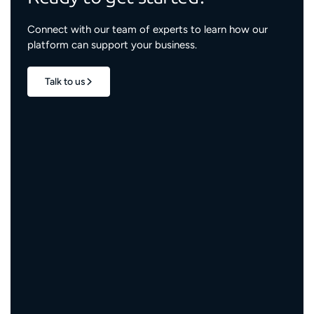
Connect with our team of experts to learn how our
platform can support your business.
Talk to us
1.7M+
properties live
3M+
engaged residents
5,000+
service providers