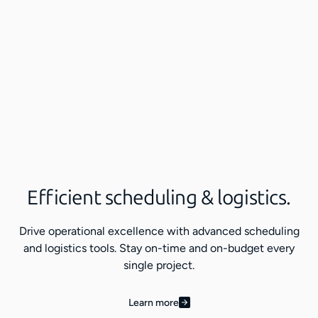
Efficient scheduling & logistics.
Drive operational excellence with advanced scheduling
and logistics tools. Stay on-time and on-budget every
single project.
Learn more