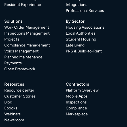
Resident Experience
Integrations
Professional Services
Solutions
By Sector
Work Order Management
Housing Associations
Inspections Management
Local Authorities
Projects
Student Housing
Compliance Management
Late Living
Voids Management
PRS & Build-to-Rent
Planned Maintenance
Payments
Open Framework
Resources
Contractors
Resource center
Platform Overview
Customer Stories
Mobile Apps
Blog
Inspections
Ebooks
Compliance
Webinars
Marketplace
Newsroom