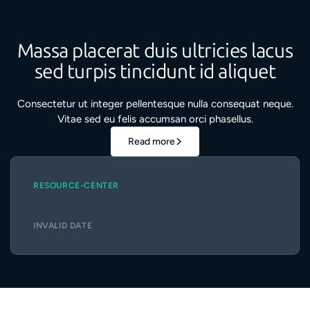
Massa placerat duis ultricies lacus
sed turpis tincidunt id aliquet
Consectetur ut integer pellentesque nulla consequat neque.
Vitae sed eu felis accumsan orci phasellus.
Read more
RESOURCE-CENTER
INVALID DATE