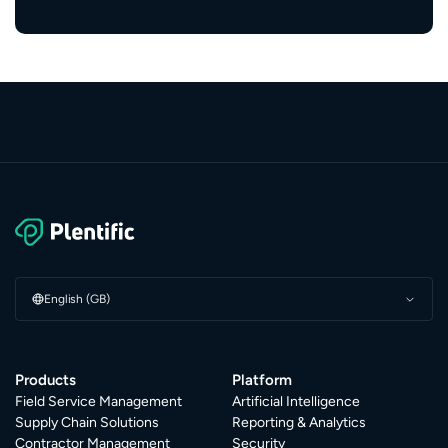
English (GB)
Products
Platform
Field Service Management
Artificial Intelligence
Supply Chain Solutions
Reporting & Analytics
Contractor Management
Security