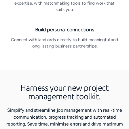
expertise, with matchmaking tools to find work that
suits you.
Build personal connections
Connect with landlords directly to build meaningful and
long-lasting business partnerships.
Harness your new project
management toolkit.
Simplify and streamline job management with real-time
communication, progress tracking and automated
reporting. Save time, minimise errors and drive maximum