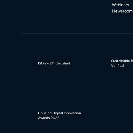
Webinars
Newsroom
Sustainable 
ISO 27001 Certified
Verified
Housing Digital Innovation
Awards 2025