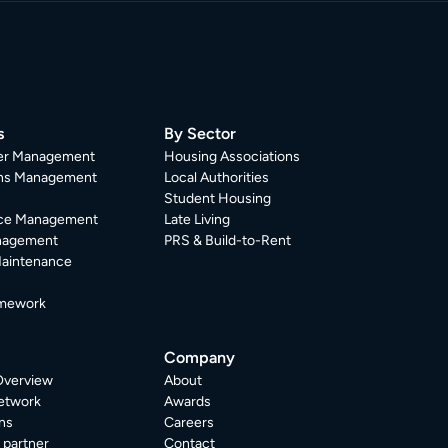
s
By Sector
er Management
Housing Associations
ons Management
Local Authorities
Student Housing
ce Management
Late Living
nagement
PRS & Build-to-Rent
Maintenance
mework
Company
Overview
About
etwork
Awards
ns
Careers
partner
Contact