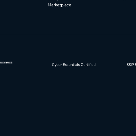
Marketplace
Business
Cyber Essentials Certified
SSIP 