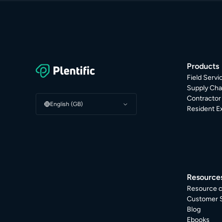
Products
Field Serv
Supply Cha
Contracto
English (GB)
Resident E
Resource
Resource c
Customer S
Blog
Ebooks