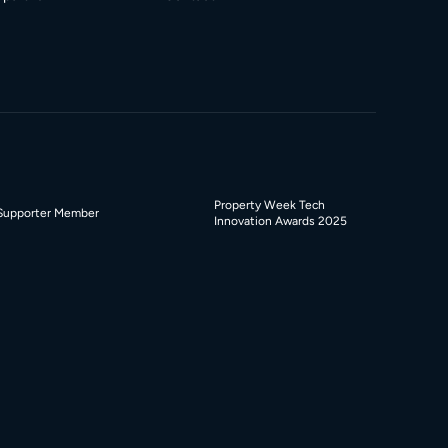
Property Week Tech
Supporter Member
Innovation Awards 2025