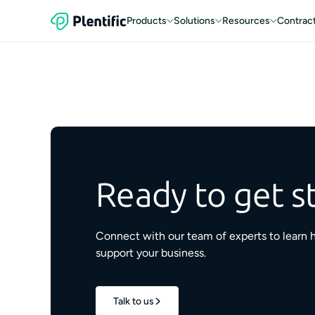
Products
Solutions
Resources
Contrac
Ready to get s
Connect with our team of experts to learn 
support your business.
Talk to us