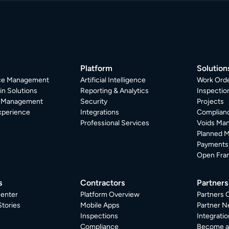
Platform
Solution
ice Management
Artificial Intelligence
Work Ord
in Solutions
Reporting & Analytics
Inspecti
r Management
Security
Projects
xperience
Integrations
Complian
Professional Services
Voids Ma
Planned 
Payments
Open Fra
s
Contractors
Partners
enter
Platform Overview
Partners 
tories
Mobile Apps
Partner N
Inspections
Integratio
Compliance
Become a 