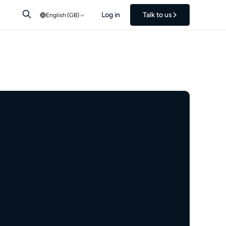
Log in
Talk to us
English (GB)