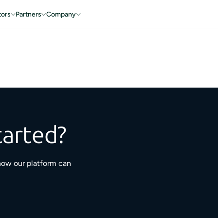
tors
Partners
Company
tarted?
how our platform can