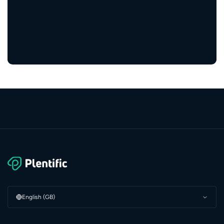
5,000+
service providers
English (GB)