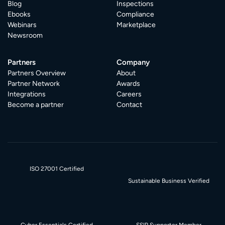
Blog
Inspections
Ebooks
Compliance
Webinars
Marketplace
Newsroom
Partners
Company
Partners Overview
About
Partner Network
Awards
Integrations
Careers
Become a partner
Contact
ISO 27001 Certified
Sustainable Business Verified