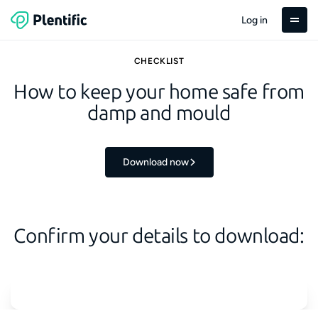
Log in
CHECKLIST
How to keep your home safe from
damp and mould
Download now
Confirm your details to download: