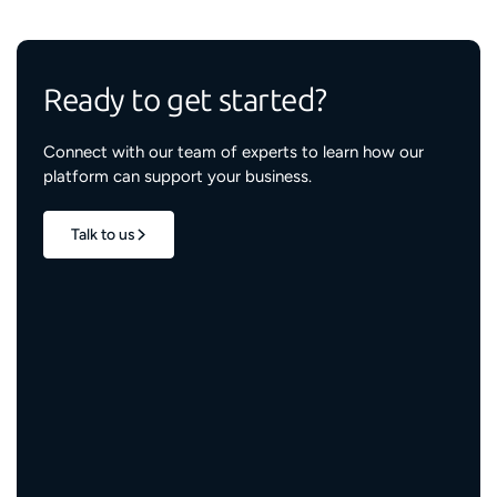
Ready to get started?
Connect with our team of experts to learn how our
platform can support your business.
Talk to us
1.7M+
properties live
3M+
engaged residents