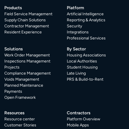
Products
Platform
Field Service Management
Artificial Intelligence
Supply Chain Solutions
Reporting & Analytics
Contractor Management
Security
Resident Experience
Integrations
Professional Services
Solutions
By Sector
Work Order Management
Housing Associations
Inspections Management
Local Authorities
Projects
Student Housing
Compliance Management
Late Living
Voids Management
PRS & Build-to-Rent
Planned Maintenance
Payments
Open Framework
Resources
Contractors
Resource center
Platform Overview
Customer Stories
Mobile Apps