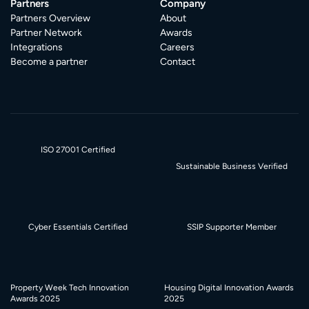
Partners
Company
Partners Overview
About
Partner Network
Awards
Integrations
Careers
Become a partner
Contact
ISO 27001 Certified
Sustainable Business Verified
Cyber Essentials Certified
SSIP Supporter Member
Property Week Tech Innovation
Housing Digital Innovation Awards
Awards 2025
2025