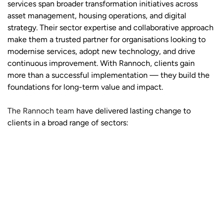
services span broader transformation initiatives across
asset management, housing operations, and digital
strategy. Their sector expertise and collaborative approach
make them a trusted partner for organisations looking to
modernise services, adopt new technology, and drive
continuous improvement. With Rannoch, clients gain
more than a successful implementation — they build the
foundations for long-term value and impact.
The Rannoch team
have delivered lasting change to
clients in a broad range of sectors: