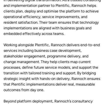
and implementation partner to Plentific, Rannoch helps
clients plan, deploy and optimise the platform to achieve
operational efficiency, service improvements, and
resident satisfaction. Their team ensures that technology
implementations are aligned with business goals and
embedded effectively across teams.
Working alongside Plentific, Rannoch delivers end-to-end
services including business case development,
stakeholder engagement, programme delivery, and
change management. They help clients map current
processes, define future service models, and support the
transition with tailored training and support. By bridging
strategic insight with hands-on delivery, Rannoch ensures
that Plentific implementations deliver real, measurable
outcomes from day one.
Beyond platform deployment, Rannoch’s consultancy