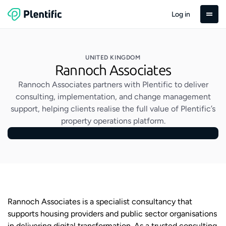
Log in
UNITED KINGDOM
Rannoch Associates
Rannoch Associates partners with Plentific to deliver
consulting, implementation, and change management
support, helping clients realise the full value of Plentific’s
property operations platform.
Rannoch Associates is a specialist consultancy that
supports housing providers and public sector organisations
in delivering digital transformation. As a trusted consulting