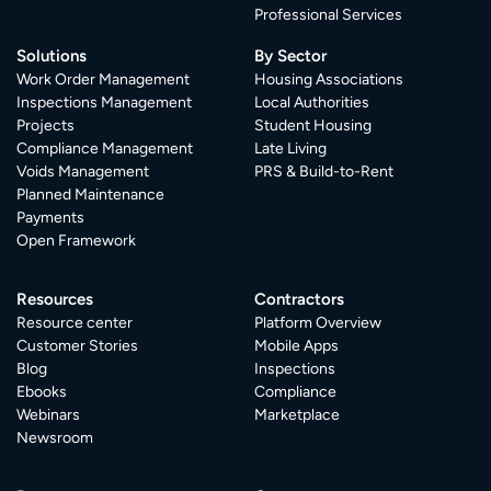
Professional Services
Solutions
By Sector
Work Order Management
Housing Associations
Inspections Management
Local Authorities
Projects
Student Housing
Compliance Management
Late Living
Voids Management
PRS & Build-to-Rent
Planned Maintenance
Payments
Open Framework
Resources
Contractors
Resource center
Platform Overview
Customer Stories
Mobile Apps
Blog
Inspections
Ebooks
Compliance
Webinars
Marketplace
Newsroom