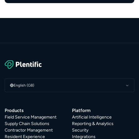
English (GB)
Products
Platform
Field Service Management
Artificial Intelligence
Supply Chain Solutions
Reporting & Analytics
Contractor Management
Security
Resident Experience
Integrations