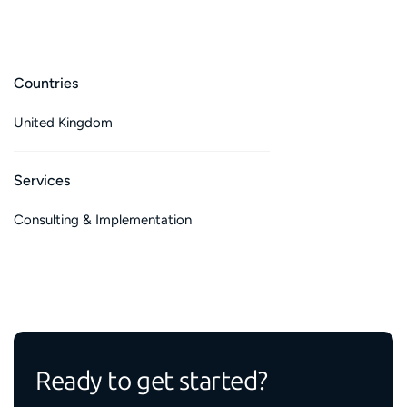
Countries
United Kingdom
Services
Consulting & Implementation
Ready to get started?