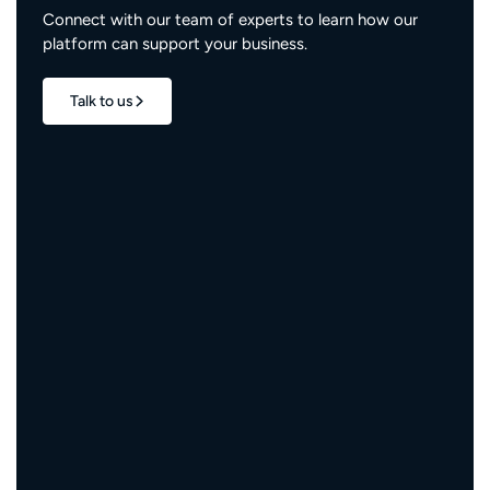
Connect with our team of experts to learn how our
platform can support your business.
Talk to us
1.7M+
properties live
3M+
engaged residents
5,000+
service providers