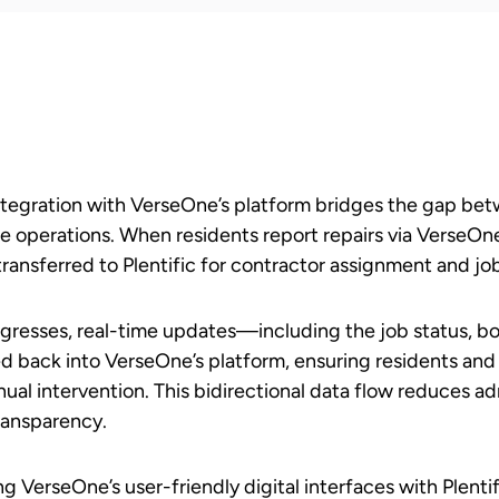
 integration with VerseOne’s platform bridges the gap be
 operations. When residents report repairs via VerseOne’s
transferred to Plentific for contractor assignment and 
gresses, real-time updates—including the job status, 
d back into VerseOne’s platform, ensuring residents and
ual intervention. This bidirectional data flow reduces ad
ransparency.
g VerseOne’s user-friendly digital interfaces with Plent