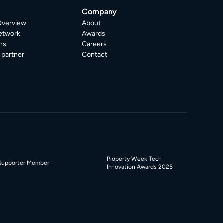
Company
Overview
About
etwork
Awards
ns
Careers
partner
Contact
Property Week Tech
Supporter Member
Innovation Awards 2025