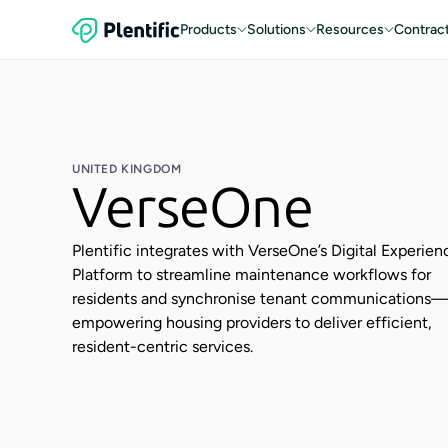
Products
Solutions
Resources
Contrac
UNITED KINGDOM
VerseOne
Plentific integrates with VerseOne’s Digital Experien
Platform to streamline maintenance workflows for
residents and synchronise tenant communications
empowering housing providers to deliver efficient,
resident-centric services.