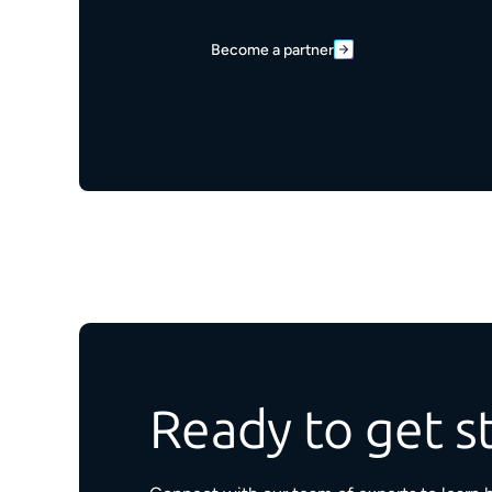
Become a partner
Ready to get s