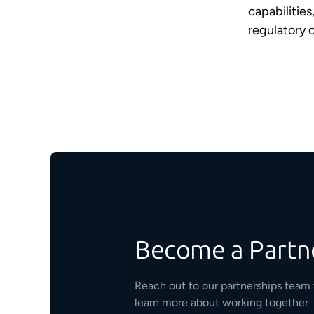
capabilities
regulatory 
Become a Partn
Reach out to our partnerships team 
learn more about working together