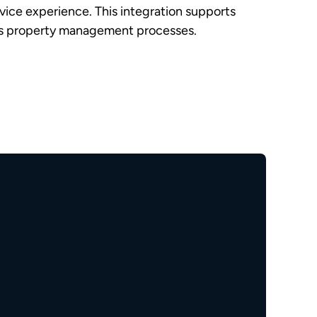
rvice experience. This integration supports
nes property management processes.