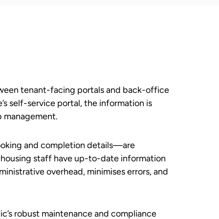
tween tenant-facing portals and back-office
 self-service portal, the information is
job management.
booking and completion details—are
 housing staff have up-to-date information
ministrative overhead, minimises errors, and
ific’s robust maintenance and compliance