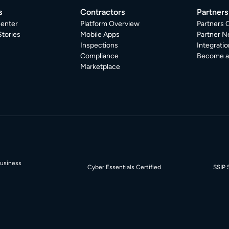
s
Contractors
Partners
enter
Platform Overview
Partners 
tories
Mobile Apps
Partner N
Inspections
Integratio
Compliance
Become a 
Marketplace
Business
Cyber Essentials Certified
SSIP 