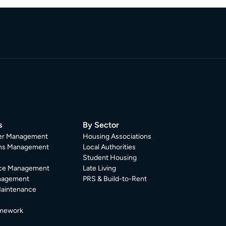
s
By Sector
er Management
Housing Associations
ons Management
Local Authorities
Student Housing
ce Management
Late Living
nagement
PRS & Build-to-Rent
Maintenance
mework