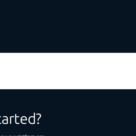
tarted?