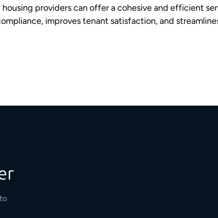
, housing providers can offer a cohesive and efficient se
compliance, improves tenant satisfaction, and streamli
er
to