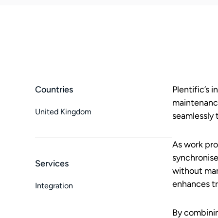
Countries
Plentific’s
maintenance
United Kingdom
seamlessly 
As work pro
synchronise
Services
without man
enhances t
Integration
By combinin