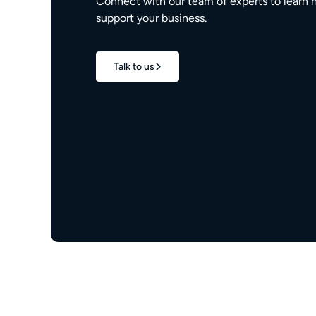
Connect with our team of experts to learn 
support your business.
Talk to us
1.7M+
properties live
e