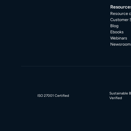
Resource
Resource c
Customer S
Blog
Ebooks
Webinars
Newsroom
Sustainable 
ISO 27001 Certified
Verified