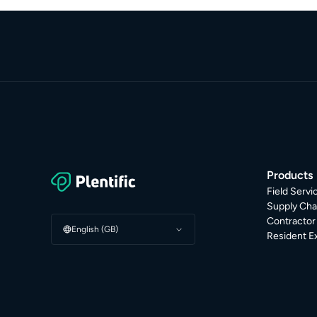
Products
Field Serv
Supply Cha
Contracto
English (GB)
Resident E