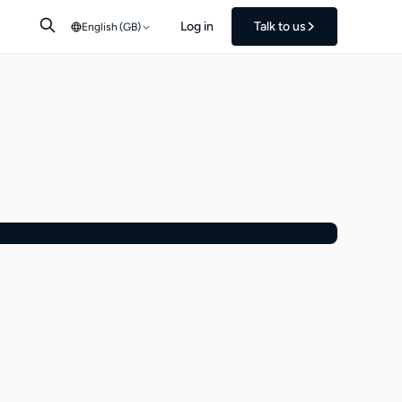
Log in
Talk to us
English (GB)