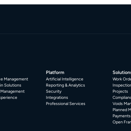
Platform
Solution
ice Management
Artificial Intelligence
Work Ord
in Solutions
Reporting & Analytics
Inspecti
r Management
Security
Projects
xperience
Integrations
Complian
Professional Services
Voids Ma
Planned 
Payments
Open Fra