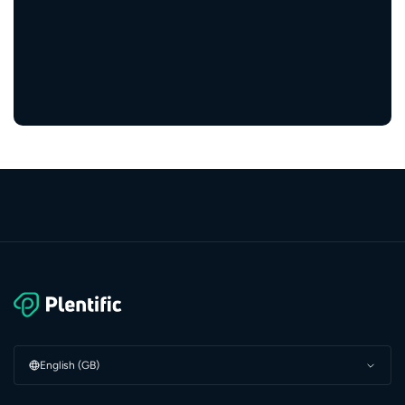
5,000+
service providers
English (GB)