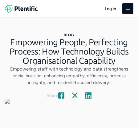
Log in
BLOG
Empowering People, Perfecting
Process: How Technology Builds
Organisational Capability
Empowering staff with technology and data strengthens
social housing: enhancing empathy, efficiency, process
integrity, and resident-focused delivery.
Share