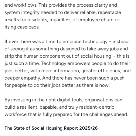
end workflows. This provides the process clarity and
system integrity needed to deliver reliable, repeatable
results for residents, regardless of employee churn or
rising caseloads.
If ever there was a time to embrace technology – instead
of seeing it as something designed to take away jobs and
strip the human component out of social housing - this is
just such a time. Technology empowers people to do their
jobs better, with more information, greater efficiency, and
deeper empathy. And there has never been such a push
for people to do their jobs better as there is now.
By investing in the right digital tools, organisations can
build a resilient, capable, and truly resident-centric
workforce that is fully prepared for the challenges ahead.
The State of Social Housing Report 2025/26