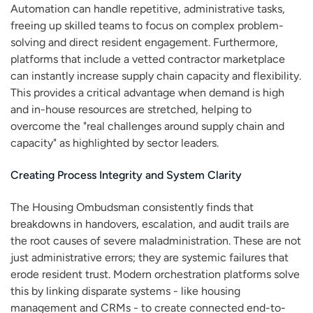
Automation can handle repetitive, administrative tasks,
freeing up skilled teams to focus on complex problem-
solving and direct resident engagement. Furthermore,
platforms that include a vetted contractor marketplace
can instantly increase supply chain capacity and flexibility.
This provides a critical advantage when demand is high
and in-house resources are stretched, helping to
overcome the "real challenges around supply chain and
capacity" as highlighted by sector leaders.
Creating Process Integrity and System Clarity
The Housing Ombudsman consistently finds that
breakdowns in handovers, escalation, and audit trails are
the root causes of severe maladministration. These are not
just administrative errors; they are systemic failures that
erode resident trust. Modern orchestration platforms solve
this by linking disparate systems - like housing
management and CRMs - to create connected end-to-