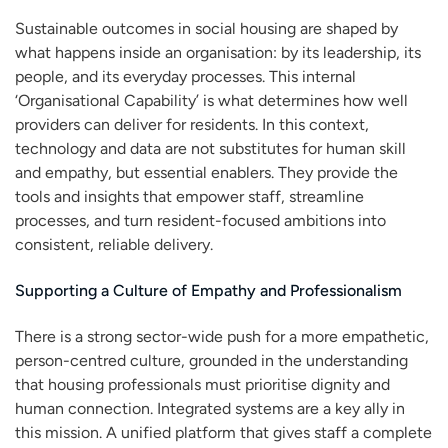
Sustainable outcomes in social housing are shaped by
what happens inside an organisation: by its leadership, its
people, and its everyday processes. This internal
‘Organisational Capability’ is what determines how well
providers can deliver for residents. In this context,
technology and data are not substitutes for human skill
and empathy, but essential enablers. They provide the
tools and insights that empower staff, streamline
processes, and turn resident-focused ambitions into
consistent, reliable delivery.
Supporting a Culture of Empathy and Professionalism
There is a strong sector-wide push for a more empathetic,
person-centred culture, grounded in the understanding
that housing professionals must prioritise dignity and
human connection. Integrated systems are a key ally in
this mission. A unified platform that gives staff a complete