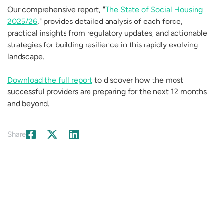
Our comprehensive report, "
The State of Social Housing
2025/26
," provides detailed analysis of each force,
practical insights from regulatory updates, and actionable
strategies for building resilience in this rapidly evolving
landscape.
Download the full report
to discover how the most
successful providers are preparing for the next 12 months
and beyond.
Share