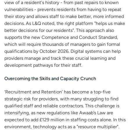
view of a resident's history - from past repairs to known
vulnerabilities - prevents residents from having to repeat
their story and allows staff to make better, more informed
decisions. As L&Q noted, the right platform "helps us make
better decisions for our residents". This approach also
supports the new Competence and Conduct Standard,
which will require thousands of managers to gain formal
qualifications by October 2026. Digital systems can help
providers manage and track these crucial learning and
development pathways for their staff.
Overcoming the Skills and Capacity Crunch
‘Recruitment and Retention’ has become a top-five
strategic risk for providers, with many struggling to find
qualified staff and reliable contractors. This challenge is
intensifying, as new regulations like Awaab’s Law are
expected to add £129 million in staffing costs alone. In this
environment, technology acts as a "resource multiplier".