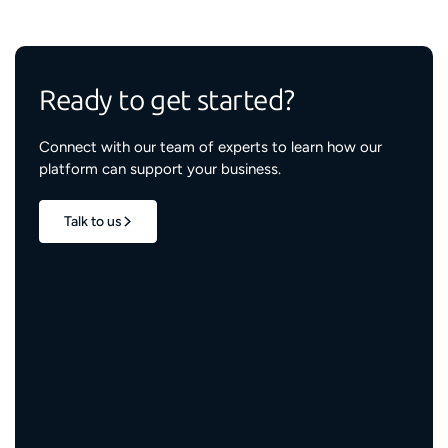
Ready to get started?
Connect with our team of experts to learn how our
platform can support your business.
Talk to us
1.7M+
properties live
3M+
engaged residents