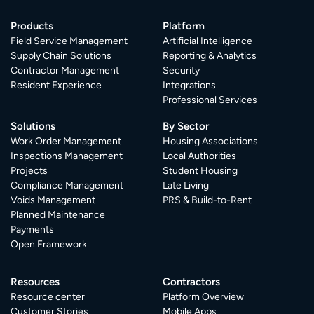
Products
Platform
Field Service Management
Artificial Intelligence
Supply Chain Solutions
Reporting & Analytics
Contractor Management
Security
Resident Experience
Integrations
Professional Services
Solutions
By Sector
Work Order Management
Housing Associations
Inspections Management
Local Authorities
Projects
Student Housing
Compliance Management
Late Living
Voids Management
PRS & Build-to-Rent
Planned Maintenance
Payments
Open Framework
Resources
Contractors
Resource center
Platform Overview
Customer Stories
Mobile Apps