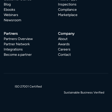
Blog
Inspections
Ebooks
Compliance
Webinars
Marketplace
Newsroom
Partners
Company
Partners Overview
About
Partner Network
Awards
Integrations
Careers
Become a partner
Contact
ISO 27001 Certified
Sustainable Business Verified