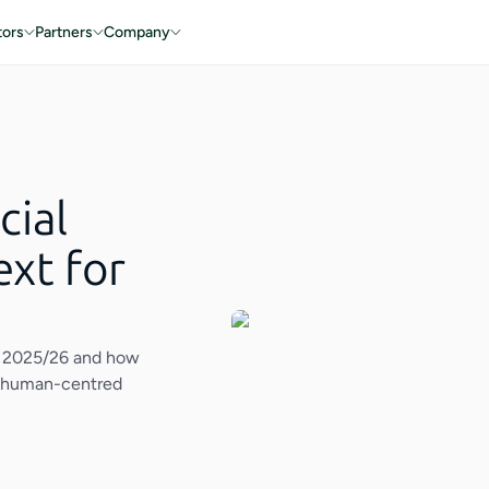
tors
Partners
Company
cial
ext for
in 2025/26 and how
nd human-centred