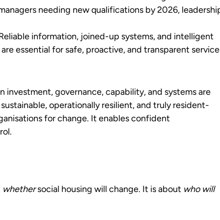
managers needing new qualifications by 2026, leadershi
eliable information, joined-up systems, and intelligent
are essential for safe, proactive, and transparent service
 investment, governance, capability, and systems are
 sustainable, operationally resilient, and truly resident-
ganisations for change. It enables confident
rol.
t
whether
social housing will change. It is about
who will