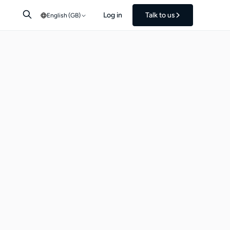
Log in
Talk to us
English (GB)