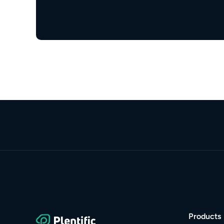
Products