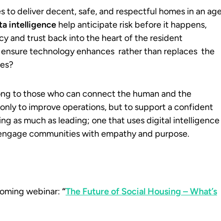
s to deliver decent, safe, and respectful homes in an ag
ta intelligence
help anticipate risk before it happens,
y and trust back into the heart of the resident
e ensure technology enhances rather than replaces the
ces?
elong to those who can connect the human and the
t only to improve operations, but to support a confident
ng as much as leading; one that uses digital intelligence
 engage communities with empathy and purpose.
pcoming webinar:
“
The Future of Social Housing – What’s