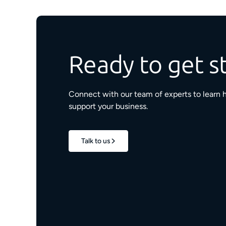
Ready to get s
Connect with our team of experts to learn 
support your business.
Talk to us
1.7M+
properties live
e