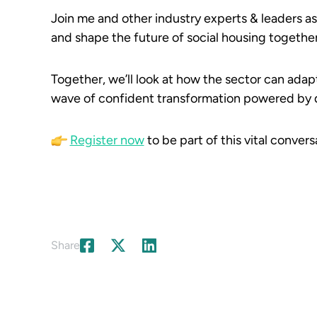
Join me and other industry experts & leaders a
and shape the future of social housing together
Together, we’ll look at how the sector can adap
wave of confident transformation powered by d
Register now
to be part of this vital convers
Share