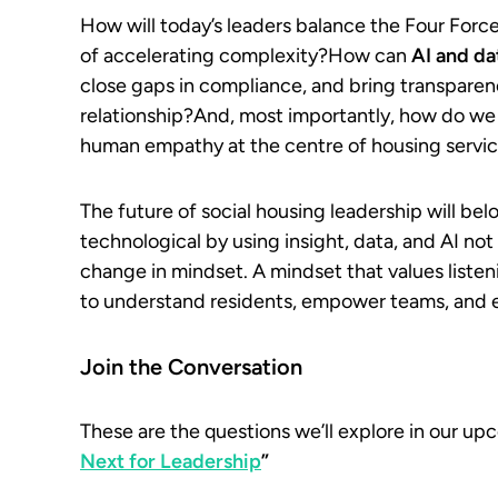
How will today’s leaders balance the Four Force
of accelerating complexity?How can
AI and da
close gaps in compliance, and bring transparenc
relationship?And, most importantly, how do w
human empathy at the centre of housing servi
The future of social housing leadership will b
technological by using insight, data, and AI no
change in mindset. A mindset that values listeni
to understand residents, empower teams, and
Join the Conversation
These are the questions we’ll explore in our u
Next for Leadership
”