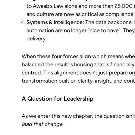
to Awaab’s Law alone and more than 25,000 
and culture are now as critical as compliance.
Systems & Intelligence:
The data backbone. R
automation are no longer “nice to have”. They 
delivery.
When these four forces align which means when
balanced the result is housing that is financially
centred. This alignment doesn’t just prepare or
transformation built on clarity, insight, and cont
A Question for Leadership
As we enter this new chapter, the question isn’
lead that change
.