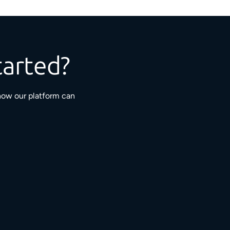
tarted?
how our platform can
3M+
5,000+
ngaged residents
service providers