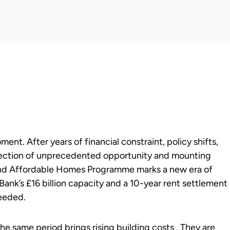
ent. After years of financial constraint, policy shifts,
rsection of unprecedented opportunity and mounting
 and Affordable Homes Programme marks a new era of
Bank’s £16 billion capacity and a 10-year rent settlement
needed.
e same period brings rising building costs . They are