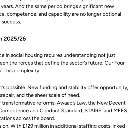
 years. And the same period brings significant new
e, competence, and capability are no longer optional
d success.
in 2025/26
ce in social housing requires understanding not just
en the forces that define the sector’s future. Our Four
f this complexity:
t’s possible. New funding and stability offer opportunity
srepair, and the sheer scale of need.
 of transformative reforms: Awaab’s Law, the New Decent
ff Competence and Conduct Standard, STAIRS, and MEES
ations across the board.
n. With £129 million in additional staffing costs linked