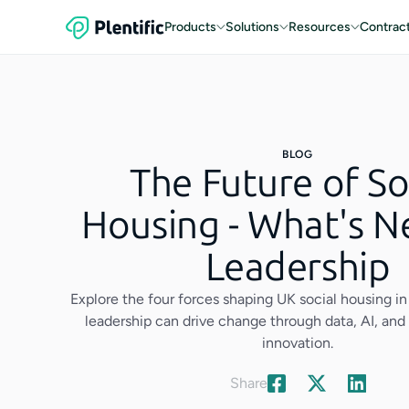
Products
Solutions
Resources
Contrac
BLOG
The Future of So
Housing - What's N
Leadership
Explore the four forces shaping UK social housing 
leadership can drive change through data, AI, a
innovation.
Share