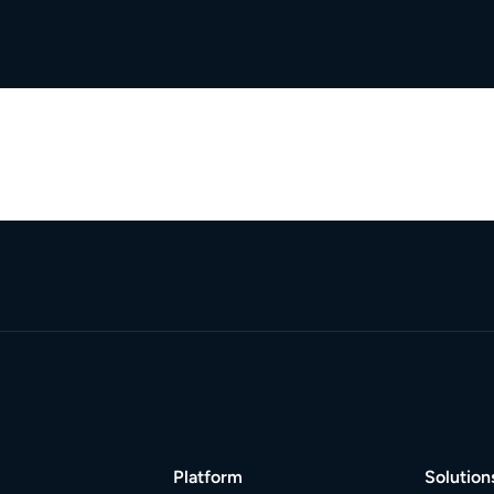
Platform
Solution