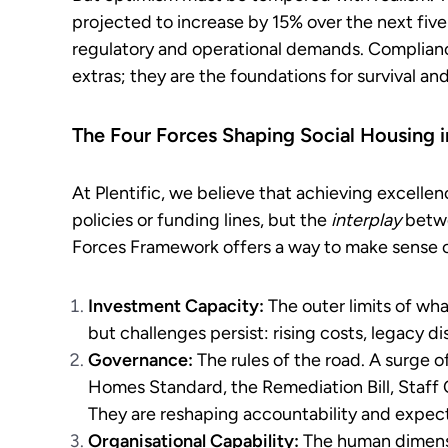
projected to increase by 15% over the next five
regulatory and operational demands. Complianc
extras; they are the foundations for survival an
The Four Forces Shaping Social Housing 
At Plentific, we believe that achieving excellen
policies or funding lines, but the
interplay
betwe
Forces Framework offers a way to make sense o
Investment Capacity:
The outer limits of wha
but challenges persist: rising costs, legacy di
Governance:
The rules of the road. A surge
Homes Standard, the Remediation Bill, Sta
They are reshaping accountability and expect
Organisational Capability:
The human dimensio