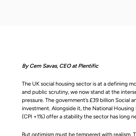
By Cem Savas, CEO at Plentific
The UK social housing sector is at a defining mom
and public scrutiny, we now stand at the inte
pressure. The government’s £39 billion Social
investment. Alongside it, the National Housing 
(CPI +1%) offer a stability the sector has long 
But optimism must be tempered with realism. Th