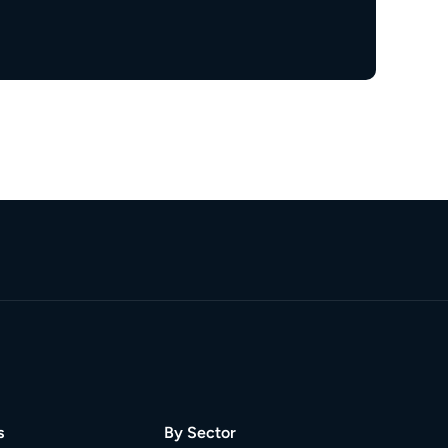
s
By Sector