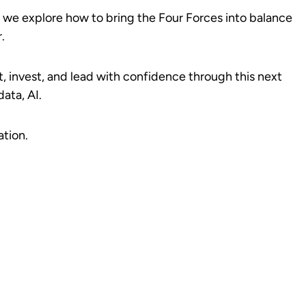
s we explore how to bring the Four Forces into balance
.
t, invest, and lead with confidence through this next
ata, AI.
ation.