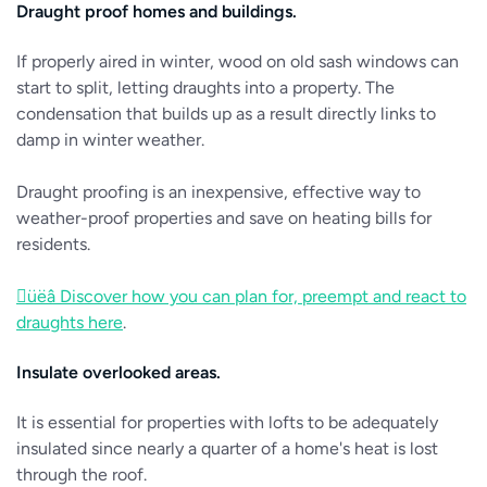
Draught proof homes and buildings.
If properly aired in winter, wood on old sash windows can
start to split, letting draughts into a property. The
condensation that builds up as a result directly links to
damp in winter weather.
Draught proofing is an inexpensive, effective way to
weather-proof properties and save on heating bills for
residents.
üëâ Discover how you can plan for, preempt and react to
draughts here
.
Insulate overlooked areas.
It is essential for properties with lofts to be adequately
insulated since nearly a quarter of a home's heat is lost
through the roof.