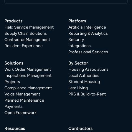
Products
Platform
Field Service Management
Artificial Intelligence
Supply Chain Solutions
Reporting & Analytics
Contractor Management
Security
Resident Experience
Integrations
Professional Services
Solutions
By Sector
Work Order Management
Housing Associations
Inspections Management
Local Authorities
Projects
Student Housing
Compliance Management
Late Living
Voids Management
PRS & Build-to-Rent
Planned Maintenance
Payments
Open Framework
Resources
Contractors