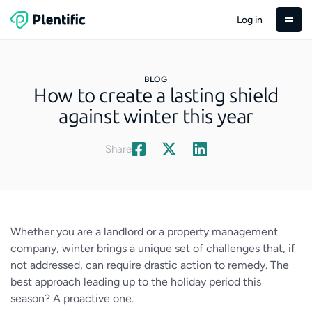
Log in
BLOG
How to create a lasting shield
against winter this year
Share
Whether you are a landlord or a property management
company, winter brings a unique set of challenges that, if
not addressed, can require drastic action to remedy. The
best approach leading up to the holiday period this
season? A proactive one.