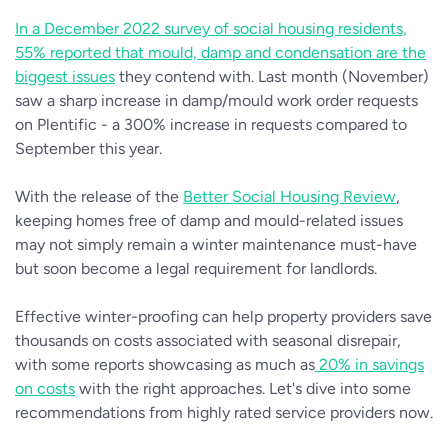
In a December 2022 survey of social housing residents,
55% reported that mould, damp and condensation are the
biggest issues
they contend with. Last month (November)
saw a sharp increase in damp/mould work order requests
on Plentific - a 300% increase in requests compared to
September this year.
With the release of the
Better Social Housing Review
,
keeping homes free of damp and mould-related issues
may not simply remain a winter maintenance must-have
but soon become a legal requirement for landlords.
Effective winter-proofing can help property providers save
thousands on costs associated with seasonal disrepair,
with some reports showcasing as much as
20% in savings
on costs
with the right approaches. Let's dive into some
recommendations from highly rated service providers now.