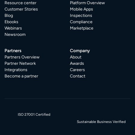
Resource center
Platform Overview
Customer Stories
Mobile Apps
Blog
Inspections
Ebooks
Compliance
Webinars
Marketplace
Newsroom
Partners
Company
Partners Overview
About
Partner Network
Awards
Integrations
Careers
Become a partner
Contact
ISO 27001 Certified
Sustainable Business Verified