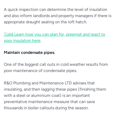
A quick inspection can determine the level of insulation
and also inform landlords and property managers if there is
appropriate draught sealing on the loft hatch.
üëâ Learn how you can plan for, preempt and react to
poor insulation here
.
Maintain condensate pipes.
One of the biggest call outs in cold weather results from
poor maintenance of condensate pipes.
R&O Plumbing and Maintenance LTD advises that
insulating, and then lagging these pipes (finishing them
with a steel or aluminium coat) is an important
preventative maintenance measure that can save
thousands in boiler callouts during the season.