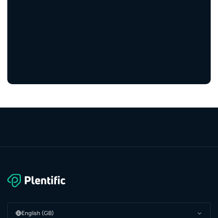
engaged residents
5,000+
service providers
English (GB)