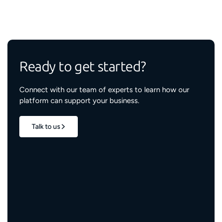
Ready to get started?
Connect with our team of experts to learn how our
platform can support your business.
Talk to us
1.7M+
properties live
3M+