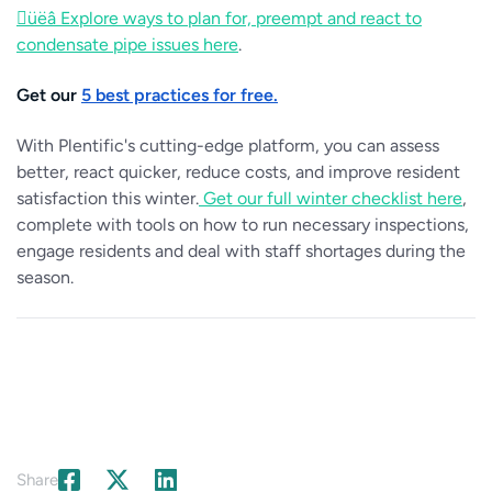
üëâ Explore ways to plan for, preempt and react to
condensate pipe issues here
.
Get our
5 best practices for free.
With Plentific's cutting-edge platform, you can assess
better, react quicker, reduce costs, and improve resident
satisfaction this winter.
Get our full winter checklist here
,
complete with tools on how to run necessary inspections,
engage residents and deal with staff shortages during the
season.
Share