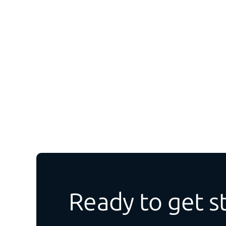
Ready to get s