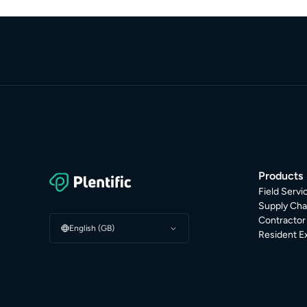
Products
Field Serv
Supply Cha
Contracto
English (GB)
Resident E