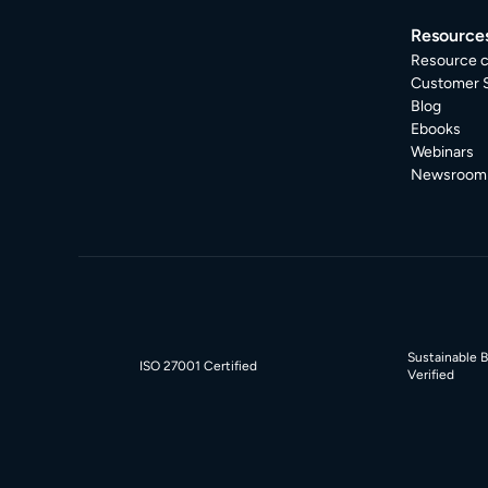
Resource
Resource c
Customer S
Blog
Ebooks
Webinars
Newsroom
Sustainable 
ISO 27001 Certified
Verified