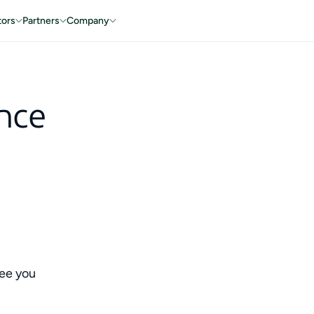
tors
Partners
Company
nce
ee you