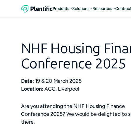
Products
Solutions
Resources
Contrac
NHF Housing Fina
Conference 2025
Date:
19 & 20 March 2025
Location:
ACC
,
Liverpool
Are you attending the NHF Housing Finance
Conference 2025? We would be delighted to s
there.