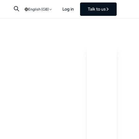
Log in
Talk to us
English (GB)