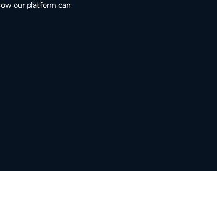
how our platform can
3M+
5,000+
ngaged residents
service providers