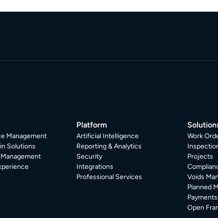
Platform
Solution
ice Management
Artificial Intelligence
Work Ord
in Solutions
Reporting & Analytics
Inspecti
r Management
Security
Projects
xperience
Integrations
Complian
Professional Services
Voids Ma
Planned 
Payments
Open Fra