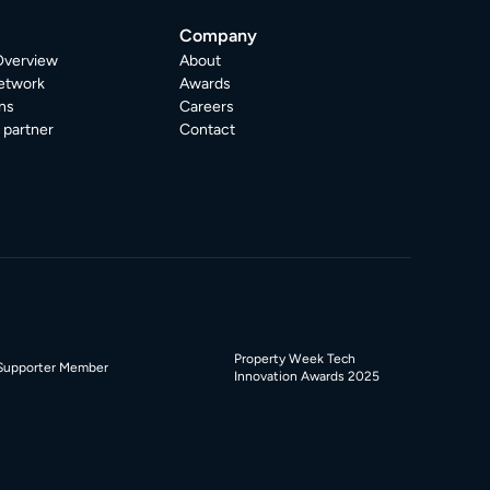
Company
Overview
About
etwork
Awards
ns
Careers
partner
Contact
Property Week Tech
Supporter Member
Innovation Awards 2025