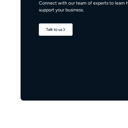
Connect with our team of experts to learn 
support your business.
Talk to us
1.7M+
properties live
e