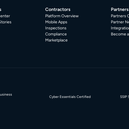
s
Contractors
Partners
enter
Platform Overview
Partners 
tories
Mobile Apps
Partner N
Inspections
Integratio
Compliance
Become a 
Marketplace
Business
Cyber Essentials Certified
SSIP 