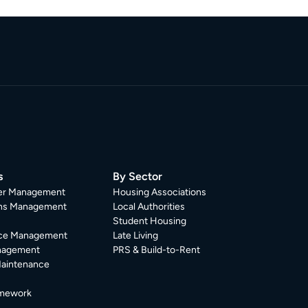
s
By Sector
er Management
Housing Associations
ons Management
Local Authorities
Student Housing
ce Management
Late Living
nagement
PRS & Build-to-Rent
Maintenance
mework