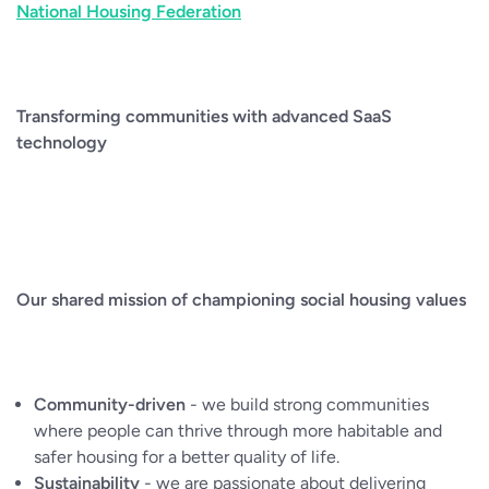
National Housing Federation
Transforming communities with advanced SaaS
technology
Our shared mission of championing social housing values
Community-driven
- we build strong communities
where people can thrive through more habitable and
safer housing for a better quality of life.
Sustainability
- we are passionate about delivering