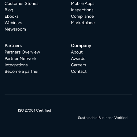
Customer Stories
Mobile Apps
Blog
Inspections
Ebooks
Compliance
Webinars
Marketplace
Newsroom
Partners
Company
Partners Overview
About
Partner Network
Awards
Integrations
Careers
Become a partner
Contact
ISO 27001 Certified
Sustainable Business Verified