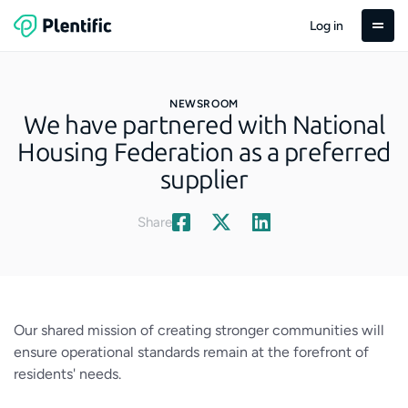
Log in
NEWSROOM
We have partnered with National
Housing Federation as a preferred
supplier
Share
Our shared mission of creating stronger communities will
ensure operational standards remain at the forefront of
residents' needs.