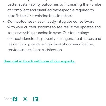
better sustainability outcomes by increasing the number
of compliant and qualified tradespeople required to
retrofit the UK's existing housing stock.
Connectedness
- seamlessly integrate our software
with your current systems to see real-time updates and
keep everything running in sync. Our technology
connects landlords, property managers, contractors and
residents to provide a high level of communication,
service and resident satisfaction.
then get in touch with one of our experts.
Share