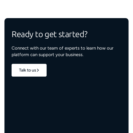
Ready to get started?
Connect with our team of experts to learn how our
platform can support your business.
Talk to us
1.7M+
properties live
3M+