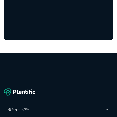
engaged residents
5,000+
service providers
English (GB)