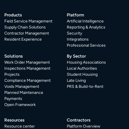
Products
Platform
Field Service Management
Artificial Intelligence
Supply Chain Solutions
Reporting & Analytics
Contractor Management
Security
Resident Experience
Integrations
Professional Services
Solutions
By Sector
Work Order Management
Housing Associations
Inspections Management
Local Authorities
Projects
Student Housing
Compliance Management
Late Living
Voids Management
PRS & Build-to-Rent
Planned Maintenance
Payments
Open Framework
Resources
Contractors
Resource center
Platform Overview