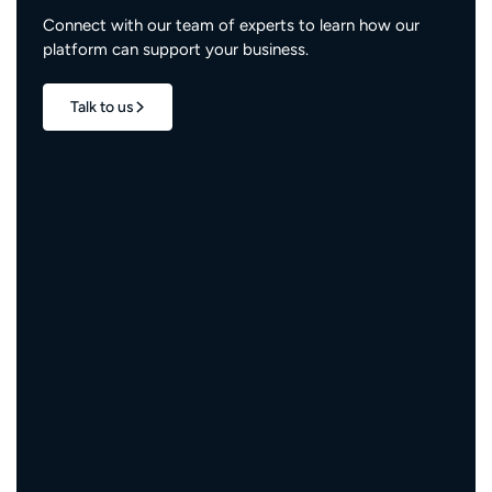
Connect with our team of experts to learn how our
platform can support your business.
Talk to us
1.7M+
properties live
3M+
engaged residents
5,000+
service providers