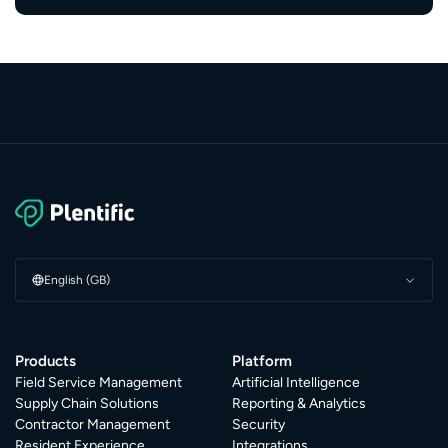
English (GB)
Products
Platform
Field Service Management
Artificial Intelligence
Supply Chain Solutions
Reporting & Analytics
Contractor Management
Security
Resident Experience
Integrations