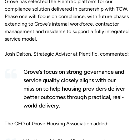
Grove has selected the Plentific platform for our
compliance solution delivered in partnership with TCW.
Phase one will focus on compliance, with future phases
extending to Grove’s internal workforce, contractor
management and residents to support a fully integrated
service model.
Josh Dalton, Strategic Advisor at Plentific, commented:
Grove’s focus on strong governance and
service quality closely aligns with our
mission to help housing providers deliver
better outcomes through practical, real-
world delivery.
The CEO of Grove Housing Association added: