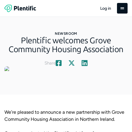
Log in
NEWSROOM
Plentific welcomes Grove
Community Housing Association
Share
We’re pleased to announce a new partnership with Grove
Community Housing Association in Northern Ireland.