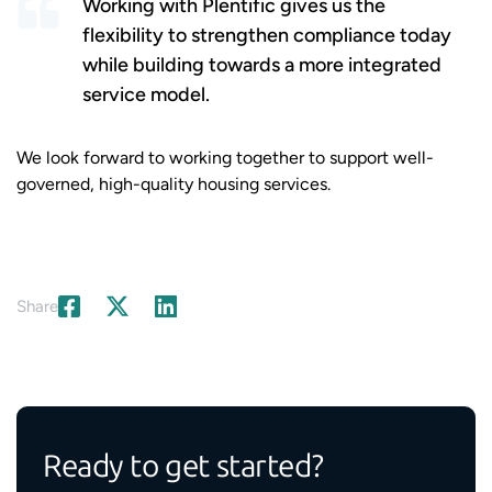
Working with Plentific gives us the
flexibility to strengthen compliance today
while building towards a more integrated
service model.
We look forward to working together to support well-
governed, high-quality housing services.
Share
Ready to get started?