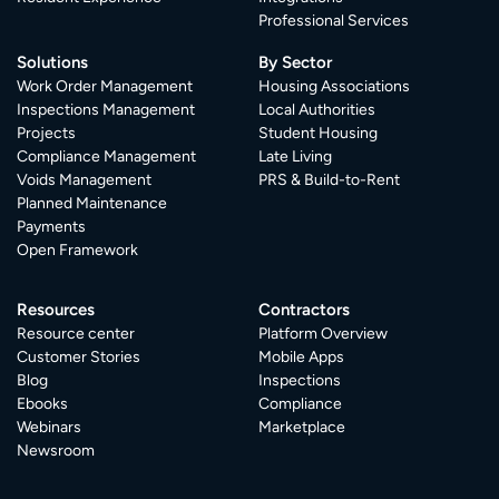
Professional Services
Solutions
By Sector
Work Order Management
Housing Associations
Inspections Management
Local Authorities
Projects
Student Housing
Compliance Management
Late Living
Voids Management
PRS & Build-to-Rent
Planned Maintenance
Payments
Open Framework
Resources
Contractors
Resource center
Platform Overview
Customer Stories
Mobile Apps
Blog
Inspections
Ebooks
Compliance
Webinars
Marketplace
Newsroom