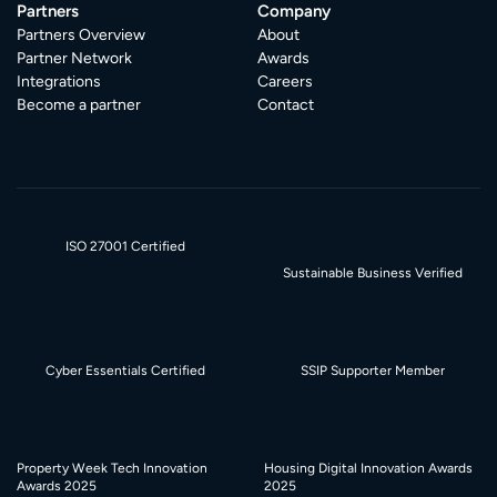
Partners
Company
Partners Overview
About
Partner Network
Awards
Integrations
Careers
Become a partner
Contact
ISO 27001 Certified
Sustainable Business Verified
Cyber Essentials Certified
SSIP Supporter Member
Property Week Tech Innovation
Housing Digital Innovation Awards
Awards 2025
2025