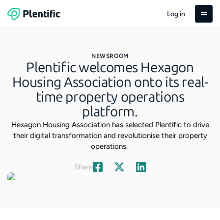
Log in
NEWSROOM
Plentific welcomes Hexagon
Housing Association onto its real-
time property operations
platform.
Hexagon Housing Association has selected Plentific to drive
their digital transformation and revolutionise their property
operations.
Share