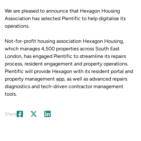
We are pleased to announce that Hexagon Housing
Association has selected Plentific to help digitalise its
operations.
Not-for-profit housing association Hexagon Housing,
which manages 4,500 properties across South East
London, has engaged Plentific to streamline its repairs
process, resident engagement and property operations.
Plentific will provide Hexagon with its resident portal and
property management app, as well as advanced repairs
diagnostics and tech-driven contractor management
tools.
Share