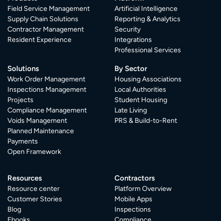
Field Service Management
Artificial Intelligence
Supply Chain Solutions
Reporting & Analytics
Contractor Management
Security
Resident Experience
Integrations
Professional Services
Solutions
By Sector
Work Order Management
Housing Associations
Inspections Management
Local Authorities
Projects
Student Housing
Compliance Management
Late Living
Voids Management
PRS & Build-to-Rent
Planned Maintenance
Payments
Open Framework
Resources
Contractors
Resource center
Platform Overview
Customer Stories
Mobile Apps
Blog
Inspections
Ebooks
Compliance