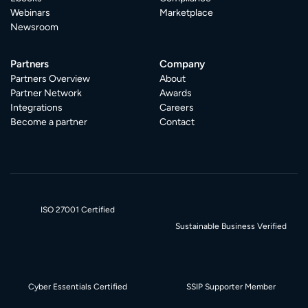
Webinars
Marketplace
Newsroom
Partners
Company
Partners Overview
About
Partner Network
Awards
Integrations
Careers
Become a partner
Contact
ISO 27001 Certified
Sustainable Business Verified
Cyber Essentials Certified
SSIP Supporter Member