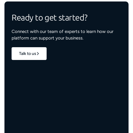
Ready to get started?
Connect with our team of experts to learn how our
platform can support your business.
Talk to us
1.7M+
properties live
3M+
engaged residents