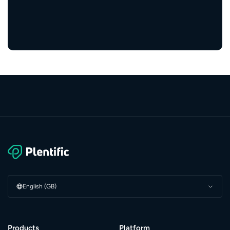
5,000+
service providers
English (GB)
Products
Platform