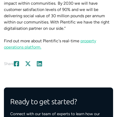
impact within communities. By 2030 we will have
customer satisfaction levels of 90% and we will be
delivering social value of 30 million pounds per annum
within our communities. With Plentific we have the right
digitalisation partner on our side.”
Find out more about Plentific's real-time
property
operations platform.
Share
Ready to get started?
Connect with our team of experts to learn how our