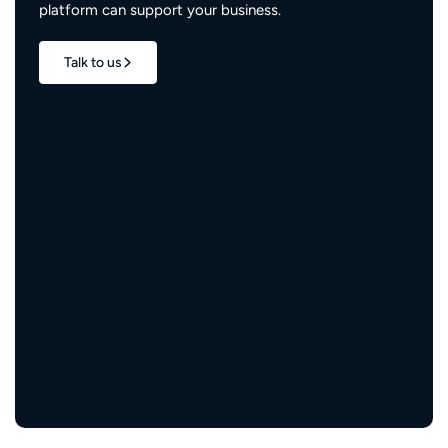
platform can support your business.
Talk to us
1.7M+
properties live
3M+
engaged residents
5,000+
service providers