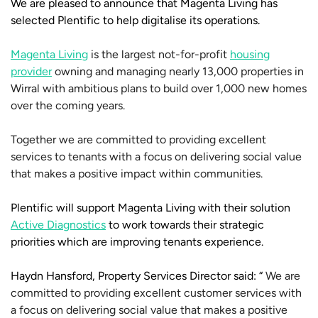
We are pleased to announce that Magenta Living has
selected Plentific to help digitalise its operations.
Magenta Living
is the largest not-for-profit
housing
provider
owning and managing nearly 13,000 properties in
Wirral with ambitious plans to build over 1,000 new homes
over the coming years.
Together we are committed to providing excellent
services to tenants with a focus on delivering social value
that makes a positive impact within communities.
Plentific will support Magenta Living with their solution
Active Diagnostics
to work towards their strategic
priorities which are improving tenants experience.
Haydn Hansford, Property Services Director said: “
We are
committed to providing excellent customer services with
a focus on delivering social value that makes a positive