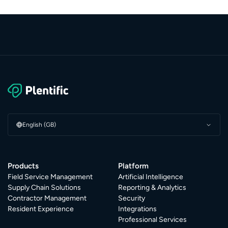
English (GB)
Products
Platform
Field Service Management
Artificial Intelligence
Supply Chain Solutions
Reporting & Analytics
Contractor Management
Security
Resident Experience
Integrations
Professional Services