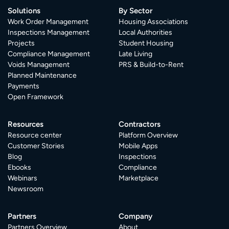
Solutions
By Sector
Work Order Management
Housing Associations
Inspections Management
Local Authorities
Projects
Student Housing
Compliance Management
Late Living
Voids Management
PRS & Build-to-Rent
Planned Maintenance
Payments
Open Framework
Resources
Contractors
Resource center
Platform Overview
Customer Stories
Mobile Apps
Blog
Inspections
Ebooks
Compliance
Webinars
Marketplace
Newsroom
Partners
Company
Partners Overview
About