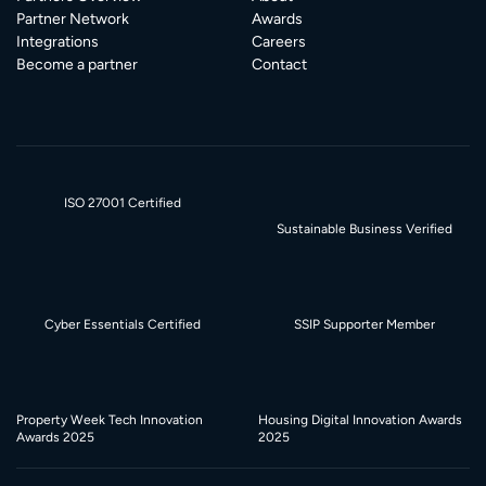
Partner Network
Awards
Integrations
Careers
Become a partner
Contact
ISO 27001 Certified
Sustainable Business Verified
Cyber Essentials Certified
SSIP Supporter Member
Property Week Tech Innovation
Housing Digital Innovation Awards
Awards 2025
2025