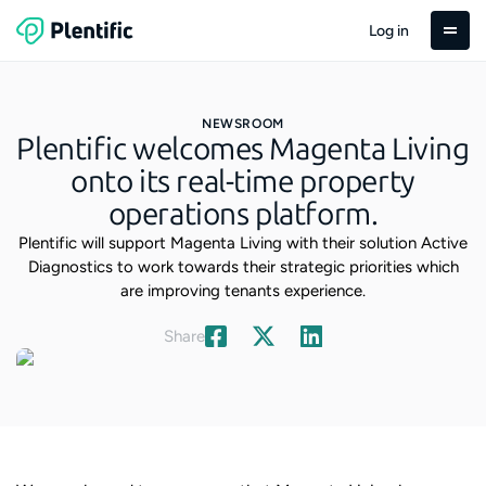
Log in
NEWSROOM
Plentific welcomes Magenta Living
onto its real-time property
operations platform.
Plentific will support Magenta Living with their solution Active
Diagnostics to work towards their strategic priorities which
are improving tenants experience.
Share