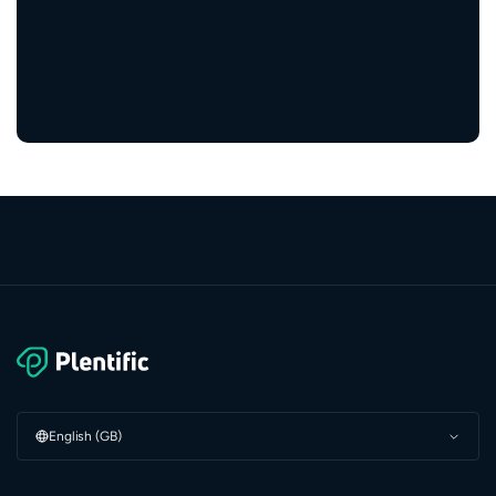
5,000+
service providers
English (GB)