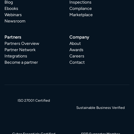
Blog
Inspections
Ebooks
Compliance
Webinars
Marketplace
Newsroom
Partners
Company
Partners Overview
About
Partner Network
Awards
Integrations
Careers
Become a partner
Contact
ISO 27001 Certified
Sustainable Business Verified