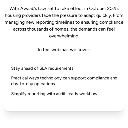
With Awaab’s Law set to take effect in October 2025,
housing providers face the pressure to adapt quickly. From
managing new reporting timelines to ensuring compliance
across thousands of homes, the demands can feel
overwhelming.
In this webinar, we cover:
Stay ahead of SLA requirements
Practical ways technology can support compliance and
day-to-day operations
Simplify reporting with audit-ready workflows