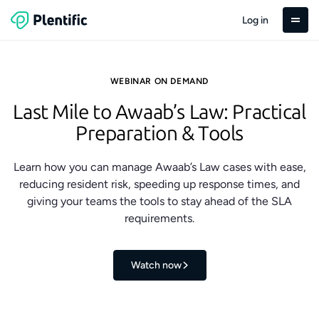
Log in
WEBINAR ON DEMAND
Last Mile to Awaab’s Law: Practical
Preparation & Tools
Learn how you can manage Awaab’s Law cases with ease,
reducing resident risk, speeding up response times, and
giving your teams the tools to stay ahead of the SLA
requirements.
Watch now