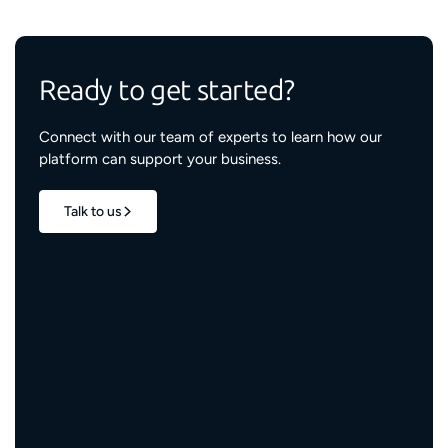
Ready to get started?
Connect with our team of experts to learn how our
platform can support your business.
Talk to us
1.7M+
properties live
3M+
engaged residents