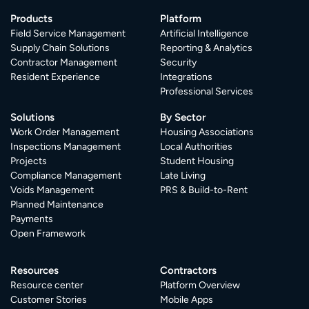
Products
Platform
Field Service Management
Artificial Intelligence
Supply Chain Solutions
Reporting & Analytics
Contractor Management
Security
Resident Experience
Integrations
Professional Services
Solutions
By Sector
Work Order Management
Housing Associations
Inspections Management
Local Authorities
Projects
Student Housing
Compliance Management
Late Living
Voids Management
PRS & Build-to-Rent
Planned Maintenance
Payments
Open Framework
Resources
Contractors
Resource center
Platform Overview
Customer Stories
Mobile Apps