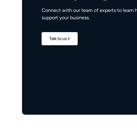
Connect with our team of experts to learn 
support your business.
Talk to us
1.7M+
properties live
e