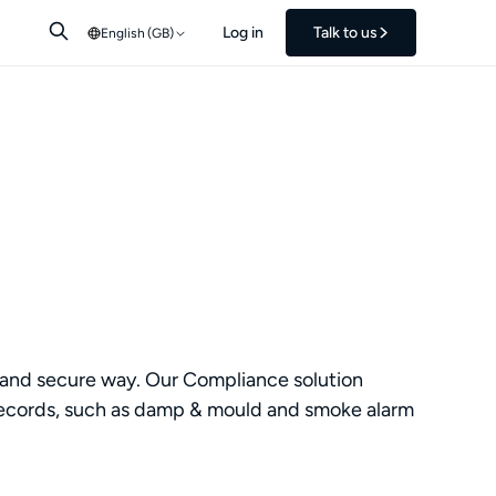
Log in
Talk to us
English (GB)
le and secure way. Our Compliance solution
ing records, such as damp & mould and smoke alarm