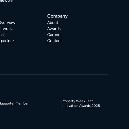
mework
Company
Overview
About
etwork
Awards
ns
Careers
partner
Contact
Property Week Tech
Supporter Member
Innovation Awards 2025