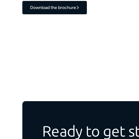
Download the brochure
Ready to get s