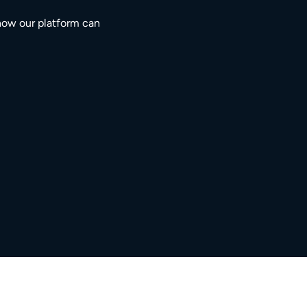
how our platform can
3M+
5,000+
ngaged residents
service providers