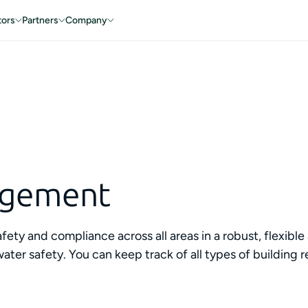
tors
Partners
Company
agement
afety and compliance across all areas in a robust, flexib
and water safety. You can keep track of all types of build