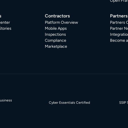
Open Fra
s
Contractors
Partners
enter
Platform Overview
Partners 
tories
Mobile Apps
Partner N
Inspections
Integratio
Compliance
Become a 
Marketplace
Business
Cyber Essentials Certified
SSIP 