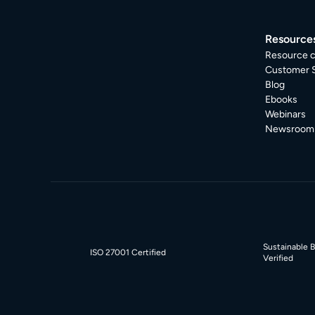
Resource
Resource c
Customer S
Blog
Ebooks
Webinars
Newsroom
Sustainable 
ISO 27001 Certified
Verified