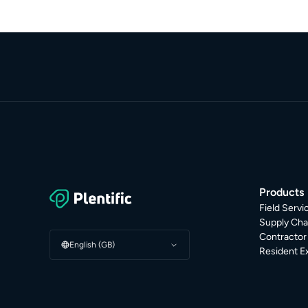
Products
Field Serv
Supply Cha
Contracto
English (GB)
Resident E