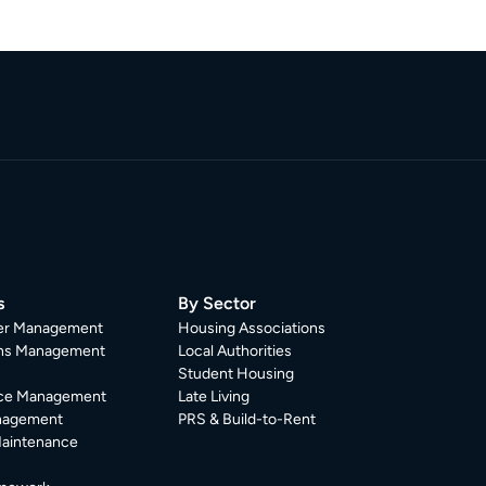
s
By Sector
er Management
Housing Associations
ons Management
Local Authorities
Student Housing
ce Management
Late Living
nagement
PRS & Build-to-Rent
Maintenance