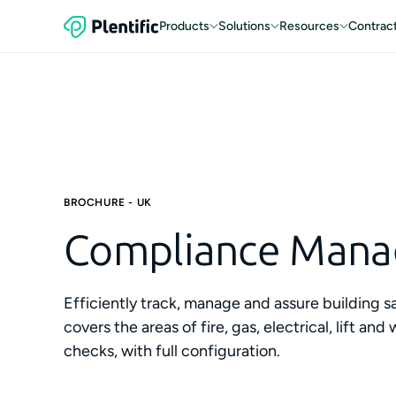
Products
Solutions
Resources
Contrac
BROCHURE - UK
Compliance Man
Efficiently track, manage and assure building s
covers the areas of fire, gas, electrical, lift 
checks, with full configuration.