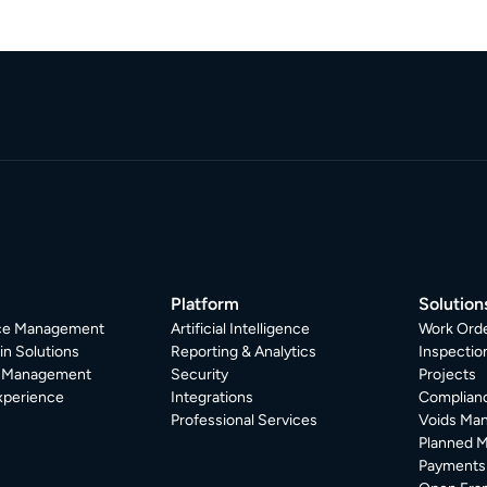
Platform
Solution
ice Management
Artificial Intelligence
Work Ord
in Solutions
Reporting & Analytics
Inspecti
r Management
Security
Projects
xperience
Integrations
Complian
Professional Services
Voids Ma
Planned 
Payments