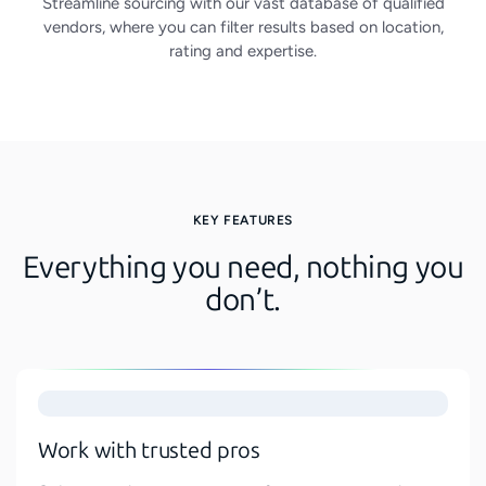
Streamline sourcing with our vast database of qualified
vendors, where you can filter results based on location,
rating and expertise.
KEY FEATURES
Everything you need, nothing you
don’t.
Work with trusted pros