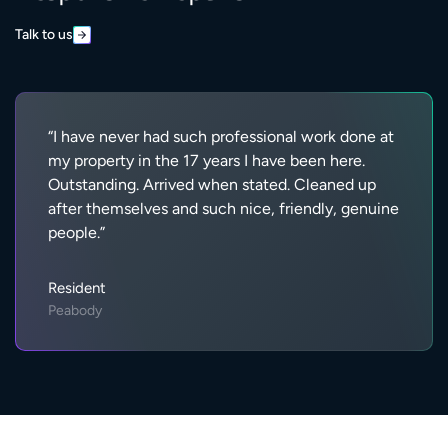
Talk to us
“I have never had such professional work done at
my property in the 17 years I have been here.
Outstanding. Arrived when stated. Cleaned up
after themselves and such nice, friendly, genuine
people.”
Resident
Peabody