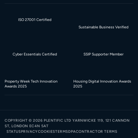
ISO 27001 Certified
Sustainable Business Verified
Cyber Essentials Certified
SSIP Supporter Member
Property Week Tech Innovation
Housing Digital Innovation Awards
Awards 2025
2025
COPYRIGHT ©
2026
PLENTIFIC LTD YARNWICKE 119, 121 CANNON
ST, LONDON EC4N 5AT
STATUS
PRIVACY
COOKIES
TERMS
DPA
CONTRACTOR TERMS