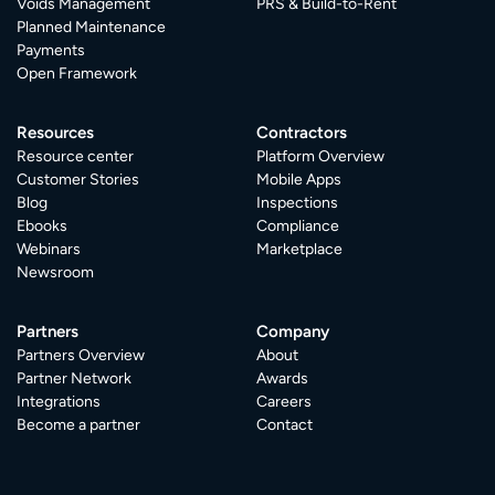
Voids Management
PRS & Build-to-Rent
Planned Maintenance
Payments
Open Framework
Resources
Contractors
Resource center
Platform Overview
Customer Stories
Mobile Apps
Blog
Inspections
Ebooks
Compliance
Webinars
Marketplace
Newsroom
Partners
Company
Partners Overview
About
Partner Network
Awards
Integrations
Careers
Become a partner
Contact