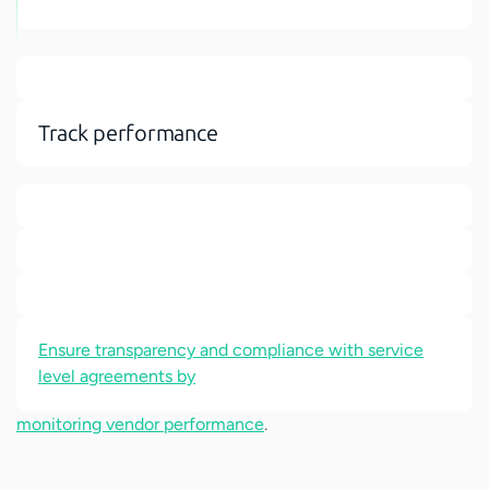
Track performance
Ensure transparency and compliance with service
level agreements by
monitoring vendor performance
.