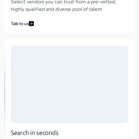
Select vendors you can trust from a pre-vetted,
highly qualified and diverse pool of talent.
Talk to us
Search in seconds