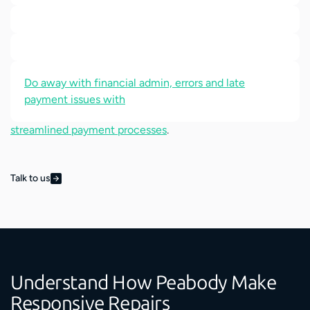
Do away with financial admin, errors and late
payment issues with
streamlined payment processes
.
Talk to us
Understand How Peabody Make
Responsive Repairs