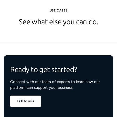
USE CASES
See what else you can do.
Ready to get started?
Connect with our team of experts to learn how our
platform can support your business.
Talk to us