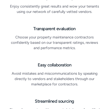
Enjoy consistently great results and wow your tenants
using our network of carefully vetted vendors.
Transparent evaluation
Choose your property maintenance contractors
confidently based on our transparent ratings, reviews
and performance metrics.
Easy collaboration
Avoid mistakes and miscommunications by speaking
directly to vendors and stakeholders through our
marketplace for contractors.
Streamlined sourcing