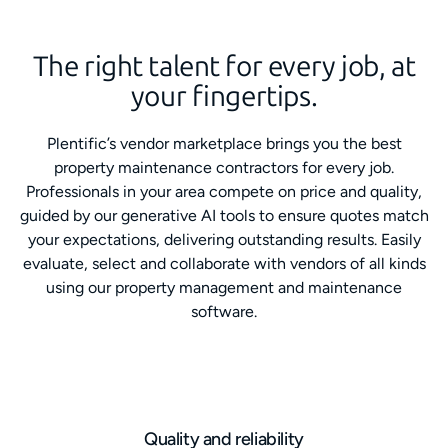
The right talent for every job, at
your fingertips.
Plentific’s vendor marketplace brings you the best
property maintenance contractors for every job.
Professionals in your area compete on price and quality,
guided by our generative AI tools to ensure quotes match
your expectations, delivering outstanding results. Easily
evaluate, select and collaborate with vendors of all kinds
using our property management and maintenance
software.
Quality and reliability