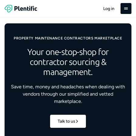
Log in
PROPERTY MAINTENANCE CONTRACTORS MARKETPLACE
Your one-stop-shop for
contractor sourcing &
management.
Save time, money and headaches when dealing with
vendors through our simplified and vetted
marketplace.
Talk to us