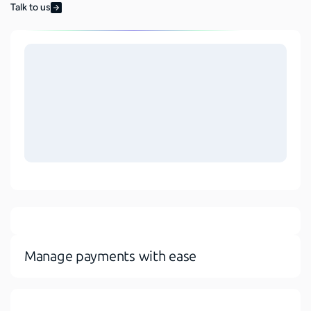
Talk to us
Manage payments with ease