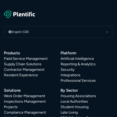
English (GB)
Products
Platform
Field Service Management
Artificial Intelligence
Supply Chain Solutions
Reporting & Analytics
Contractor Management
Security
Resident Experience
Integrations
Professional Services
Solutions
By Sector
Work Order Management
Housing Associations
Inspections Management
Local Authorities
Projects
Student Housing
Compliance Management
Late Living