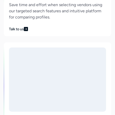
Save time and effort when selecting vendors using
our targeted search features and intuitive platform
for comparing profiles.
Talk to us