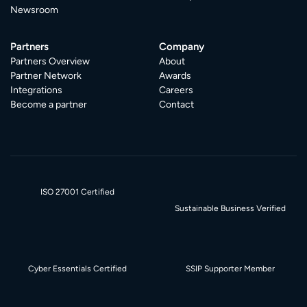
Newsroom
Partners
Company
Partners Overview
About
Partner Network
Awards
Integrations
Careers
Become a partner
Contact
ISO 27001 Certified
Sustainable Business Verified
Cyber Essentials Certified
SSIP Supporter Member