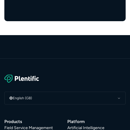
service providers
English (GB)
Products
Platform
Field Service Management
Artificial Intelligence