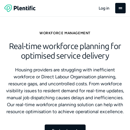
Log in
WORKFORCE MANAGEMENT
Real-time workforce planning for
optimised service delivery
Housing providers are struggling with inefficient
workforce or Direct Labour Organisation planning,
resource gaps, and uncontrolled costs. From workforce
visibility issues to resident demand for real-time updates,
manual job dispatching causes delays and inefficiencies.
Our real-time workforce planning solution can help with
resource optimisation to achieve operational excellence.