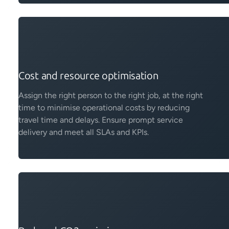
Cost and resource optimisation
Assign the right person to the right job, at the right
time to minimise operational costs by reducing
travel time and delays. Ensure prompt service
delivery and meet all SLAs and KPIs.