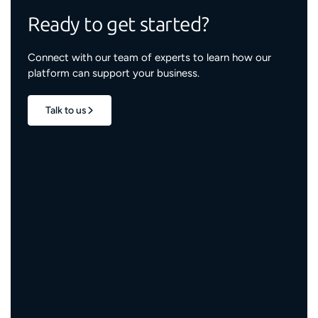
Ready to get started?
Connect with our team of experts to learn how our
platform can support your business.
Talk to us
1.7M+
properties live
3M+
engaged residents
5,000+