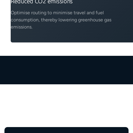
Reduced CO2 emissions
Optimise routing to minimise travel and fuel
consumption, thereby lowering greenhouse gas
emissions.