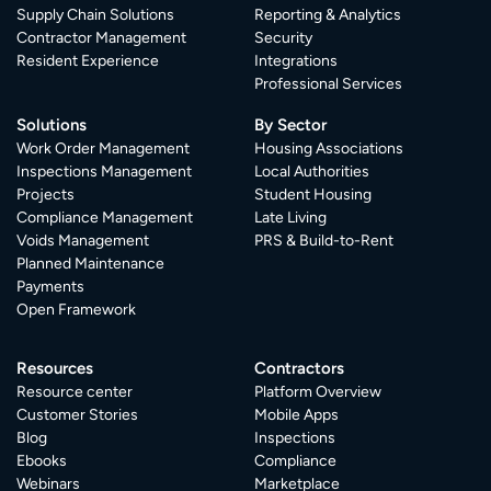
Supply Chain Solutions
Reporting & Analytics
Contractor Management
Security
Resident Experience
Integrations
Professional Services
Solutions
By Sector
Work Order Management
Housing Associations
Inspections Management
Local Authorities
Projects
Student Housing
Compliance Management
Late Living
Voids Management
PRS & Build-to-Rent
Planned Maintenance
Payments
Open Framework
Resources
Contractors
Resource center
Platform Overview
Customer Stories
Mobile Apps
Blog
Inspections
Ebooks
Compliance
Webinars
Marketplace