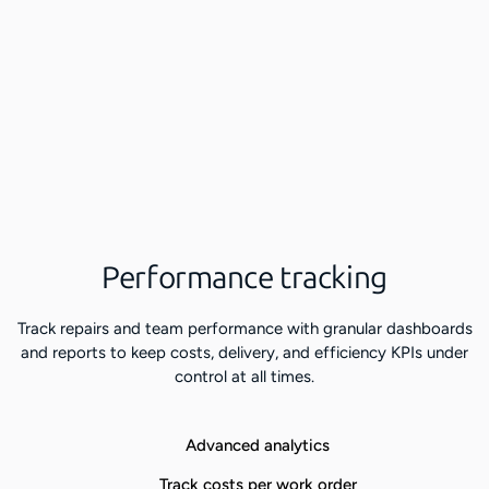
Performance tracking
Track repairs and team performance with granular dashboards
and reports to keep costs, delivery, and efficiency KPIs under
control at all times.
Advanced analytics
Track costs per work order