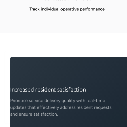
Track individual operative performance
Increased resident satisfaction
Prioritise service delivery quality with real-time
updates that effectively address resident requests
and ensure satisfaction.