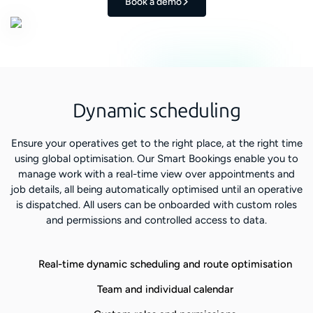
Book a demo
Dynamic scheduling
Ensure your operatives get to the right place, at the right time
using global optimisation. Our Smart Bookings enable you to
manage work with a real-time view over appointments and
job details, all being automatically optimised until an operative
is dispatched. All users can be onboarded with custom roles
and permissions and controlled access to data.
Real-time dynamic scheduling and route optimisation
Team and individual calendar