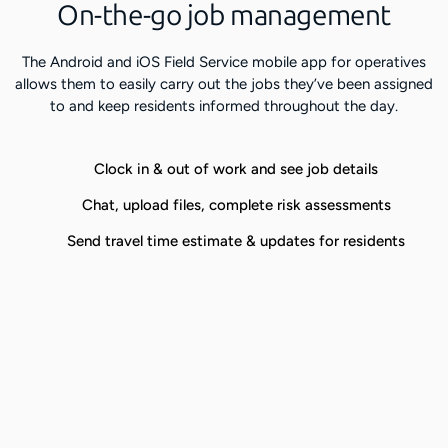
On-the-go job management
The Android and iOS Field Service mobile app for operatives
allows them to easily carry out the jobs they’ve been assigned
to and keep residents informed throughout the day.
Clock in & out of work and see job details
Chat, upload files, complete risk assessments
Send travel time estimate & updates for residents