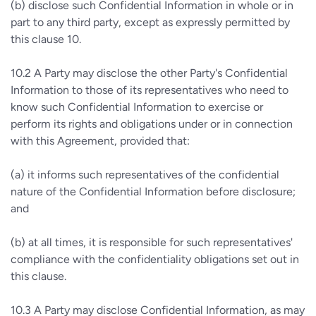
(b)
disclose such Confidential Information in whole or in
part to any third party, except as expressly permitted by
this clause 10.
10.2
A Party may disclose the other Party's Confidential
Information to those of its representatives who need to
know such Confidential Information to exercise or
perform its rights and obligations under or in connection
with this Agreement, provided that:
(a)
it informs such representatives of the confidential
nature of the Confidential Information before disclosure;
and
(b)
at all times, it is responsible for such representatives'
compliance with the confidentiality obligations set out in
this clause.
10.3
A Party may disclose Confidential Information, as may