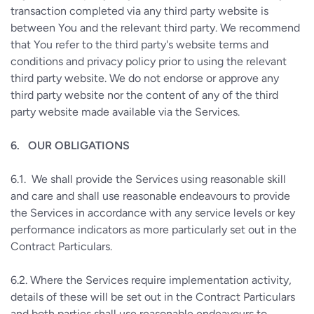
transaction completed via any third party website is
between You and the relevant third party. We recommend
that You refer to the third party's website terms and
conditions and privacy policy prior to using the relevant
third party website. We do not endorse or approve any
third party website nor the content of any of the third
party website made available via the Services.
6.
OUR OBLIGATIONS
6.1.
We shall provide the Services using reasonable skill
and care and shall use reasonable endeavours to provide
the Services in accordance with any service levels or key
performance indicators as more particularly set out in the
Contract Particulars.
6.2.
Where the Services require implementation activity,
details of these will be set out in the Contract Particulars
and both parties shall use reasonable endeavours to