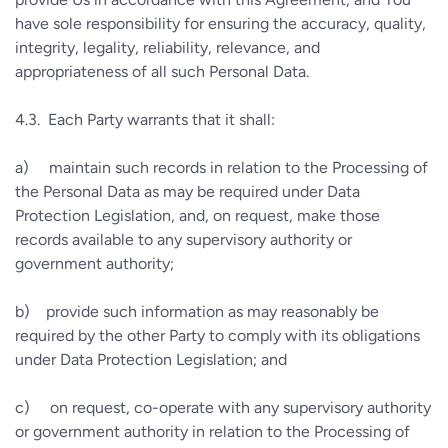
have sole responsibility for ensuring the accuracy, quality,
integrity, legality, reliability, relevance, and
appropriateness of all such Personal Data.
4.3.
Each Party warrants that it shall:
a)
maintain such records in relation to the Processing of
the Personal Data as may be required under Data
Protection Legislation, and, on request, make those
records available to any supervisory authority or
government authority;
b)
provide such information as may reasonably be
required by the other Party to comply with its obligations
under Data Protection Legislation; and
c)
on request, co-operate with any supervisory authority
or government authority in relation to the Processing of