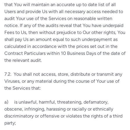
that You will maintain an accurate up to date list of all
Users and provide Us with all necessary access needed to
audit Your use of the Services on reasonable written
notice. If any of the audits reveal that You have underpaid
Fees to Us, then without prejudice to Our other rights, You
shall pay Us an amount equal to such underpayment as
calculated in accordance with the prices set out in the
Contract Particulars within 10 Business Days of the date of
the relevant audit.
7.2.
You shall not access, store, distribute or transmit any
Viruses, or any material during the course of Your use of
the Services that:
a)
is unlawful, harmful, threatening, defamatory,
obscene, infringing, harassing or racially or ethnically
discriminatory or offensive or violates the rights of a third
party;