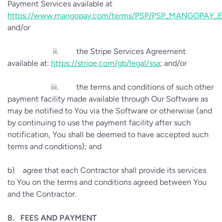
Payment Services available at
https://www.mangopay.com/terms/PSP/PSP_MANGOPAY_E
and/or
ii.
the Stripe Services Agreement
available at:
https://stripe.com/gb/legal/ssa
; and/or
iii.
the terms and conditions of such other
payment facility made available through Our Software as
may be notified to You via the Software or otherwise (and
by continuing to use the payment facility after such
notification, You shall be deemed to have accepted such
terms and conditions); and
b)
agree that each Contractor shall provide its services
to You on the terms and conditions agreed between You
and the Contractor.
8.
FEES AND PAYMENT