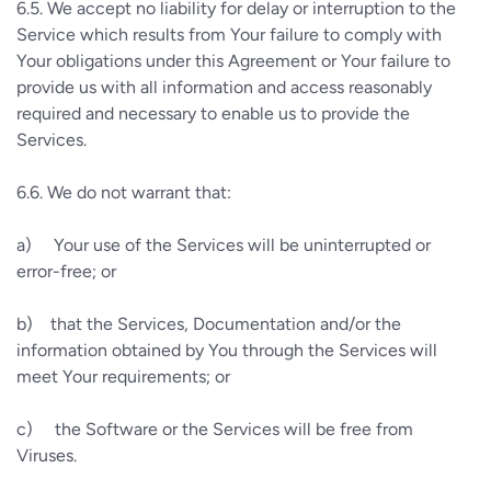
6.5.
We accept no liability for delay or interruption to the
Service which results from Your failure to comply with
Your obligations under this Agreement or Your failure to
provide us with all information and access reasonably
required and necessary to enable us to provide the
Services.
6.6.
We do not warrant that:
a)
Your use of the Services will be uninterrupted or
error-free; or
b)
that the Services, Documentation and/or the
information obtained by You through the Services will
meet Your requirements; or
c)
the Software or the Services will be free from
Viruses.