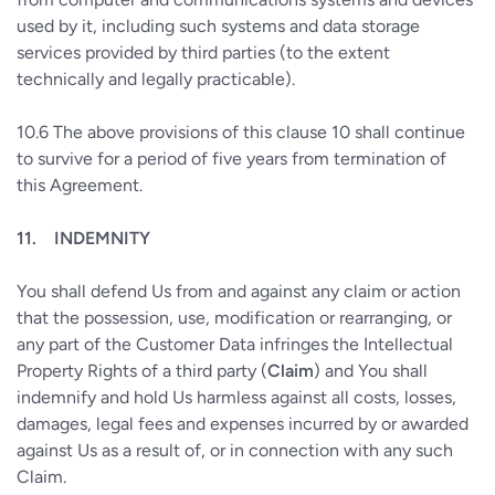
used by it, including such systems and data storage
services provided by third parties (to the extent
technically and legally practicable).
10.6
The above provisions of this clause 10 shall continue
to survive for a period of five years from termination of
this Agreement.
11.
INDEMNITY
You shall defend Us from and against any claim or action
that the possession, use, modification or rearranging, or
any part of the Customer Data infringes the Intellectual
Property Rights of a third party (
Claim
) and You shall
indemnify and hold Us harmless against all costs, losses,
damages, legal fees and expenses incurred by or awarded
against Us as a result of, or in connection with any such
Claim.