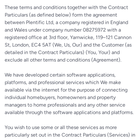
These terms and conditions together with the Contract
Particulars (as defined below) form the agreement
between Plentific Ltd, a company registered in England
and Wales under company number 08275972 with a
registered office at 3rd floor, Yarnwicke, 119–121 Cannon
St, London, EC4 5AT (We, Us, Our) and the Customer (as
detailed in the Contract Particulars) (You, Your) and
exclude all other terms and conditions (Agreement).
We have developed certain software applications,
platforms, and professional services which We make
available via the internet for the purpose of connecting
individual homebuyers, homeowners and property
managers to home professionals and any other service
available through the software applications and platforms.
You wish to use some or all these services as more
particularly set out in the Contract Particulars (Services) in