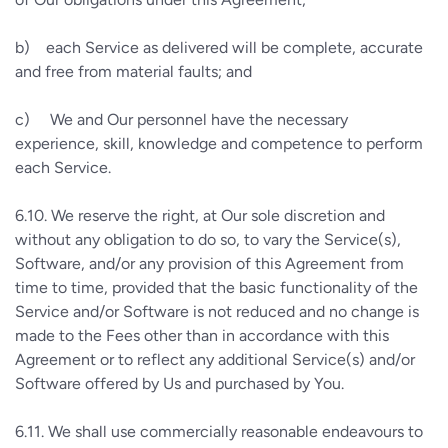
b)
each Service as delivered will be complete, accurate
and free from material faults; and
c)
We and Our personnel have the necessary
experience, skill, knowledge and competence to perform
each Service.
6.10.
We reserve the right, at Our sole discretion and
without any obligation to do so, to vary the Service(s),
Software, and/or any provision of this Agreement from
time to time, provided that the basic functionality of the
Service and/or Software is not reduced and no change is
made to the Fees other than in accordance with this
Agreement or to reflect any additional Service(s) and/or
Software offered by Us and purchased by You.
6.11.
We shall use commercially reasonable endeavours to