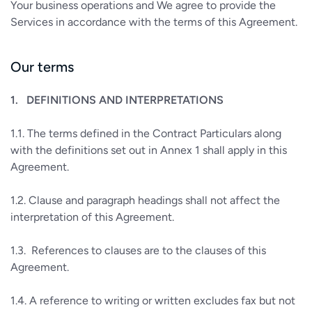
Your business operations and We agree to provide the
Services in accordance with the terms of this Agreement.
Our terms
1.
DEFINITIONS AND INTERPRETATIONS
1.1.
The terms defined in the Contract Particulars along
with the definitions set out in Annex 1 shall apply in this
Agreement.
1.2.
Clause and paragraph headings shall not affect the
interpretation of this Agreement.
1.3.
References to clauses are to the clauses of this
Agreement.
1.4.
A reference to writing or written excludes fax but not