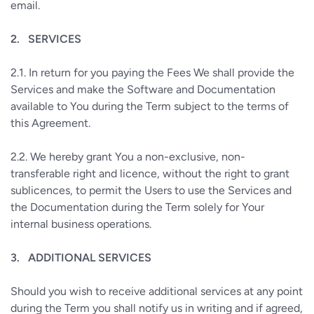
email.
2.
SERVICES
2.1.
In return for you paying the Fees We shall provide the
Services and make the Software and Documentation
available to You during the Term subject to the terms of
this Agreement.
2.2.
We hereby grant You a non-exclusive, non-
transferable right and licence, without the right to grant
sublicences, to permit the Users to use the Services and
the Documentation during the Term solely for Your
internal business operations.
3.
ADDITIONAL SERVICES
Should you wish to receive additional services at any point
during the Term you shall notify us in writing and if agreed,