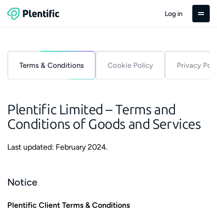
Log in
Terms & Conditions
Cookie Policy
Privacy Poli
Plentific Limited – Terms and
Conditions of Goods and Services
Last updated: February 2024.
Notice
Plentific Client Terms & Conditions