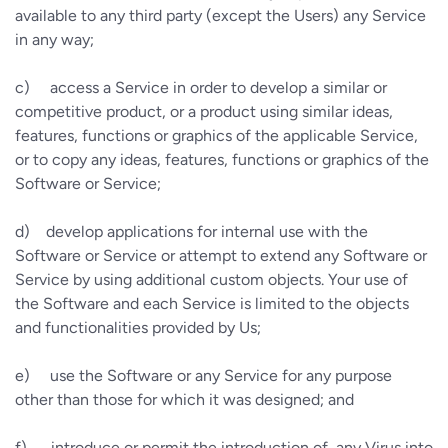
available to any third party (except the Users) any Service
in any way;
c)
access a Service in order to develop a similar or
competitive product, or a product using similar ideas,
features, functions or graphics of the applicable Service,
or to copy any ideas, features, functions or graphics of the
Software or Service;
d)
develop applications for internal use with the
Software or Service or attempt to extend any Software or
Service by using additional custom objects. Your use of
the Software and each Service is limited to the objects
and functionalities provided by Us;
e)
use the Software or any Service for any purpose
other than those for which it was designed; and
f)
introduce or permit the introduction of, any Virus into