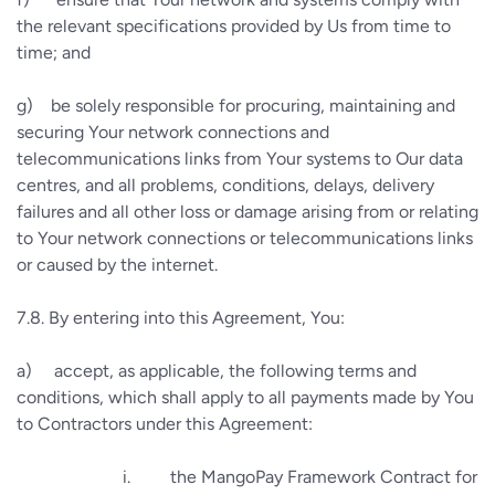
the relevant specifications provided by Us from time to
time; and
g)
be solely responsible for procuring, maintaining and
securing Your network connections and
telecommunications links from Your systems to Our data
centres, and all problems, conditions, delays, delivery
failures and all other loss or damage arising from or relating
to Your network connections or telecommunications links
or caused by the internet.
7.8.
By entering into this Agreement, You:
a)
accept, as applicable, the following terms and
conditions, which shall apply to all payments made by You
to Contractors under this Agreement:
i.
the MangoPay Framework Contract for