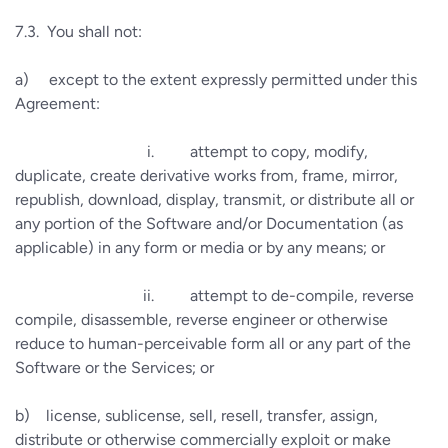
7.3.
You shall not:
a)
except to the extent expressly permitted under this
Agreement:
i.
attempt to copy, modify,
duplicate, create derivative works from, frame, mirror,
republish, download, display, transmit, or distribute all or
any portion of the Software and/or Documentation (as
applicable) in any form or media or by any means; or
ii.
attempt to de-compile, reverse
compile, disassemble, reverse engineer or otherwise
reduce to human-perceivable form all or any part of the
Software or the Services; or
b)
license, sublicense, sell, resell, transfer, assign,
distribute or otherwise commercially exploit or make