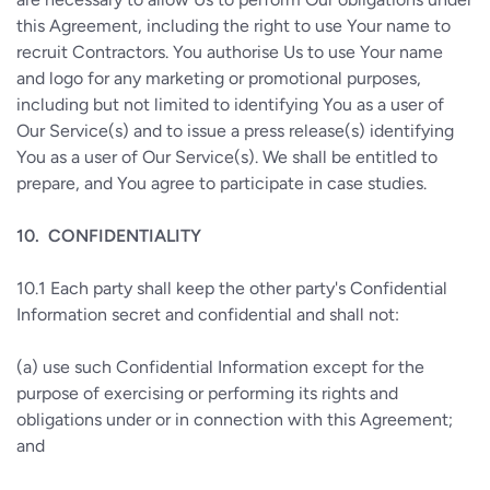
this Agreement, including the right to use Your name to
recruit Contractors. You authorise Us to use Your name
and logo for any marketing or promotional purposes,
including but not limited to identifying You as a user of
Our Service(s) and to issue a press release(s) identifying
You as a user of Our Service(s). We shall be entitled to
prepare, and You agree to participate in case studies.
10.
CONFIDENTIALITY
10.1
Each party shall keep the other party's Confidential
Information secret and confidential and shall not:
(a)
use such Confidential Information except for the
purpose of exercising or performing its rights and
obligations under or in connection with this Agreement;
and