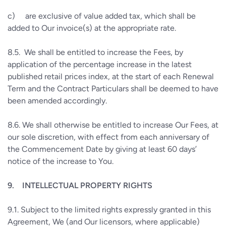
c)
are exclusive of value added tax, which shall be
added to Our invoice(s) at the appropriate rate.
8.5.
We shall be entitled to increase the Fees, by
application of the percentage increase in the latest
published retail prices index, at the start of each Renewal
Term and the Contract Particulars shall be deemed to have
been amended accordingly.
8.6.
We shall otherwise be entitled to increase Our Fees, at
our sole discretion, with effect from each anniversary of
the Commencement Date by giving at least 60 days’
notice of the increase to You.
9.
INTELLECTUAL PROPERTY RIGHTS
9.1.
Subject to the limited rights expressly granted in this
Agreement, We (and Our licensors, where applicable)