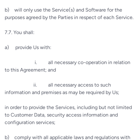
b)
will only use the Service(s) and Software for the
purposes agreed by the Parties in respect of each Service.
7.7.
You shall:
a)
provide Us with:
i.
all necessary co-operation in relation
to this Agreement; and
ii.
all necessary access to such
information and premises as may be required by Us;
in order to provide the Services, including but not limited
to Customer Data, security access information and
configuration services;
b)
comply with all applicable laws and regulations with