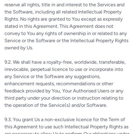
reserve all rights, title in and interest to the Services and
the Software, including all related Intellectual Property
Rights. No rights are granted to You except as expressly
stated in this Agreement. This Agreement does not
convey to You any rights of ownership in or related to any
Service or the Software or the Intellectual Property Rights
owned by Us.
9.2.
We shall have a royalty-free, worldwide, transferable,
irrevocable, perpetual licence to use or incorporate into
any Service or the Software any suggestions,
enhancement requests, recommendations or other
feedback provided by You, Your Authorised Users or any
third party under your direction or instruction relating to
the operation of the Service(s) and/or Software.
9.3.
You grant Us a non-exclusive licence for the Term of
this Agreement to use such Intellectual Property Rights as
are necessary to allow Us to perform Our obligations under