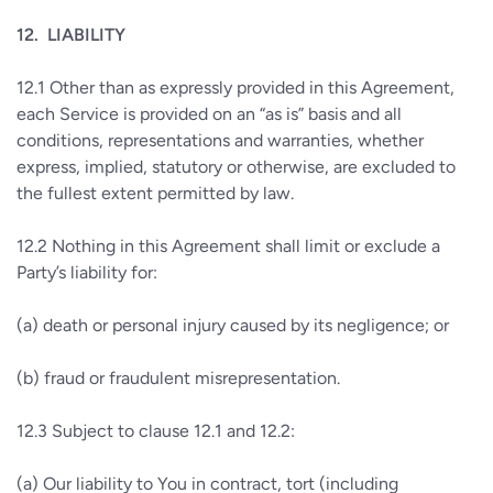
12.
LIABILITY
12.1
Other than as expressly provided in this Agreement,
each Service is provided on an “as is” basis and all
conditions, representations and warranties, whether
express, implied, statutory or otherwise, are excluded to
the fullest extent permitted by law.
12.2
Nothing in this Agreement shall limit or exclude a
Party’s liability for:
(a)
death or personal injury caused by its negligence; or
(b)
fraud or fraudulent misrepresentation.
12.3
Subject to clause 12.1 and 12.2:
(a)
Our liability to You in contract, tort (including