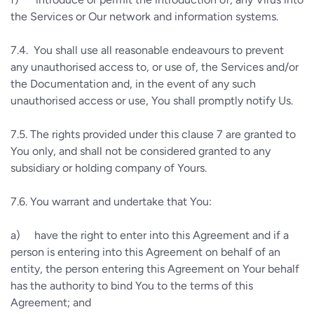
the Services or Our network and information systems.
7.4.
You shall use all reasonable endeavours to prevent
any unauthorised access to, or use of, the Services and/or
the Documentation and, in the event of any such
unauthorised access or use, You shall promptly notify Us.
7.5.
The rights provided under this clause 7 are granted to
You only, and shall not be considered granted to any
subsidiary or holding company of Yours.
7.6.
You warrant and undertake that You:
a)
have the right to enter into this Agreement and if a
person is entering into this Agreement on behalf of an
entity, the person entering this Agreement on Your behalf
has the authority to bind You to the terms of this
Agreement; and