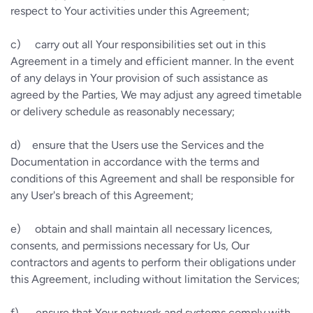
respect to Your activities under this Agreement;
c)
carry out all Your responsibilities set out in this
Agreement in a timely and efficient manner. In the event
of any delays in Your provision of such assistance as
agreed by the Parties, We may adjust any agreed timetable
or delivery schedule as reasonably necessary;
d)
ensure that the Users use the Services and the
Documentation in accordance with the terms and
conditions of this Agreement and shall be responsible for
any User's breach of this Agreement;
e)
obtain and shall maintain all necessary licences,
consents, and permissions necessary for Us, Our
contractors and agents to perform their obligations under
this Agreement, including without limitation the Services;
f)
ensure that Your network and systems comply with