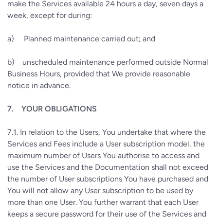
make the Services available 24 hours a day, seven days a
week, except for during:
a)
Planned maintenance carried out; and
b)
unscheduled maintenance performed outside Normal
Business Hours, provided that We provide reasonable
notice in advance.
7.
YOUR OBLIGATIONS
7.1.
In relation to the Users, You undertake that where the
Services and Fees include a User subscription model, the
maximum number of Users You authorise to access and
use the Services and the Documentation shall not exceed
the number of User subscriptions You have purchased and
You will not allow any User subscription to be used by
more than one User. You further warrant that each User
keeps a secure password for their use of the Services and