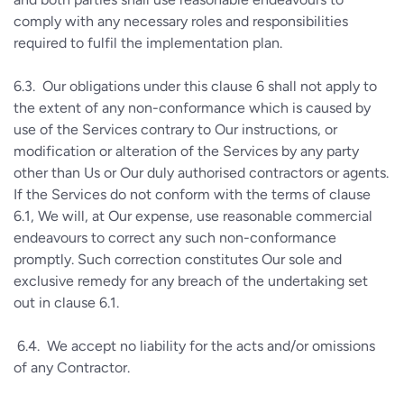
comply with any necessary roles and responsibilities
required to fulfil the implementation plan.
6.3.
Our obligations under this clause 6 shall not apply to
the extent of any non-conformance which is caused by
use of the Services contrary to Our instructions, or
modification or alteration of the Services by any party
other than Us or Our duly authorised contractors or agents.
If the Services do not conform with the terms of clause
6.1, We will, at Our expense, use reasonable commercial
endeavours to correct any such non-conformance
promptly. Such correction constitutes Our sole and
exclusive remedy for any breach of the undertaking set
out in clause 6.1.
6.4.
We accept no liability for the acts and/or omissions
of any Contractor.