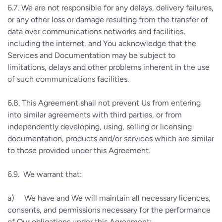
6.7.
We are not responsible for any delays, delivery failures,
or any other loss or damage resulting from the transfer of
data over communications networks and facilities,
including the internet, and You acknowledge that the
Services and Documentation may be subject to
limitations, delays and other problems inherent in the use
of such communications facilities.
6.8.
This Agreement shall not prevent Us from entering
into similar agreements with third parties, or from
independently developing, using, selling or licensing
documentation, products and/or services which are similar
to those provided under this Agreement.
6.9.
We warrant that:
a)
We have and We will maintain all necessary licences,
consents, and permissions necessary for the performance
of Our obligations under this Agreement;