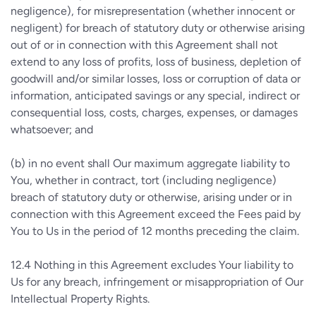
negligence), for misrepresentation (whether innocent or
negligent) for breach of statutory duty or otherwise arising
out of or in connection with this Agreement shall not
extend to any loss of profits, loss of business, depletion of
goodwill and/or similar losses, loss or corruption of data or
information, anticipated savings or any special, indirect or
consequential loss, costs, charges, expenses, or damages
whatsoever; and
(b)
in no event shall Our maximum aggregate liability to
You, whether in contract, tort (including negligence)
breach of statutory duty or otherwise, arising under or in
connection with this Agreement exceed the Fees paid by
You to Us in the period of 12 months preceding the claim.
12.4
Nothing in this Agreement excludes Your liability to
Us for any breach, infringement or misappropriation of Our
Intellectual Property Rights.