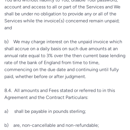
account and access to all or part of the Services and We
shall be under no obligation to provide any or all of the
Services while the invoice(s) concerned remain unpaid;
and
b)
We may charge interest on the unpaid invoice which
shall accrue on a daily basis on such due amounts at an
annual rate equal to 3% over the then current base lending
rate of the bank of England from time to time,
commencing on the due date and continuing until fully
paid, whether before or after judgment.
8.4.
All amounts and Fees stated or referred to in this
Agreement and the Contract Particulars:
a)
shall be payable in pounds sterling;
b)
are, non-cancellable and non-refundable;