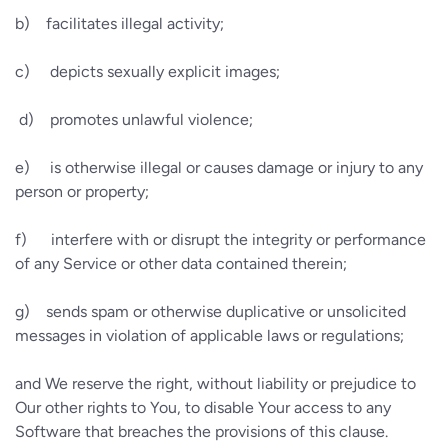
b)
facilitates illegal activity;
c)
depicts sexually explicit images;
d)
promotes unlawful violence;
e)
is otherwise illegal or causes damage or injury to any
person or property;
f)
interfere with or disrupt the integrity or performance
of any Service or other data contained therein;
g)
sends spam or otherwise duplicative or unsolicited
messages in violation of applicable laws or regulations;
and We reserve the right, without liability or prejudice to
Our other rights to You, to disable Your access to any
Software that breaches the provisions of this clause.