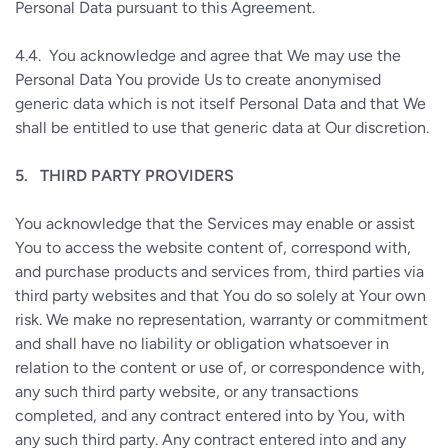
Personal Data pursuant to this Agreement.
4.4.
You acknowledge and agree that We may use the
Personal Data You provide Us to create anonymised
generic data which is not itself Personal Data and that We
shall be entitled to use that generic data at Our discretion.
5.
THIRD PARTY PROVIDERS
You acknowledge that the Services may enable or assist
You to access the website content of, correspond with,
and purchase products and services from, third parties via
third party websites and that You do so solely at Your own
risk. We make no representation, warranty or commitment
and shall have no liability or obligation whatsoever in
relation to the content or use of, or correspondence with,
any such third party website, or any transactions
completed, and any contract entered into by You, with
any such third party. Any contract entered into and any