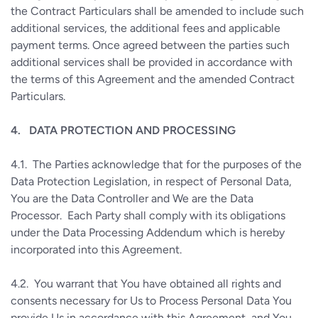
the Contract Particulars shall be amended to include such
additional services, the additional fees and applicable
payment terms. Once agreed between the parties such
additional services shall be provided in accordance with
the terms of this Agreement and the amended Contract
Particulars.
4.
DATA PROTECTION AND PROCESSING
4.1.
The Parties acknowledge that for the purposes of the
Data Protection Legislation, in respect of Personal Data,
You are the Data Controller and We are the Data
Processor.
Each Party shall comply with its obligations
under the Data Processing Addendum which is hereby
incorporated into this Agreement.
4.2.
You warrant that You have obtained all rights and
consents necessary for Us to Process Personal Data You
provide Us in accordance with this Agreement, and You