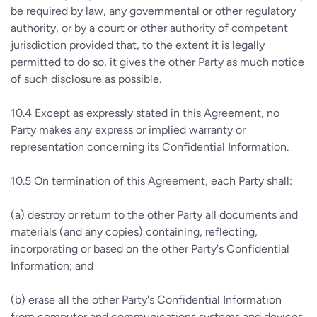
be required by law, any governmental or other regulatory
authority, or by a court or other authority of competent
jurisdiction provided that, to the extent it is legally
permitted to do so, it gives the other Party as much notice
of such disclosure as possible.
10.4
Except as expressly stated in this Agreement, no
Party makes any express or implied warranty or
representation concerning its Confidential Information.
10.5
On termination of this Agreement, each Party shall:
(a)
destroy or return to the other Party all documents and
materials (and any copies) containing, reflecting,
incorporating or based on the other Party's Confidential
Information; and
(b)
erase all the other Party's Confidential Information
from computer and communications systems and devices