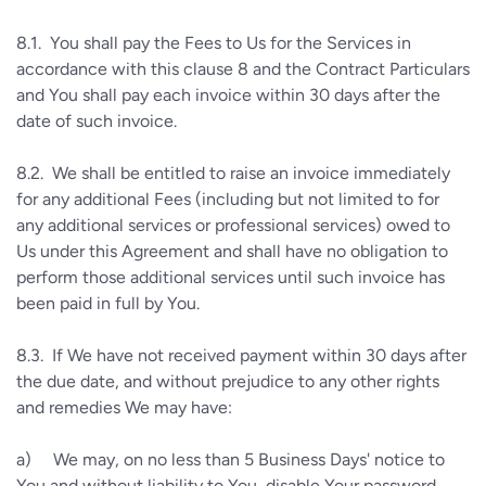
8.1.
You shall pay the Fees to Us for the Services in
accordance with this clause 8 and the Contract Particulars
and You shall pay each invoice within 30 days after the
date of such invoice.
8.2.
We shall be entitled to raise an invoice immediately
for any additional Fees (including but not limited to for
any additional services or professional services) owed to
Us under this Agreement and shall have no obligation to
perform those additional services until such invoice has
been paid in full by You.
8.3.
If We have not received payment within 30 days after
the due date, and without prejudice to any other rights
and remedies We may have:
a)
We may, on no less than 5 Business Days' notice to
You and without liability to You, disable Your password,