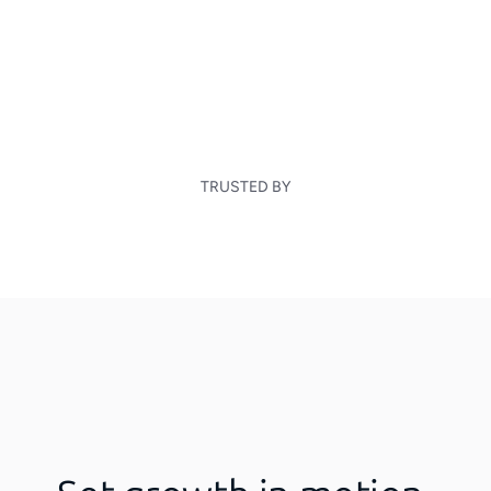
TRUSTED BY