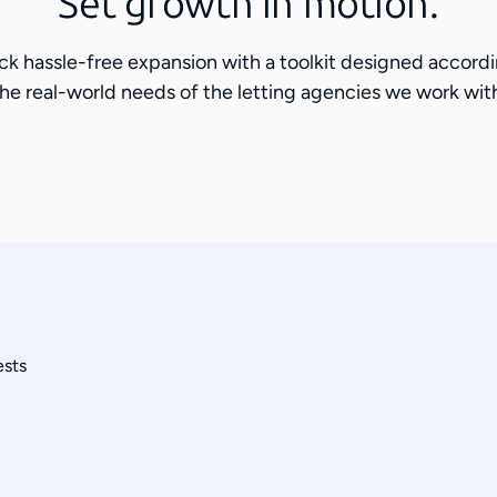
Set growth in motion.
ck hassle-free expansion with a toolkit designed accordi
he real-world needs of the letting agencies we work wit
ests