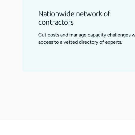
Nationwide network of
contractors
Cut costs and manage capacity challenges w
access to a vetted directory of experts.