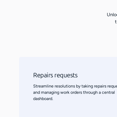
Unlo
t
Repairs requests
Streamline resolutions by taking repairs requ
and managing work orders through a central
dashboard.