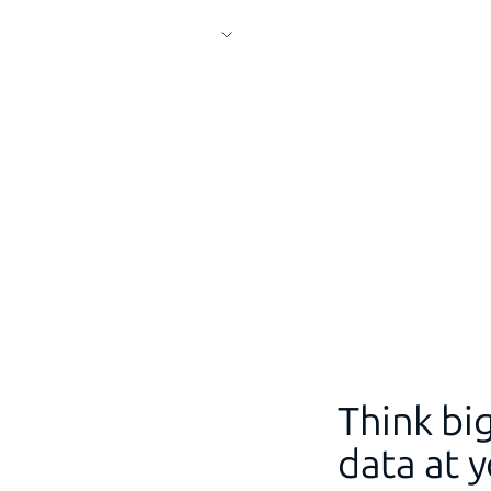
Think big
data at y