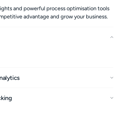
ights and powerful process optimisation tools
ompetitive advantage and grow your business.
ts at the same time, including maintenance
erformance, to maximise profit and longevity.
nalytics
cking