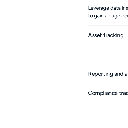
Leverage data ins
to gain a huge c
Asset tracking
Track multiple asse
history and asset p
Reporting and a
Compliance tra