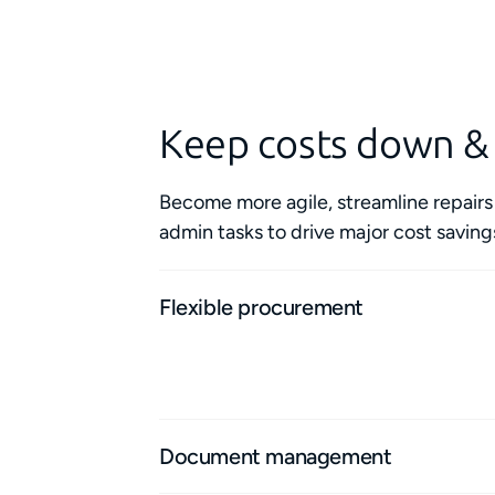
Keep costs down &
Become more agile, streamline repair
admin tasks to drive major cost saving
Flexible procurement
Access flexible agreements with top-qualit
area to complete small- or large-scale jobs
Document management