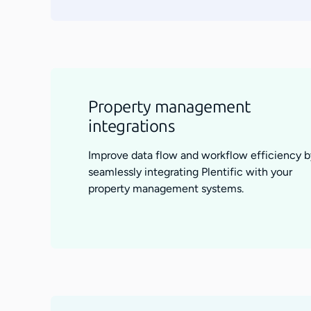
Property management
integrations
Improve data flow and workflow efficiency b
seamlessly integrating Plentific with your
property management systems.