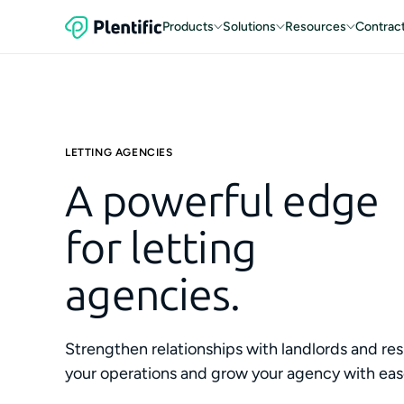
Products
Solutions
Resources
Contrac
LETTING AGENCIES
A powerful edge
for letting
agencies.
Strengthen relationships with landlords and res
your operations and grow your agency with eas