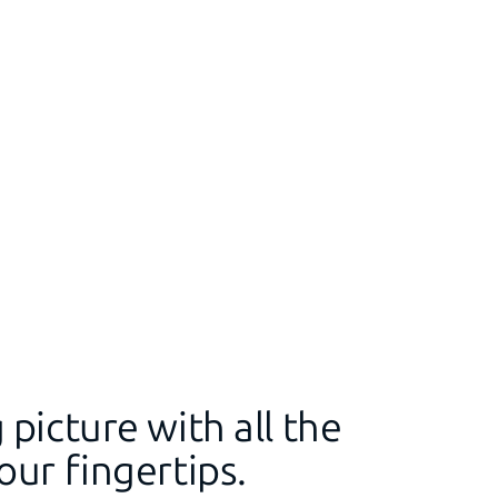
 picture with all the
our fingertips.