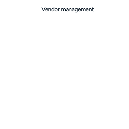
Vendor management