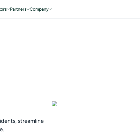
tors
Partners
Company
idents, streamline
e.