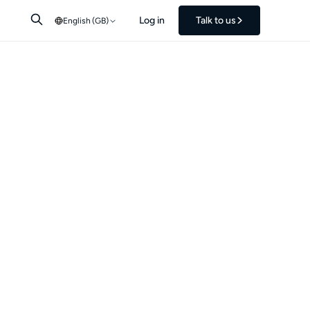
Log in
Talk to us
English (GB)