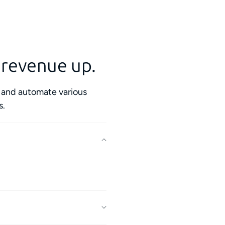
 revenue up.
s and automate various
s.
y contractors in your
.