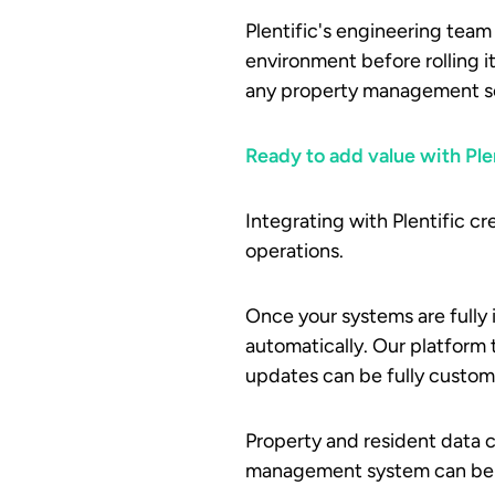
Plentific's engineering team
environment before rolling i
any property management sof
Ready to add value with Ple
Integrating with Plentific c
operations.
Once your systems are fully i
automatically. Our platform 
updates can be fully customi
Property and resident data ca
management system can be i