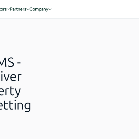
tors
Partners
Company
MS -
iver
erty
tting