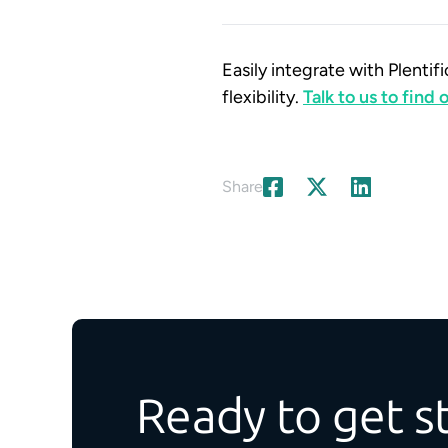
Easily integrate with Plent
flexibility.
Talk to us to find
Share
Ready to get s