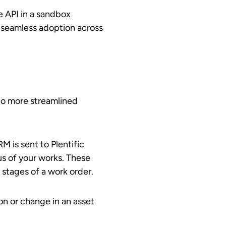
e API in a sandbox
s seamless adoption across
 to more streamlined
M is sent to Plentific
us of your works. These
 stages of a work order.
ion or change in an asset