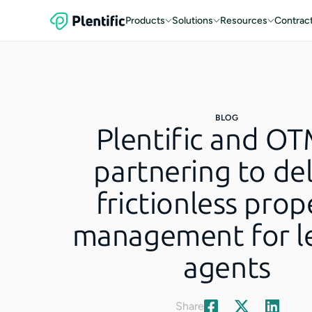
Products
Solutions
Resources
Contrac
BLOG
Plentific and OT
partnering to del
frictionless prop
management for le
agents
Share