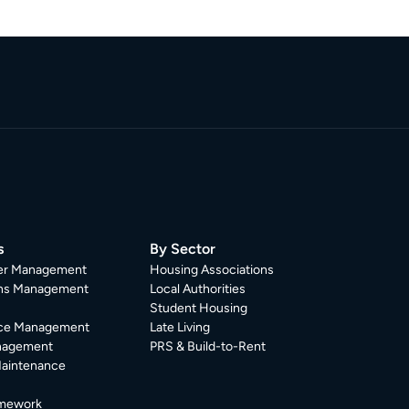
s
By Sector
er Management
Housing Associations
ons Management
Local Authorities
Student Housing
ce Management
Late Living
nagement
PRS & Build-to-Rent
Maintenance
mework