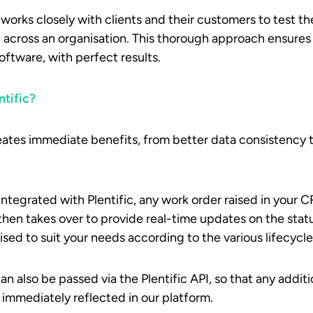
 works closely with clients and their customers to test th
t across an organisation. This thorough approach ensure
tware, with perfect results.
ntific?
reates immediate benefits, from better data consistency
ntegrated with Plentific, any work order raised in your CR
then takes over to provide real-time updates on the stat
sed to suit your needs according to the various lifecycle
n also be passed via the Plentific API, so that any addit
mmediately reflected in our platform.