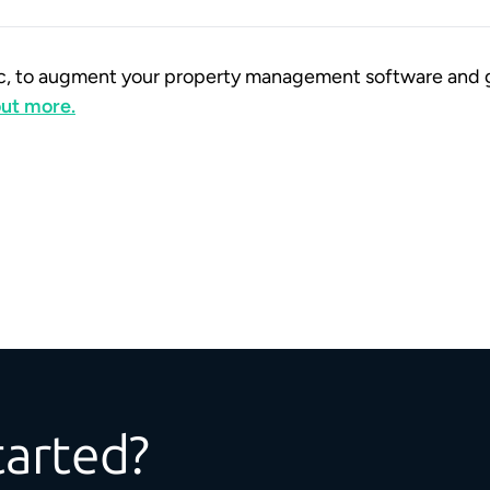
ific, to augment your property management software and 
 out more.
tarted?