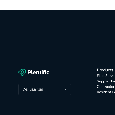
Products
Field Serv
Supply Cha
Contracto
English (GB)
Resident E