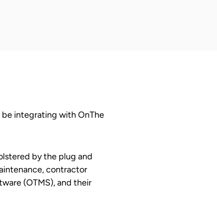
 be integrating with OnThe
olstered by the plug and
maintenance, contractor
tware (OTMS), and their