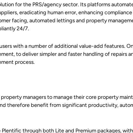
lution for the PRS/agency sector. Its platforms automate
suppliers, eradicating human error, enhancing complianc
tomer facing, automated lettings and property manageme
iantly 24/7.
t users with a number of additional value-add features. O
ent, to deliver simpler and faster handling of repairs 
ement process.
d property managers to manage their core property main
nd therefore benefit from significant productivity, auto
 Plentific through both Lite and Premium packages, with 