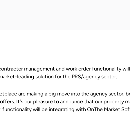
ontractor management and work order functionality will
arket-leading solution for the PRS/agency sector.
tplace are making a big move into the agency sector, b
n offers. It's our pleasure to announce that our property 
unctionality will be integrating with OnThe Market Sof