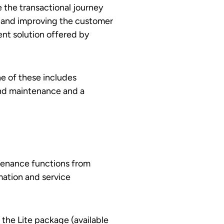
 the transactional journey
e and improving the customer
nt solution offered by
ne of these includes
and maintenance and a
tenance functions from
mation and service
the Lite package (available