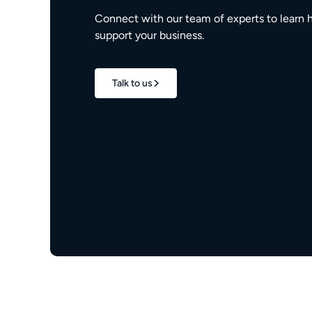
Connect with our team of experts to learn 
support your business.
Talk to us
1.7M+
properties live
e