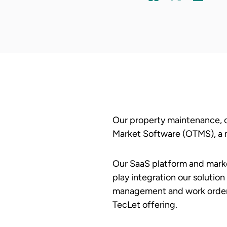
Our property maintenance, c
Market Software (OTMS), a m
Our SaaS platform and marke
play integration our solutio
management and work order f
TecLet offering.