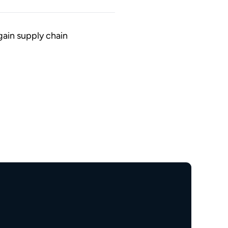
gain supply chain