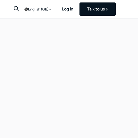
Log in
Talk to us
English (GB)