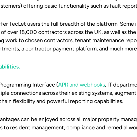
stomers) offering basic functionality such as fault repor
er TecLet users the full breadth of the platform. Some 
 of over 18,000 contractors across the UK, as well as the 
ng work to chosen contractors, tenant maintenance repor
ntments, a contractor payment platform, and much more
bilities.
Programming Interface (
API) and webhooks
, IT departme
tiple connections across their existing systems, augmen
chain flexibility and powerful reporting capabilities.
antages can be enjoyed across all major property mana
ons to resident management, compliance and remedial wo