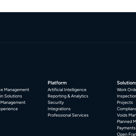
Platform
Solution
ice Management
Artificial Intelligence
Work Ord
in Solutions
Reporting & Analytics
Inspecti
r Management
Security
Projects
xperience
Integrations
Complian
Professional Services
Voids Ma
Planned 
Payments
Open Fra