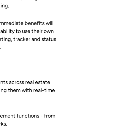
ting.
immediate benefits will
ability to use their own
ting, tracker and status
.
nts across real estate
ting them with real-time
gement functions - from
rks.