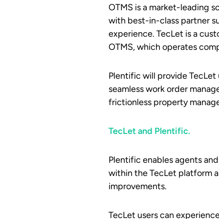
OTMS is a market-leading so
with best-in-class partner 
experience. TecLet is a cus
OTMS, which operates compl
Plentific will provide TecLe
seamless work order managem
frictionless property manag
TecLet and Plentific.
Plentific enables agents an
within the TecLet platform a
improvements.
TecLet users can experience