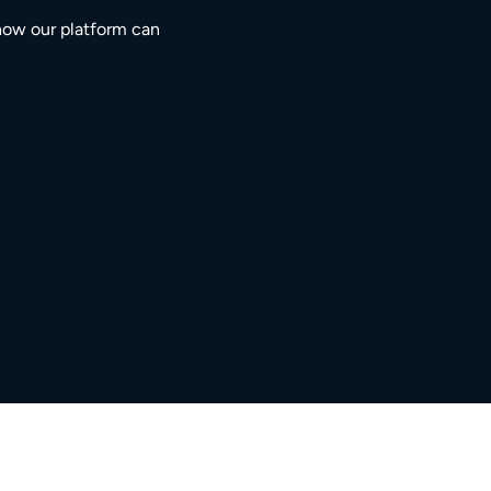
how our platform can
3M+
5,000+
ngaged residents
service providers