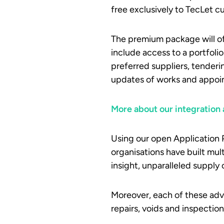
free exclusively to TecLet cu
The premium package will off
include access to a portfolio
preferred suppliers, tenderi
updates of works and appoi
More about our integration a
Using our open Application 
organisations have built mul
insight, unparalleled supply 
Moreover, each of these adv
repairs, voids and inspecti