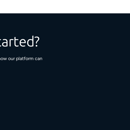
tarted?
how our platform can
3M+
5,000+