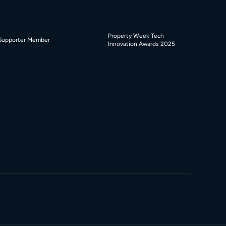
Property Week Tech
Supporter Member
Innovation Awards 2025