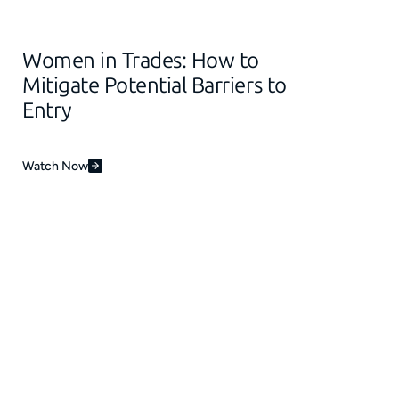
Women in Trades: How to
Mitigate Potential Barriers to
Entry
Watch Now