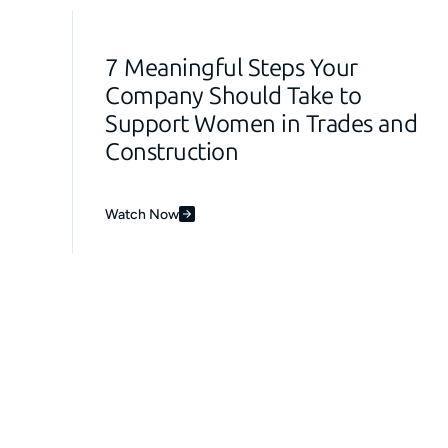
7 Meaningful Steps Your
Company Should Take to
Support Women in Trades and
Construction
Watch Now