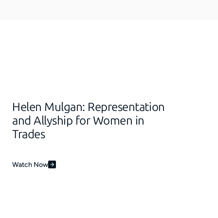
Helen Mulgan: Representation
and Allyship for Women in
Trades
Watch Now