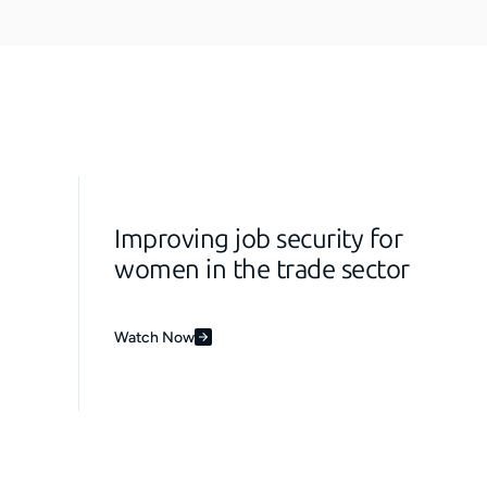
Improving job security for
women in the trade sector
Watch Now