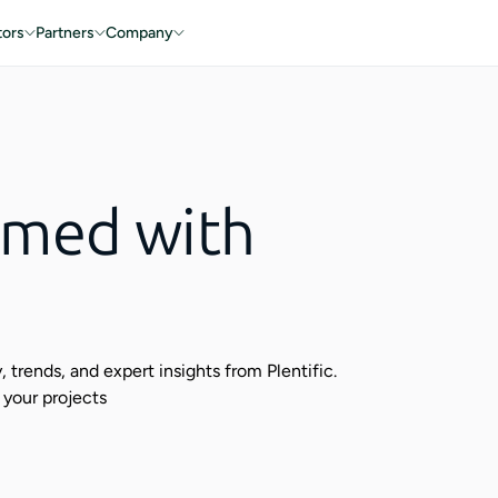
tors
Partners
Company
rmed with
 trends, and expert insights from Plentific.
 your projects