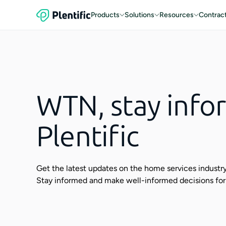
Products
Solutions
Resources
Contrac
WTN, stay info
Plentific
Get the latest updates on the home services industry,
Stay informed and make well-informed decisions for