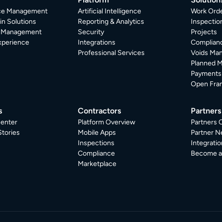
ice Management
Artificial Intelligence
Work Ord
in Solutions
Reporting & Analytics
Inspecti
r Management
Security
Projects
xperience
Integrations
Complian
Professional Services
Voids Ma
Planned 
Payments
Open Fra
s
Contractors
Partners
enter
Platform Overview
Partners 
tories
Mobile Apps
Partner N
Inspections
Integratio
Compliance
Become a 
Marketplace