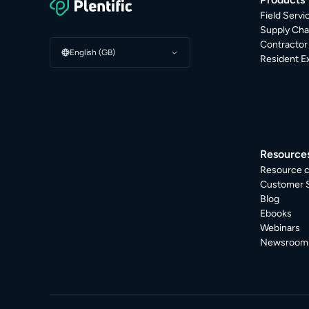
Field Serv
Supply Cha
Contracto
English (GB)
Resident E
Resource
Resource c
Customer S
Blog
Ebooks
Webinars
Newsroom