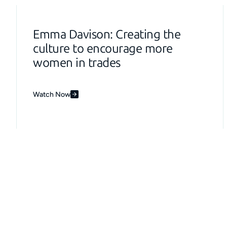
Emma Davison: Creating the
culture to encourage more
women in trades
Watch Now