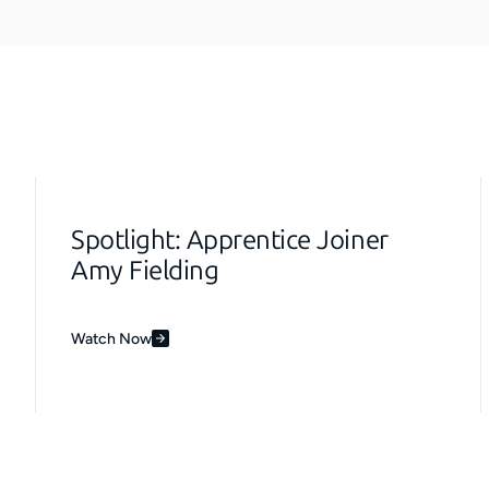
Spotlight: Apprentice Joiner
Amy Fielding
Watch Now