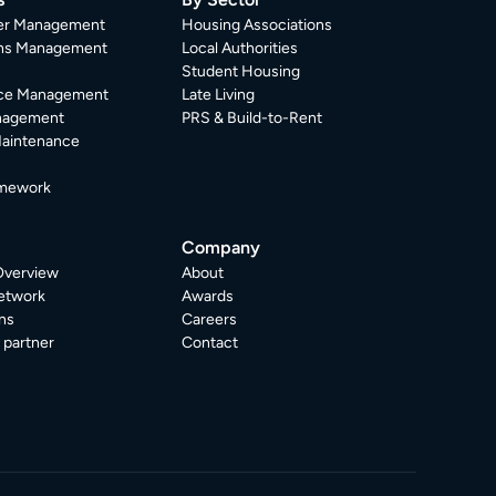
er Management
Housing Associations
ons Management
Local Authorities
Student Housing
ce Management
Late Living
nagement
PRS & Build-to-Rent
Maintenance
mework
Company
Overview
About
etwork
Awards
ns
Careers
partner
Contact