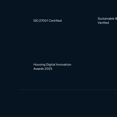
Sustainable 
ISO 27001 Certified
Verified
Housing Digital Innovation
Awards 2025