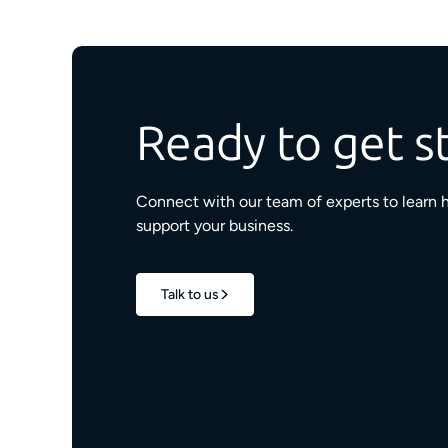
Ready to get s
Connect with our team of experts to learn 
support your business.
Talk to us
1.7M+