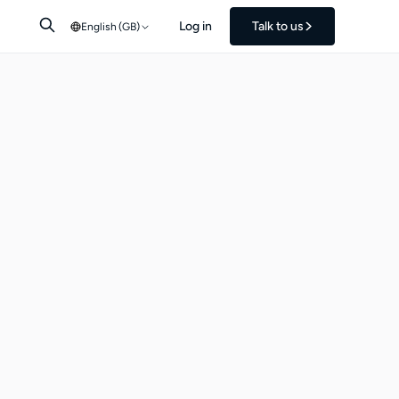
Log in
Talk to us
English (GB)