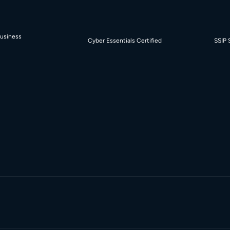
Business
Cyber Essentials Certified
SSIP 