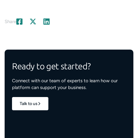
Share
Ready to get started?
Connect with our team of experts to learn how our
platform can support your business.
Talk to us
1.7M+