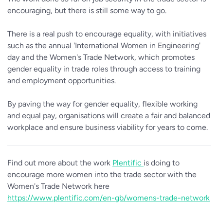
encouraging, but there is still some way to go.
There is a real push to encourage equality, with initiatives
such as the annual 'International Women in Engineering'
day and the Women's Trade Network, which promotes
gender equality in trade roles through access to training
and employment opportunities.
By paving the way for gender equality, flexible working
and equal pay, organisations will create a fair and balanced
workplace and ensure business viability for years to come.
Find out more about the work
Plentific
is doing to
encourage more women into the trade sector with the
Women's Trade Network here
https://www.plentific.com/en-gb/womens-trade-network