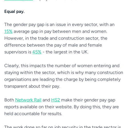
Equal pay.
The gender pay gap is an issue in every sector, with an
15%
average gap in pay between men and women.
However, in the trade and construction sector, the
difference between the pay of male and female
supervisors is
45%
- the largest in the UK.
Clearly, this impacts the number of women entering and
staying within the sector, which is why many construction
organisations are leading the charge by being completely
transparent about their pay.
Both
Network Rail
and
HS2
make their gender pay gap
reports available on their website. By doing this, they are
held accountable for results.
The work done so far on job security in the trade sector is