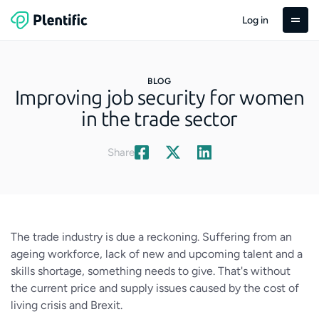
Log in
BLOG
Improving job security for women
in the trade sector
Share
The trade industry is due a reckoning. Suffering from an
ageing workforce, lack of new and upcoming talent and a
skills shortage, something needs to give. That's without
the current price and supply issues caused by the cost of
living crisis and Brexit.