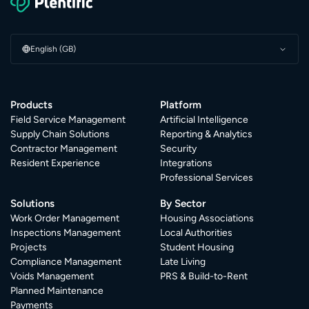
English (GB)
Products
Platform
Field Service Management
Artificial Intelligence
Supply Chain Solutions
Reporting & Analytics
Contractor Management
Security
Resident Experience
Integrations
Professional Services
Solutions
By Sector
Work Order Management
Housing Associations
Inspections Management
Local Authorities
Projects
Student Housing
Compliance Management
Late Living
Voids Management
PRS & Build-to-Rent
Planned Maintenance
Payments