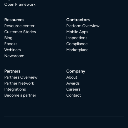
Open Framework
Resources
Contractors
Resource center
Platform Overview
Customer Stories
Mobile Apps
Blog
Inspections
Ebooks
Compliance
Webinars
Marketplace
Newsroom
Partners
Company
Partners Overview
About
Partner Network
Awards
Integrations
Careers
Become a partner
Contact