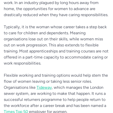
work. In an industry plagued by long hours away from
home, the opportunities for women to advance are
drastically reduced when they have caring responsibilities.
Typically, it is the woman whose career takes a step back
to care for children and dependents. Meaning
organisations lose out on their skills, while women miss
out on work progression. This also extends to flexible
training. Most apprenticeships and training courses are not
offered in a part-time capacity to accommodate caring or
work responsibilities.
Flexible working and training options would help stem the
flow of women leaving or taking less senior roles.
Organisations like
Tideway
, which manages the London
sewer system, are working to make that happen. It runs a
successful returners programme to help people return to
the workforce after a career break and has been named a
Times Top 50
employer for women.