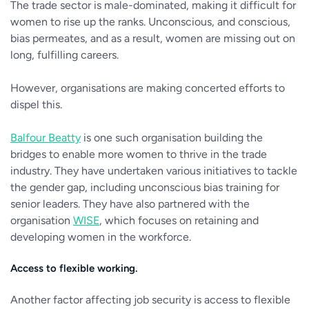
The trade sector is male-dominated, making it difficult for
women to rise up the ranks. Unconscious, and conscious,
bias permeates, and as a result, women are missing out on
long, fulfilling careers.
However, organisations are making concerted efforts to
dispel this.
Balfour Beatty
is one such organisation building the
bridges to enable more women to thrive in the trade
industry. They have undertaken various initiatives to tackle
the gender gap, including unconscious bias training for
senior leaders. They have also partnered with the
organisation
WISE
, which focuses on retaining and
developing women in the workforce.
Access to flexible working.
Another factor affecting job security is access to flexible