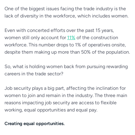
One of the biggest issues facing the trade industry is the
lack of diversity in the workforce, which includes women.
Even with concerted efforts over the past 15 years,
women still only account for
11%
of the construction
workforce. This number drops to 1% of operatives onsite,
despite them making up more than 50% of the population.
So, what is holding women back from pursuing rewarding
careers in the trade sector?
Job security plays a big part, affecting the inclination for
women to join and remain in the industry. The three main
reasons impacting job security are access to flexible
working, equal opportunities and equal pay.
Creating equal opportunities.