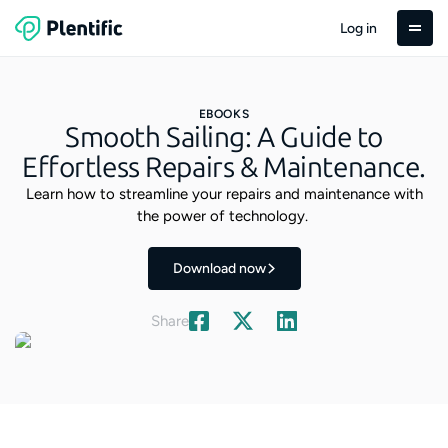
Log in
EBOOKS
Smooth Sailing: A Guide to
Effortless Repairs & Maintenance.
Learn how to streamline your repairs and maintenance with
the power of technology.
Download now
Share