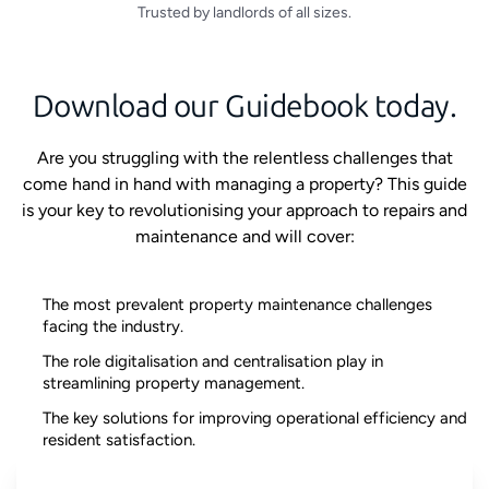
Trusted by landlords of all sizes.
Download our Guidebook today.
Are you struggling with the relentless challenges that
come hand in hand with managing a property? This guide
is your key to revolutionising your approach to repairs and
maintenance and will cover:
The most prevalent property maintenance challenges
facing the industry.
The role digitalisation and centralisation play in
streamlining property management.
The key solutions for improving operational efficiency and
resident satisfaction.