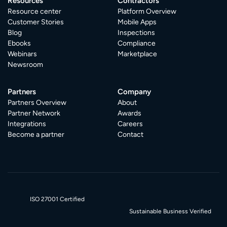
Resources
Contractors
Resource center
Platform Overview
Customer Stories
Mobile Apps
Blog
Inspections
Ebooks
Compliance
Webinars
Marketplace
Newsroom
Partners
Company
Partners Overview
About
Partner Network
Awards
Integrations
Careers
Become a partner
Contact
ISO 27001 Certified
Sustainable Business Verified