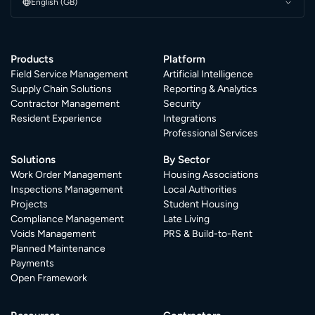
English (GB)
Products
Platform
Field Service Management
Artificial Intelligence
Supply Chain Solutions
Reporting & Analytics
Contractor Management
Security
Resident Experience
Integrations
Professional Services
Solutions
By Sector
Work Order Management
Housing Associations
Inspections Management
Local Authorities
Projects
Student Housing
Compliance Management
Late Living
Voids Management
PRS & Build-to-Rent
Planned Maintenance
Payments
Open Framework