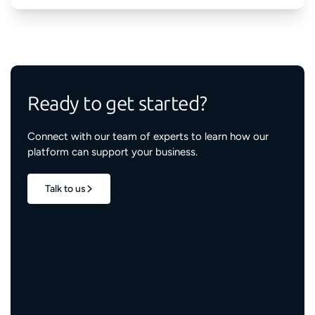
Ready to get started?
Connect with our team of experts to learn how our
platform can support your business.
Talk to us
1.7M+
properties live