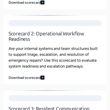
Download scorecard
Scorecard 2: Operational Workflow
Readiness
Are your internal systems and team structures built
to support triage, escalation, and resolution of
emergency repairs? Use this scorecard to evaluate
system readiness and escalation pathways.
Download scorecard
Scorecard 3: Resident Communication