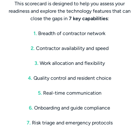
This scorecard is designed to help you assess your
readiness and explore the technology features that can
close the gaps in
7 key capabilities
:
1.
Breadth of contractor network
2.
Contractor availability and speed
3.
Work allocation and flexibility
4.
Quality control and resident choice
5.
Real-time communication
6.
Onboarding and guide compliance
7.
Risk triage and emergency protocols