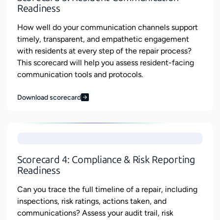
Readiness
How well do your communication channels support
timely, transparent, and empathetic engagement
with residents at every step of the repair process?
This scorecard will help you assess resident-facing
communication tools and protocols.
Download scorecard
Scorecard 4: Compliance & Risk Reporting
Readiness
Can you trace the full timeline of a repair, including
inspections, risk ratings, actions taken, and
communications? Assess your audit trail, risk