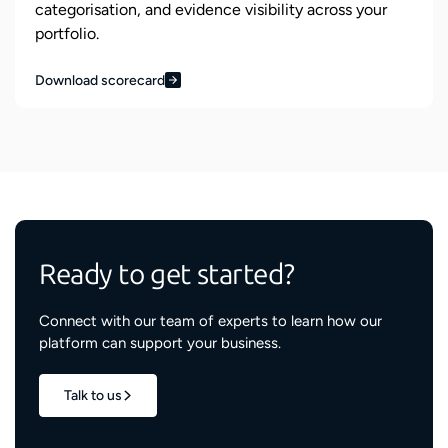
categorisation, and evidence visibility across your
portfolio.
Download scorecard
Ready to get started?
Connect with our team of experts to learn how our
platform can support your business.
Talk to us