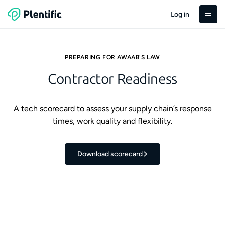
Log in
PREPARING FOR AWAAB'S LAW
Contractor Readiness
A tech scorecard to assess your supply chain’s response
times, work quality and flexibility.
Download scorecard