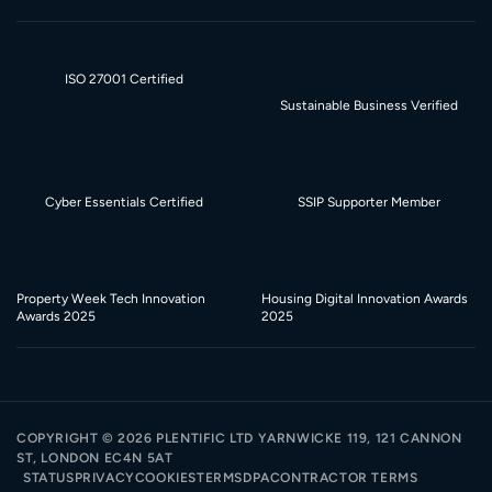
ISO 27001 Certified
Sustainable Business Verified
Cyber Essentials Certified
SSIP Supporter Member
Property Week Tech Innovation
Housing Digital Innovation Awards
Awards 2025
2025
COPYRIGHT ©
2026
PLENTIFIC LTD YARNWICKE 119, 121 CANNON
ST, LONDON EC4N 5AT
STATUS
PRIVACY
COOKIES
TERMS
DPA
CONTRACTOR TERMS