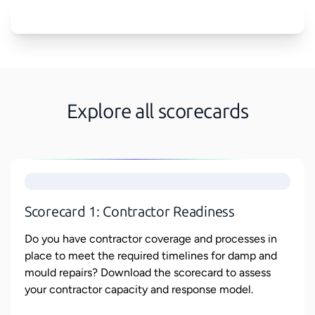
Explore all scorecards
Scorecard 1: Contractor Readiness
Do you have contractor coverage and processes in
place to meet the required timelines for damp and
mould repairs? Download the scorecard to assess
your contractor capacity and response model.