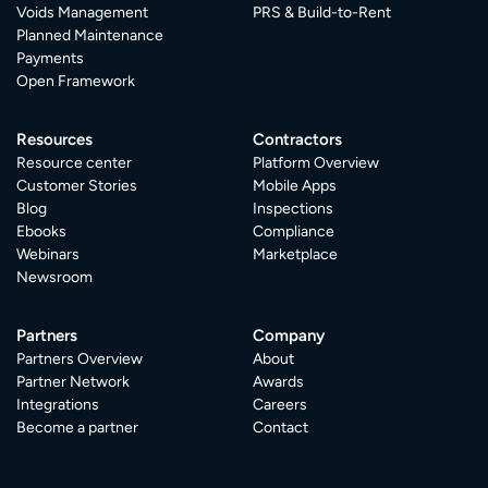
Voids Management
PRS & Build-to-Rent
Planned Maintenance
Payments
Open Framework
Resources
Contractors
Resource center
Platform Overview
Customer Stories
Mobile Apps
Blog
Inspections
Ebooks
Compliance
Webinars
Marketplace
Newsroom
Partners
Company
Partners Overview
About
Partner Network
Awards
Integrations
Careers
Become a partner
Contact