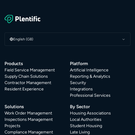
English (GB)
Products
Platform
Field Service Management
Artificial Intelligence
Supply Chain Solutions
Reporting & Analytics
Contractor Management
Security
Resident Experience
Integrations
Professional Services
Solutions
By Sector
Work Order Management
Housing Associations
Inspections Management
Local Authorities
Projects
Student Housing
Compliance Management
Late Living